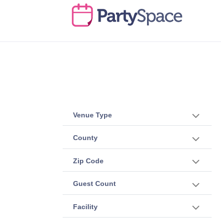
Venue Type
County
Zip Code
Guest Count
Facility