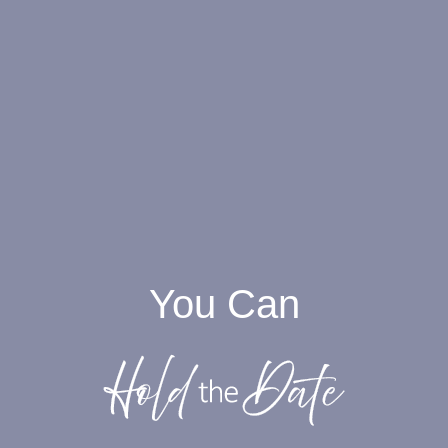
You Can