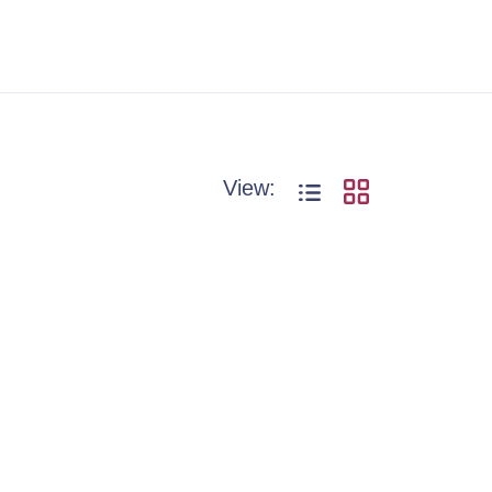
View: