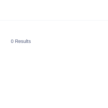
0 Results