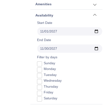
Amenities
Availability
Start Date
End Date
Filter by days
Sunday
Monday
Tuesday
Wednesday
Thursday
Friday
Saturday