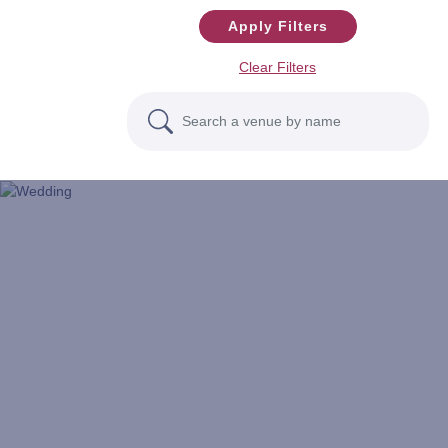
Apply Filters
Clear Filters