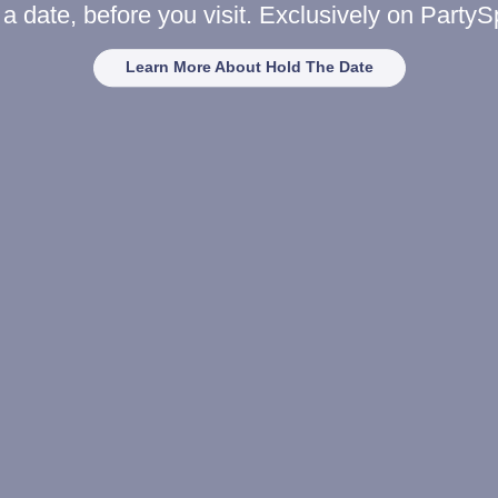
a date, before you visit. Exclusively on Party
Learn More About Hold The Date