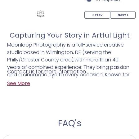
< Prev
Next >
Capturing Your Story in Artful Light
Moonloop Photography is a full-service creative
studio based in Wilmington, DE (serving the
Philly/Chester County area),with more than 40
years of combined experience. They bring passion
Contact us for more information.
and a cinematic eye to every occasion. Known for
“magical realism,” Moonloop honors authentic
See More
moments, dramatic lighting, and subtle emotion,
turning weddings into unforgettable visual
narratives. Every detail is shaped to tell your story
with elegance and soul because your best day
deserves nothing less.
FAQ's