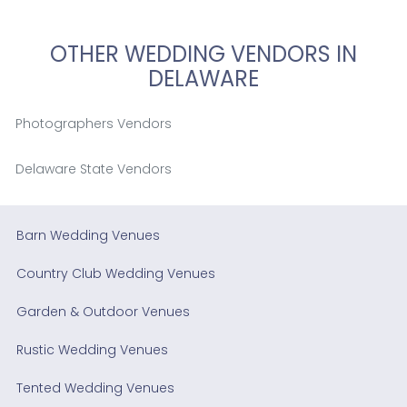
OTHER WEDDING VENDORS IN
DELAWARE
Photographers Vendors
Delaware State Vendors
Barn Wedding Venues
Country Club Wedding Venues
Garden & Outdoor Venues
Rustic Wedding Venues
Tented Wedding Venues