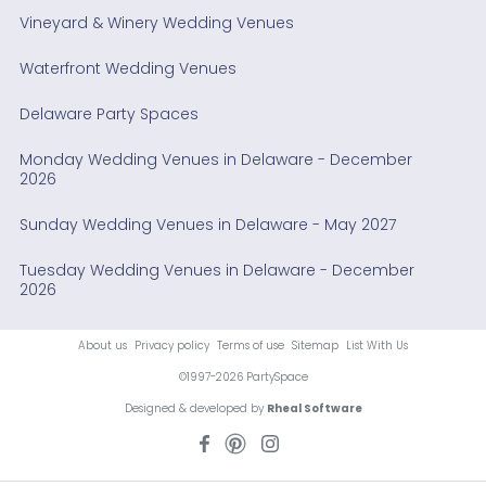
Vineyard & Winery Wedding Venues
Waterfront Wedding Venues
Delaware Party Spaces
Monday Wedding Venues in Delaware - December
2026
Sunday Wedding Venues in Delaware - May 2027
Tuesday Wedding Venues in Delaware - December
2026
About us
Privacy policy
Terms of use
Sitemap
List With Us
©1997-2026 PartySpace
Designed & developed by
Rheal Software