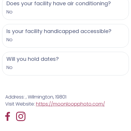
Does your facility have air conditioning?
No
Is your facility handicapped accessible?
No
Will you hold dates?
No
Address: , Wilmington, 19801
Visit Website:
https://moonloopphoto.com/