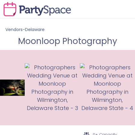
Vendors-Delaware
Moonloop Photography
0+ Capacity