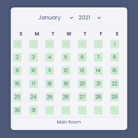
Select month
Select year
S
M
T
W
T
F
S
26
27
28
29
30
31
1
2
3
4
5
6
7
8
9
10
11
12
13
14
15
16
17
18
19
20
21
22
23
24
25
26
27
28
29
30
31
1
2
3
4
5
Main Room