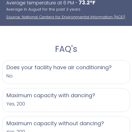
73.2°F
Average temperature at 6 PM -
Average In August for the past 3 years
Source: National Centers for Environmental Information (NCEI)
FAQ's
Does your facility have air conditioning?
No
Maximum capacity with dancing?
Yes, 200
Maximum capacity without dancing?
Yes, 200