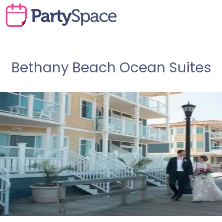
Bethany Beach Ocean Suites