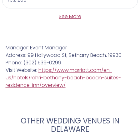
See More
Manager: Event Manager
Address: 99 Hollywood St, Bethany Beach, 19930
Phone: (302) 539-0299
Visit Website:
https://www.marriott.com/en-
us/hotels/rehri-bethany-beach-ocean-suites-
residence-inn/overview/
OTHER WEDDING VENUES IN
DELAWARE