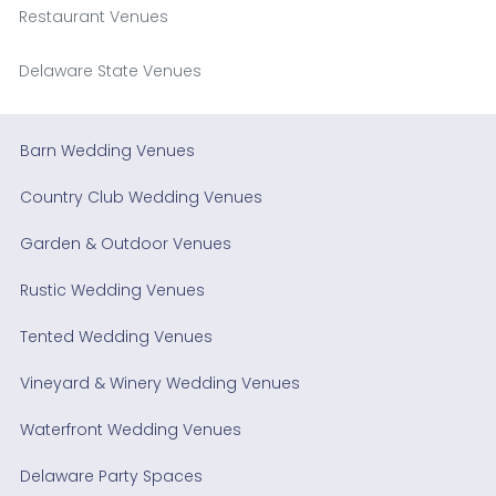
Restaurant Venues
Delaware State Venues
Barn Wedding Venues
Country Club Wedding Venues
Garden & Outdoor Venues
Rustic Wedding Venues
Tented Wedding Venues
Vineyard & Winery Wedding Venues
Waterfront Wedding Venues
Delaware Party Spaces