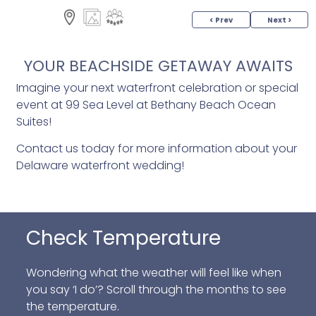
< Prev
Next >
YOUR BEACHSIDE GETAWAY AWAITS
Imagine your next waterfront celebration or special
event at 99 Sea Level at Bethany Beach Ocean
Suites!
Contact us today for more information about your
Delaware waterfront wedding!
Check Temperature
Wondering what the weather will feel like when
you say ‘I do’? Scroll through the months to see
the temperature.