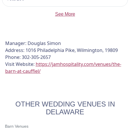
See More
Manager: Douglas Simon
Address: 1016 Philadelphia Pike, Wilmington, 19809
Phone: 302-305-2657
Visit Website:
https://jamhospitality.com/venues/the-
barn-at-cauffiel/
OTHER WEDDING VENUES IN
DELAWARE
Barn Venues