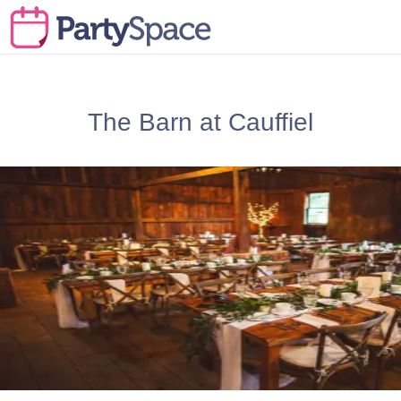
The Barn at Cauffiel