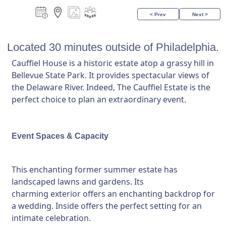
< Prev
Next >
Located 30 minutes outside of Philadelphia.
Cauffiel House is a historic estate atop a grassy hill in
Bellevue State Park. It provides spectacular views of
the Delaware River. Indeed, The Cauffiel Estate is the
perfect choice to plan an extraordinary event.
Event Spaces & Capacity
This enchanting former summer estate has
landscaped lawns and gardens. Its
charming exterior offers an enchanting backdrop for
a wedding. Inside offers the perfect setting for an
intimate celebration.