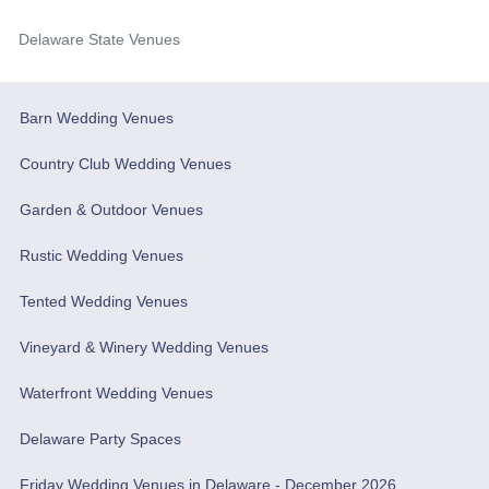
Delaware State Venues
Barn Wedding Venues
Country Club Wedding Venues
Garden & Outdoor Venues
Rustic Wedding Venues
Tented Wedding Venues
Vineyard & Winery Wedding Venues
Waterfront Wedding Venues
Delaware Party Spaces
Friday Wedding Venues in Delaware - December 2026