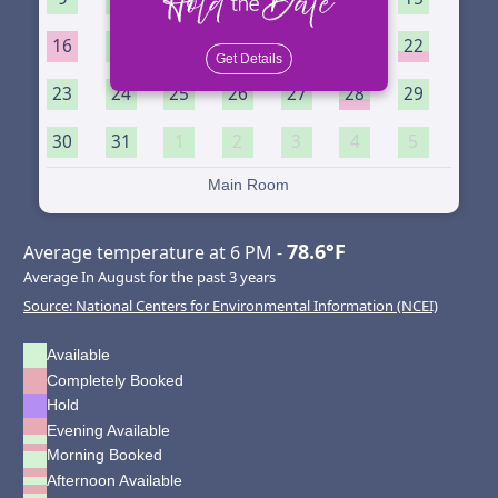
16
17
18
19
20
21
22
Get Details
23
24
25
26
27
28
29
30
31
1
2
3
4
5
Main Room
78.6°F
Average temperature at 6 PM -
Average In August for the past 3 years
Source: National Centers for Environmental Information (NCEI)
Available
Completely Booked
Hold
Evening Available
Morning Booked
Afternoon Available