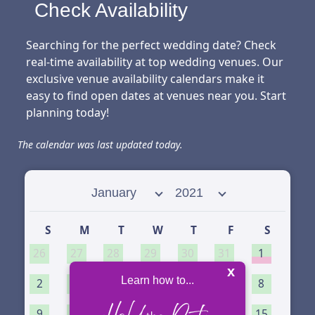
Check Availability
Searching for the perfect wedding date? Check
real-time availability at top wedding venues. Our
exclusive venue availability calendars make it
easy to find open dates at venues near you. Start
planning today!
The calendar was last updated today.
Select month
Select year
S
M
T
W
T
F
S
26
27
28
29
30
31
1
x
Learn how to...
2
3
4
5
6
7
8
9
10
11
12
13
14
15