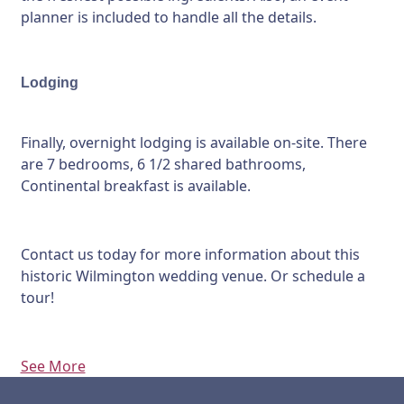
planner is included to handle all the details.
Lodging
Finally, overnight lodging is available on-site. There
are 7 bedrooms, 6 1/2 shared bathrooms,
Continental breakfast is available.
Contact us today for more information about this
historic Wilmington wedding venue. Or schedule a
tour!
See More