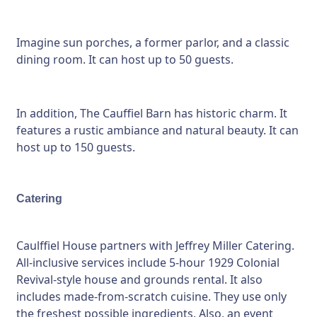
Imagine sun porches, a former parlor, and a classic
dining room. It can host up to 50 guests.
In addition, The Cauffiel Barn has historic charm. It
features a rustic ambiance and natural beauty. It can
host up to 150 guests.
Catering
Caulffiel House partners with Jeffrey Miller Catering.
All-inclusive services include 5-hour 1929 Colonial
Revival-style house and grounds rental. It also
includes made-from-scratch cuisine. They use only
the freshest possible ingredients. Also, an event