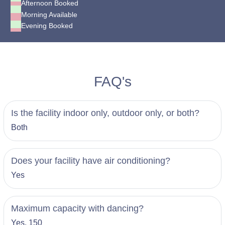
Afternoon Booked
Morning Available
Evening Booked
FAQ's
Is the facility indoor only, outdoor only, or both?
Both
Does your facility have air conditioning?
Yes
Maximum capacity with dancing?
Yes, 150