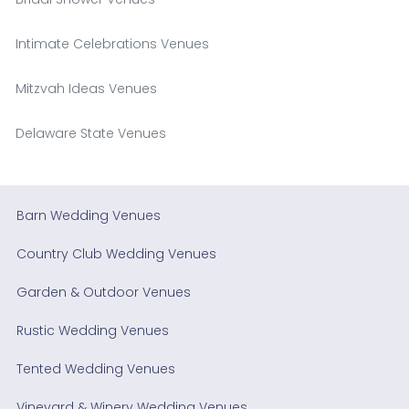
Intimate Celebrations Venues
Mitzvah Ideas Venues
Delaware State Venues
Barn Wedding Venues
Country Club Wedding Venues
Garden & Outdoor Venues
Rustic Wedding Venues
Tented Wedding Venues
Vineyard & Winery Wedding Venues