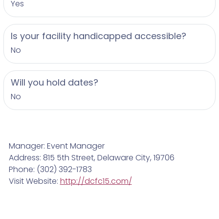
Yes
Is your facility handicapped accessible?
No
Will you hold dates?
No
Manager: Event Manager
Address: 815 5th Street, Delaware City, 19706
Phone: (302) 392-1783
Visit Website:
http://dcfc15.com/