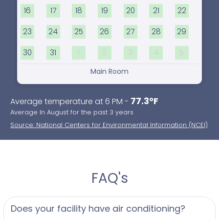
16
17
18
19
20
21
22
23
24
25
26
27
28
29
30
31
1
2
3
4
5
Main Room
77.3°F
Average temperature at 6 PM -
Average In August for the past 3 years
Source: National Centers for Environmental Information (NCEI)
FAQ's
Does your facility have air conditioning?