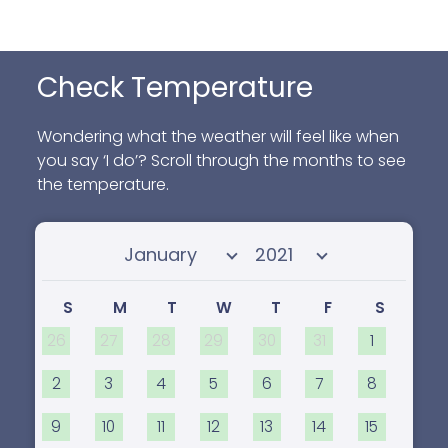
Check Temperature
Wondering what the weather will feel like when
you say ‘I do’? Scroll through the months to see
the temperature.
Select month
Select year
S
M
T
W
T
F
S
26
27
28
29
30
31
1
2
3
4
5
6
7
8
9
10
11
12
13
14
15