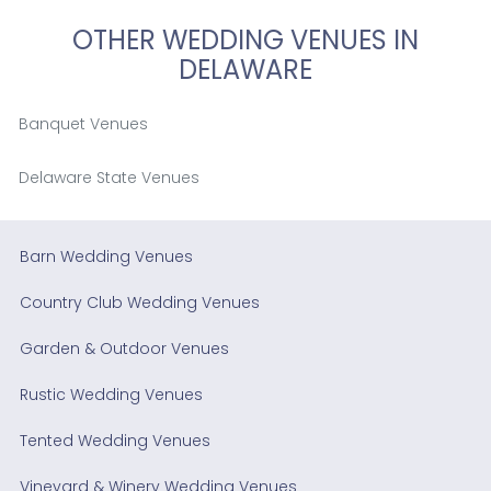
OTHER WEDDING VENUES IN
DELAWARE
Banquet Venues
Delaware State Venues
Barn Wedding Venues
Country Club Wedding Venues
Garden & Outdoor Venues
Rustic Wedding Venues
Tented Wedding Venues
Vineyard & Winery Wedding Venues