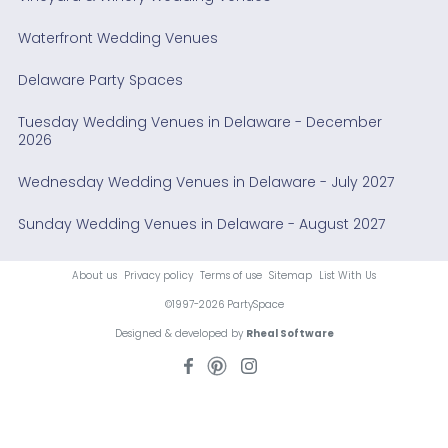
Waterfront Wedding Venues
Delaware Party Spaces
Tuesday Wedding Venues in Delaware - December
2026
Wednesday Wedding Venues in Delaware - July 2027
Sunday Wedding Venues in Delaware - August 2027
About us
Privacy policy
Terms of use
Sitemap
List With Us
©1997-2026 PartySpace
Designed & developed by
Rheal Software