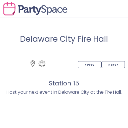
Delaware City Fire Hall
< Prev
Next >
Station 15
Host your next event in Delaware City at the Fire Hall.