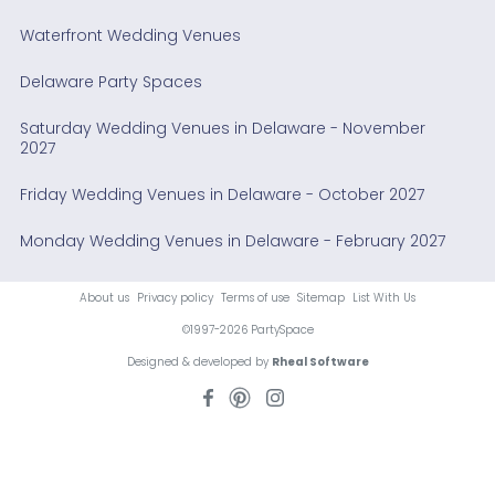
Waterfront Wedding Venues
Delaware Party Spaces
Saturday Wedding Venues in Delaware - November
2027
Friday Wedding Venues in Delaware - October 2027
Monday Wedding Venues in Delaware - February 2027
About us
Privacy policy
Terms of use
Sitemap
List With Us
©1997-2026 PartySpace
Designed & developed by
Rheal Software