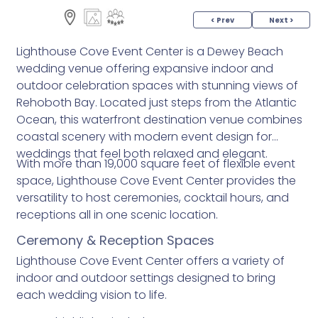
< Prev
Next >
Lighthouse Cove Event Center is a Dewey Beach
wedding venue offering expansive indoor and
outdoor celebration spaces with stunning views of
Rehoboth Bay. Located just steps from the Atlantic
Ocean, this waterfront destination venue combines
coastal scenery with modern event design for
weddings that feel both relaxed and elegant.
With more than 19,000 square feet of flexible event
space, Lighthouse Cove Event Center provides the
versatility to host ceremonies, cocktail hours, and
receptions all in one scenic location.
Ceremony & Reception Spaces
Lighthouse Cove Event Center offers a variety of
indoor and outdoor settings designed to bring
each wedding vision to life.