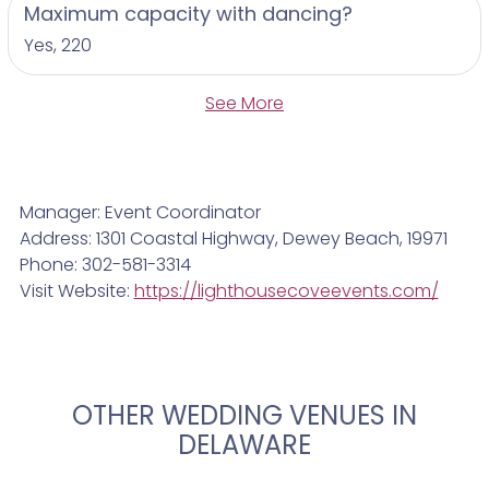
Maximum capacity with dancing?
Yes, 220
See More
Manager: Event Coordinator
Address: 1301 Coastal Highway, Dewey Beach, 19971
Phone: 302-581-3314
Visit Website:
https://lighthousecoveevents.com/
OTHER WEDDING VENUES IN
DELAWARE