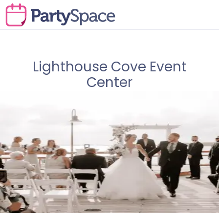
Lighthouse Cove Event
Center