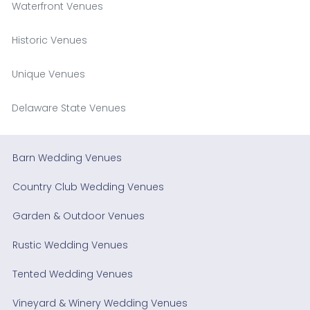
Waterfront Venues
Historic Venues
Unique Venues
Delaware State Venues
Barn Wedding Venues
Country Club Wedding Venues
Garden & Outdoor Venues
Rustic Wedding Venues
Tented Wedding Venues
Vineyard & Winery Wedding Venues