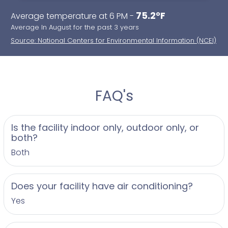
75.2°F
Average temperature at 6 PM -
Average In August for the past 3 years
Source: National Centers for Environmental Information (NCEI)
FAQ's
Is the facility indoor only, outdoor only, or
both?
Both
Does your facility have air conditioning?
Yes