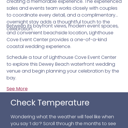
creating a memorable experience. The experienced
sales and events team works closely with couples
to coordinate every detail, and a complimentary
overnight stay adds a thoughtful touch to the
Between its bayfront views, modern event spaces,
celebration.
and convenient beachside location, Lighthouse
Cove Event Center provides a one-of-a-kind
coastal wedding experience.
Schedule a tour of Lighthouse Cove Event Center
to explore this Dewey Beach waterfront wedding
venue and begin planning your celebration by the
bay.
See More
Check Temperature
Wondering what the weather will feel like when
you say ‘I do’? Scroll through the months to see