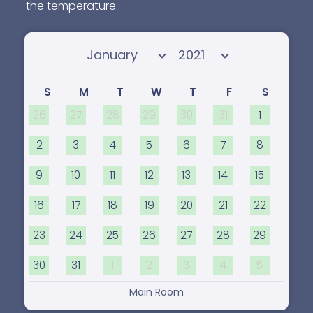
the temperature.
Select month
Select year
S
M
T
W
T
F
S
26
27
28
29
30
31
1
2
3
4
5
6
7
8
9
10
11
12
13
14
15
16
17
18
19
20
21
22
23
24
25
26
27
28
29
30
31
1
2
3
4
5
Main Room