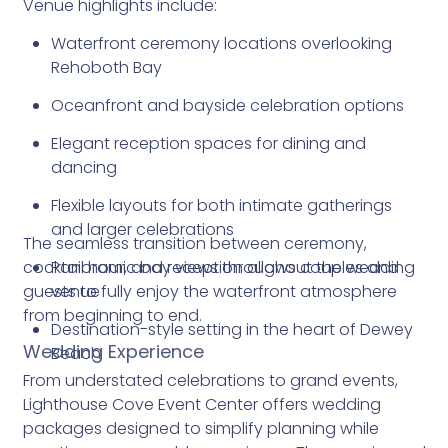
Venue highlights include:
Waterfront ceremony locations overlooking
Rehoboth Bay
Oceanfront and bayside celebration options
Elegant reception spaces for dining and
dancing
Flexible layouts for both intimate gatherings
and larger celebrations
The seamless transition between ceremony,
cocktail hour, and reception allows couples and
Panoramic bay views throughout the wedding
guests to fully enjoy the waterfront atmosphere
venue
from beginning to end.
Destination-style setting in the heart of Dewey
Wedding Experience
Beach
From understated celebrations to grand events,
Lighthouse Cove Event Center offers wedding
packages designed to simplify planning while