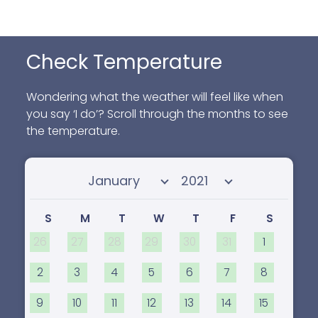
Check Temperature
Wondering what the weather will feel like when
you say ‘I do’? Scroll through the months to see
the temperature.
Select month
Select year
S
M
T
W
T
F
S
26
27
28
29
30
31
1
2
3
4
5
6
7
8
9
10
11
12
13
14
15