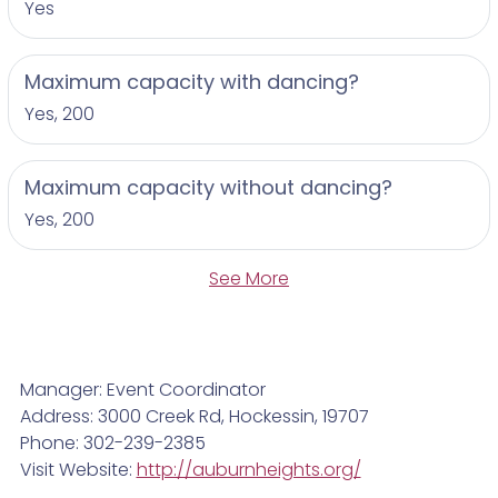
Yes
Maximum capacity with dancing?
Yes, 200
Maximum capacity without dancing?
Yes, 200
See More
Manager: Event Coordinator
Address: 3000 Creek Rd, Hockessin, 19707
Phone: 302-239-2385
Visit Website:
http://auburnheights.org/