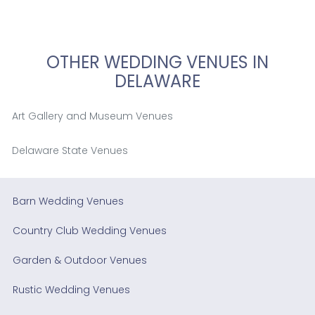
OTHER WEDDING VENUES IN
DELAWARE
Art Gallery and Museum Venues
Delaware State Venues
Barn Wedding Venues
Country Club Wedding Venues
Garden & Outdoor Venues
Rustic Wedding Venues