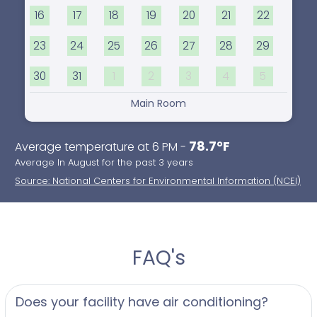
16
17
18
19
20
21
22
23
24
25
26
27
28
29
30
31
1
2
3
4
5
Main Room
78.7°F
Average temperature at 6 PM -
Average In August for the past 3 years
Source: National Centers for Environmental Information (NCEI)
FAQ's
Does your facility have air conditioning?