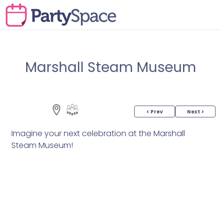
Marshall Steam Museum
< Prev
Next >
Imagine your next celebration at the Marshall
Steam Museum!