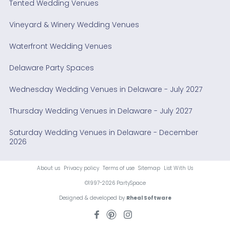
Tented Wedding Venues
Vineyard & Winery Wedding Venues
Waterfront Wedding Venues
Delaware Party Spaces
Wednesday Wedding Venues in Delaware - July 2027
Thursday Wedding Venues in Delaware - July 2027
Saturday Wedding Venues in Delaware - December
2026
About us
Privacy policy
Terms of use
Sitemap
List With Us
©1997-2026 PartySpace
Designed & developed by
Rheal Software