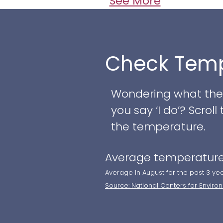
setting for your spec
See More
charm, indoor restro
use. A private area 
make those last-minu
Check Temp
can find a fireplace
bathroom, all design
Wondering what the w
A rustic wedding pav
you say ‘I do’? Scro
Chesapeake & Delawa
the temperature.
ceremonies. ​​
Average temperature
Average In August for the past 3 ye
Source: National Centers for Enviro