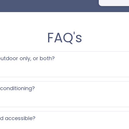
FAQ's
 outdoor only, or both?
 conditioning?
ed accessible?