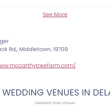
See More
ger
eck Rd,, Middletown, 19709
www.mccarthytreefarm.com/
 WEDDING VENUES IN DE
Delaware State Venues