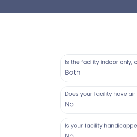
Is the facility indoor only,
Both
Does your facility have air
No
Is your facility handicapp
No