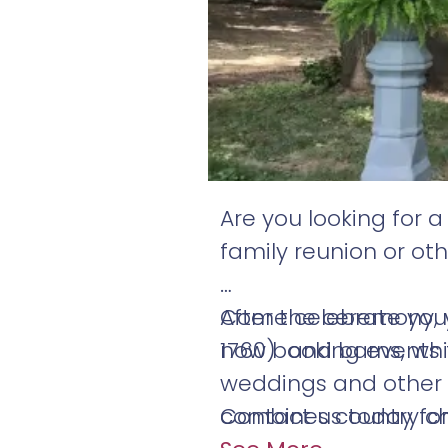
Are you looking for 
family reunion or ot
Come celebrate your 
After the ceremony, 
now booking events 
1760) and barns, wh
weddings and other s
combines country ch
Contact us today fo