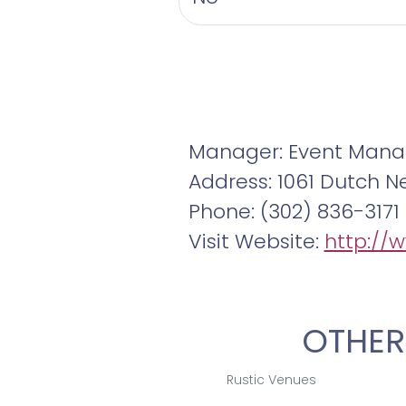
Manager: Event Mana
Address: 1061 Dutch N
Phone: (302) 836-3171
Visit Website:
http://
OTHER
Rustic Venues