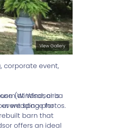
View Gallery
, corporate event,
room at Windsor is
use (Windsor, circa
 event space for
our wedding photos.
rebuilt barn that
or offers an ideal