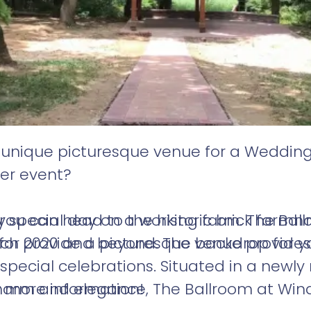
a unique picturesque venue for a Wedding
her event?
special day on a working farm. The Ball
you can head to the historic brick farmho
for 2020 and beyond. The venue provides
ich provide a picturesque backdrop for y
pecial celebrations. Situated in a newly 
arm and elegance, The Ballroom at Winds
r more information!