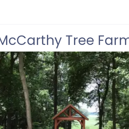
McCarthy Tree Far