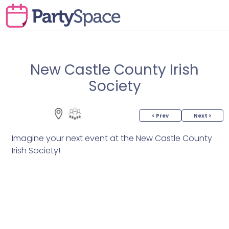
New Castle County Irish
Society
< Prev
Next >
Imagine your next event at the New Castle County
Irish Society!