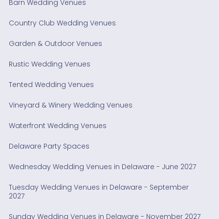
Barn Wedding Venues
Country Club Wedding Venues
Garden & Outdoor Venues
Rustic Wedding Venues
Tented Wedding Venues
Vineyard & Winery Wedding Venues
Waterfront Wedding Venues
Delaware Party Spaces
Wednesday Wedding Venues in Delaware - June 2027
Tuesday Wedding Venues in Delaware - September
2027
Sunday Wedding Venues in Delaware - November 2027