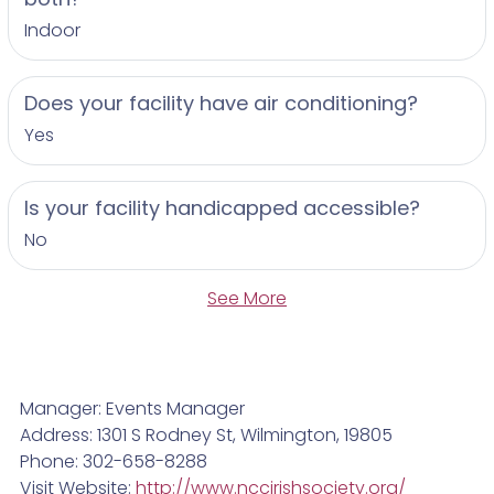
Indoor
Does your facility have air conditioning?
Yes
Is your facility handicapped accessible?
No
See More
Manager: Events Manager
Address: 1301 S Rodney St, Wilmington, 19805
Phone: 302-658-8288
Visit Website:
http://www.nccirishsociety.org/