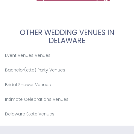
OTHER WEDDING VENUES IN
DELAWARE
Event Venues Venues
Bachelor(ette) Party Venues
Bridal Shower Venues
Intimate Celebrations Venues
Delaware State Venues