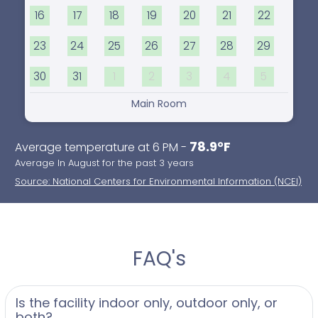
16
17
18
19
20
21
22
23
24
25
26
27
28
29
30
31
1
2
3
4
5
Main Room
78.9°F
Average temperature at 6 PM -
Average In August for the past 3 years
Source: National Centers for Environmental Information (NCEI)
FAQ's
Is the facility indoor only, outdoor only, or
both?