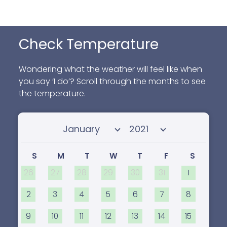
Check Temperature
Wondering what the weather will feel like when
you say ‘I do’? Scroll through the months to see
the temperature.
Select month
Select year
S
M
T
W
T
F
S
26
27
28
29
30
31
1
2
3
4
5
6
7
8
9
10
11
12
13
14
15