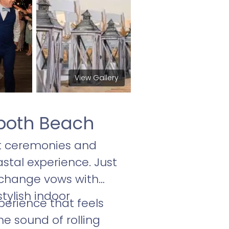
View Gallery
both Beach
t ceremonies and
stal experience. Just
exchange vows with
tylish indoor
erience that feels
e sound of rolling