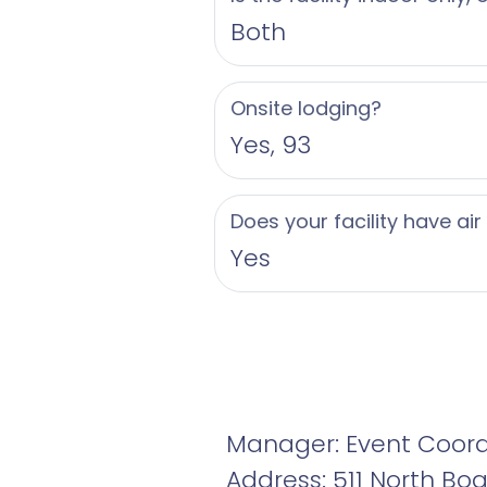
Both
Onsite lodging?
Yes, 93
Does your facility have air
Yes
Manager: Event Coord
Address: 511 North Bo