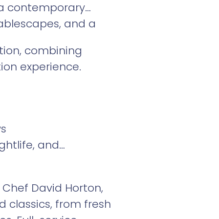
s a contemporary
tablescapes, and a
tion, combining
ion experience.
ws
htlife, and
y Chef David Horton,
 classics, from fresh