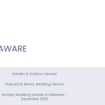
LAWARE
Garden & Outdoor Venues
Vineyard & Winery Wedding Venues
Sunday Wedding Venues in Delaware -
December 2026