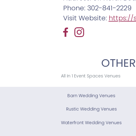
Phone: 302-841-2229
Visit Website:
https:/
OTHER
All In 1 Event Spaces Venues
Barn Wedding Venues
Rustic Wedding Venues
Waterfront Wedding Venues