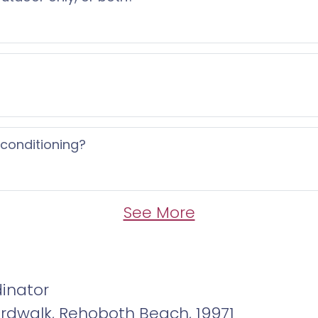
 conditioning?
See More
inator
ardwalk, Rehoboth Beach, 19971