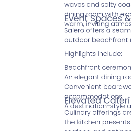
waves and salty coas
dining room with ex
Event Spaces &
warm, inviting atmos
Salero offers a seam
outdoor beachfront 
Highlights include:
Beachfront ceremon
An elegant dining r
Convenient boardwalk
accommodations
Elevated Cater
A destination-style
Culinary offerings ar
the kitchen presents