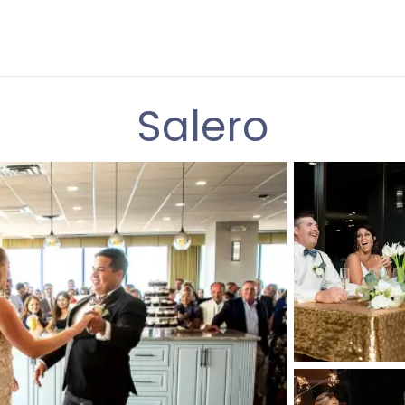
Salero