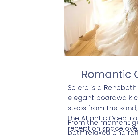
Romantic 
Salero is a Rehobot
elegant boardwalk ce
steps from the sand,
the Atlantic Ocean as
From the moment gues
reception space over
both relaxed and ref