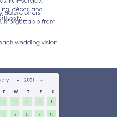
s. Full-service
ing, décor, and
 Salero offers
tlessly.
d unforgettable from
Beach wedding vision
 month
Select year
T
W
T
F
S
28
29
30
31
1
4
5
6
7
8