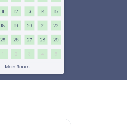
11
12
13
14
15
18
19
20
21
22
25
26
27
28
29
1
2
3
4
5
Main Room