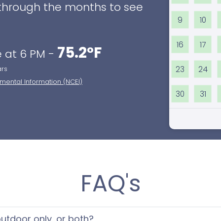
ll through the months to see
9
10
16
17
75.2°F
 at 6 PM -
23
24
ars
nmental Information (NCEI)
30
31
FAQ's
 outdoor only, or both?