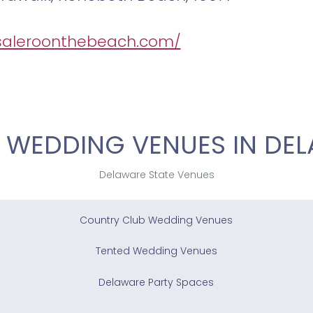
/saleroonthebeach.com/
 WEDDING VENUES IN DE
Delaware State Venues
Country Club Wedding Venues
Tented Wedding Venues
Delaware Party Spaces