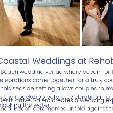
Coastal Weddings at Reho
h Beach wedding venue where oceanfron
lebrations come together for a truly coa
 this seaside setting allows couples to 
 their backdrop before celebrating in a s
ts arrive, Salero creates a wedding exp
looking the water.
ined. Beach ceremonies unfold against th