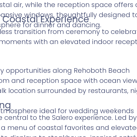
tal air, while the reception space offer
pansive windows, thoughtfully designed 
 Coastal Experience
phere for dinner and dancing.
less transition from ceremony to celebra
moments with an elevated indoor recept
y opportunities along Rehoboth Beach
oom and reception space with ocean vie
 location surrounded by restaurants, nig
ing
 atmosphere ideal for wedding weekends
e central to the Salero experience. Led b
 a menu of coastal favorites and elevated