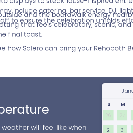
o displays to steakhouse-inspired entrée
 include catering, bar service, DJ, light
outside and the boardwalk energy nearby,
aff to ensure the celebration unfolds effor
tting that feels celebratory, scenic, an
 final toast.
see how Salero can bring your Rehoboth 
Select
S
M
erature
26
27
eather will feel like when
2
3