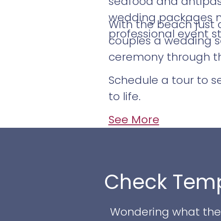
seafood and antipast
wedding packages may
With the beach just 
professional event st
couples a wedding se
ceremony through the
Schedule a tour to 
to life.
See More
Check Temp
Wondering what the w