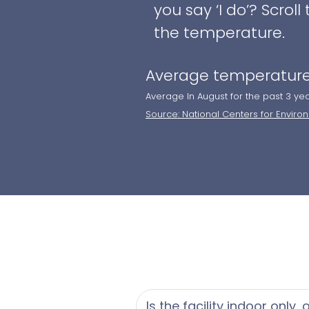
you say ‘I do’? Scro
the temperature.
Average temperature
Average In August for the past 3 ye
Source: National Centers for Enviro
Is the facility indoor only,