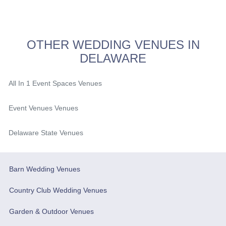
OTHER WEDDING VENUES IN
DELAWARE
All In 1 Event Spaces Venues
Event Venues Venues
Delaware State Venues
Barn Wedding Venues
Country Club Wedding Venues
Garden & Outdoor Venues