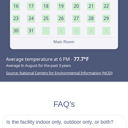
16
17
18
19
20
21
22
23
24
25
26
27
28
29
30
31
1
2
3
4
5
Main Room
77.7°F
Average temperature at 6 PM -
Average In August for the past 3 years
Source: National Centers for Environmental Information (NCEI)
FAQ's
Is the facility indoor only, outdoor only, or both?