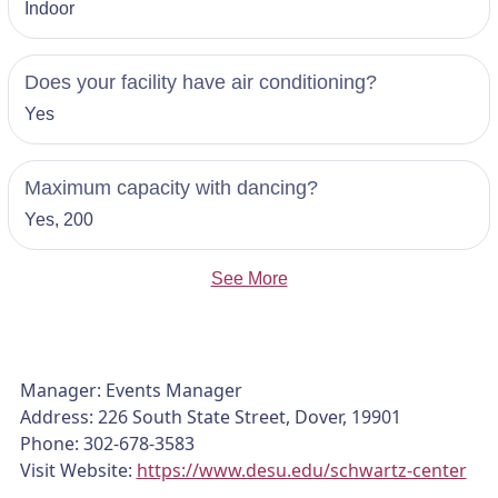
Indoor
Does your facility have air conditioning?
Yes
Maximum capacity with dancing?
Yes, 200
See More
Manager: Events Manager
Address: 226 South State Street, Dover, 19901
Phone: 302-678-3583
Visit Website:
https://www.desu.edu/schwartz-center