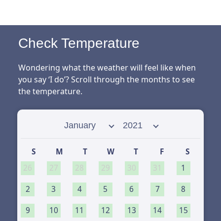
Check Temperature
Wondering what the weather will feel like when
you say ‘I do’? Scroll through the months to see
the temperature.
Select month
Select year
S
M
T
W
T
F
S
26
27
28
29
30
31
1
2
3
4
5
6
7
8
9
10
11
12
13
14
15