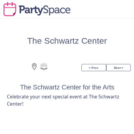
The Schwartz Center
< Prev
Next >
The Schwartz Center for the Arts
Celebrate your next special event at The Schwartz
Center!