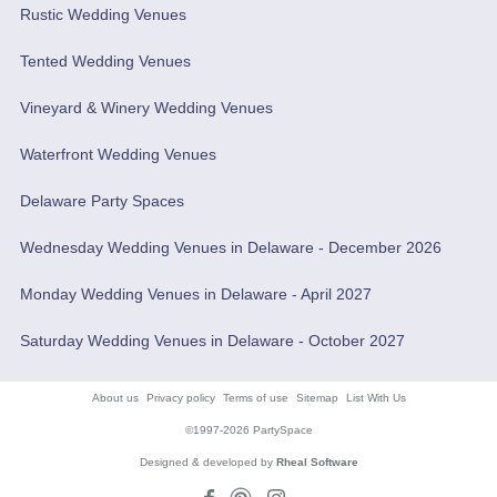
Rustic Wedding Venues
Tented Wedding Venues
Vineyard & Winery Wedding Venues
Waterfront Wedding Venues
Delaware Party Spaces
Wednesday Wedding Venues in Delaware - December 2026
Monday Wedding Venues in Delaware - April 2027
Saturday Wedding Venues in Delaware - October 2027
About us
Privacy policy
Terms of use
Sitemap
List With Us
©1997-2026 PartySpace
Designed & developed by
Rheal Software