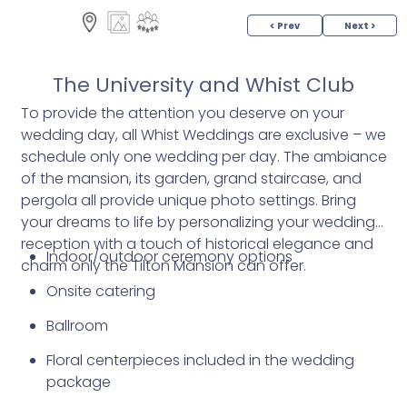
< Prev
Next >
The University and Whist Club
To provide the attention you deserve on your
wedding day, all Whist Weddings are exclusive – we
schedule only one wedding per day. The ambiance
of the mansion, its garden, grand staircase, and
pergola all provide unique photo settings. Bring
your dreams to life by personalizing your wedding
reception with a touch of historical elegance and
Indoor/outdoor ceremony options
charm only the Tilton Mansion can offer.
Onsite catering
Ballroom
Floral centerpieces included in the wedding
package