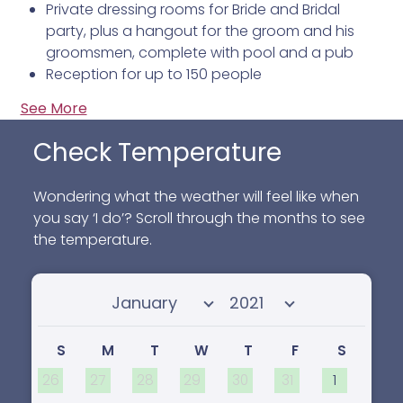
Private dressing rooms for Bride and Bridal
party, plus a hangout for the groom and his
groomsmen, complete with pool and a pub
Reception for up to 150 people
See More
Check Temperature
Wondering what the weather will feel like when
you say ‘I do’? Scroll through the months to see
the temperature.
Select month
Select year
S
M
T
W
T
F
S
26
27
28
29
30
31
1