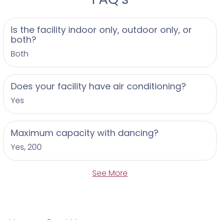
Is the facility indoor only, outdoor only, or
both?
Both
Does your facility have air conditioning?
Yes
Maximum capacity with dancing?
Yes, 200
See More