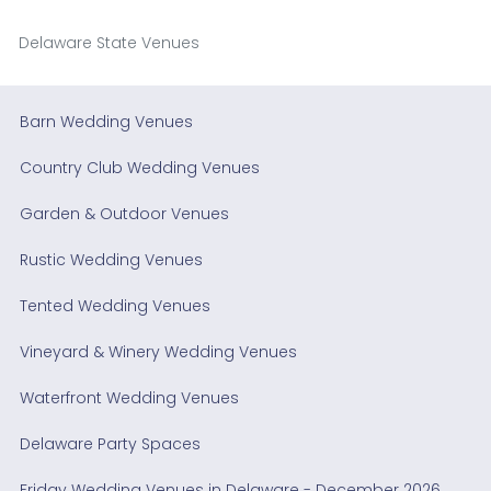
Delaware State Venues
Barn Wedding Venues
Country Club Wedding Venues
Garden & Outdoor Venues
Rustic Wedding Venues
Tented Wedding Venues
Vineyard & Winery Wedding Venues
Waterfront Wedding Venues
Delaware Party Spaces
Friday Wedding Venues in Delaware - December 2026