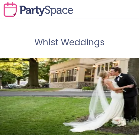
Whist Weddings