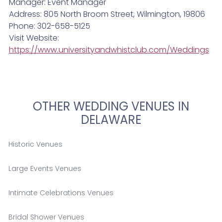
Manager: Event Manager
Address: 805 North Broom Street, Wilmington, 19806
Phone: 302-658-5125
Visit Website:
https://www.universityandwhistclub.com/Weddings
OTHER WEDDING VENUES IN
DELAWARE
Historic Venues
Large Events Venues
Intimate Celebrations Venues
Bridal Shower Venues