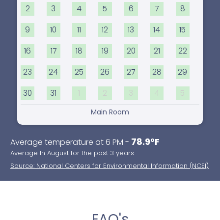
2
3
4
5
6
7
8
9
10
11
12
13
14
15
16
17
18
19
20
21
22
23
24
25
26
27
28
29
30
31
1
2
3
4
5
Main Room
78.9°F
Average temperature at 6 PM -
Average In August for the past 3 years
Source: National Centers for Environmental Information (NCEI)
FAQ's