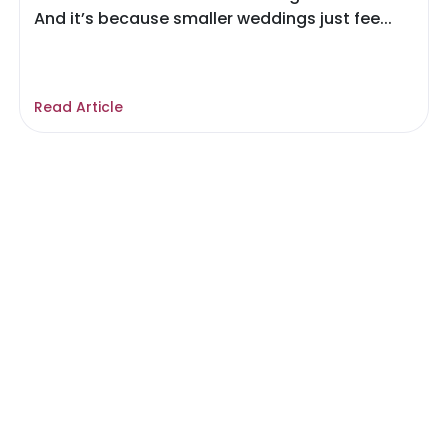
And it’s because smaller weddings just fee...
Read Article