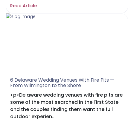
Read Article
6 Delaware Wedding Venues With Fire Pits —
From Wilmington to the Shore
<p>Delaware wedding venues with fire pits are
some of the most searched in the First State
and the couples finding them want the full
outdoor experien...