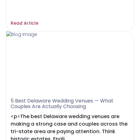
Read Article
5 Best Delaware Wedding Venues — What
Couples Are Actually Choosing
<p>The best Delaware wedding venues are
making a strong case and couples across the
tri-state area are paying attention. Think
historic estates, Engli...