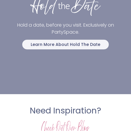
Hold a date, before you visit. Exclusively on
PartySpace.
Learn More About Hold The Date
Need Inspiration?