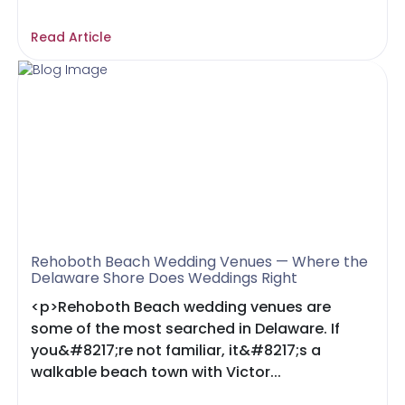
Read Article
Rehoboth Beach Wedding Venues — Where the
Delaware Shore Does Weddings Right
<p>Rehoboth Beach wedding venues are
some of the most searched in Delaware. If
you&#8217;re not familiar, it&#8217;s a
walkable beach town with Victor...