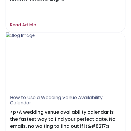
Read Article
How to Use a Wedding Venue Availability
Calendar
<p>A wedding venue availability calendar is
the fastest way to find your perfect date. No
emails, no waiting to find out if it&#8217;s