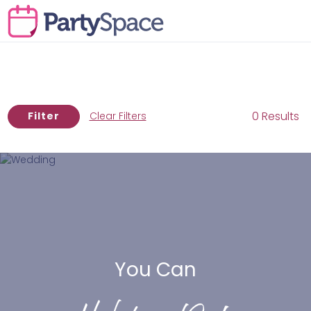
0 Results
Filter
Clear Filters
You Can