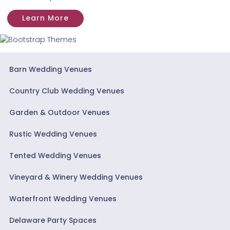
Learn More
Barn Wedding Venues
Country Club Wedding Venues
Garden & Outdoor Venues
Rustic Wedding Venues
Tented Wedding Venues
Vineyard & Winery Wedding Venues
Waterfront Wedding Venues
Delaware Party Spaces