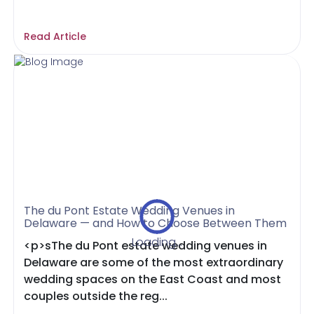
Read Article
The du Pont Estate Wedding Venues in
Delaware — and How to Choose Between Them
Loading...
<p>sThe du Pont estate wedding venues in
Delaware are some of the most extraordinary
wedding spaces on the East Coast and most
couples outside the reg...