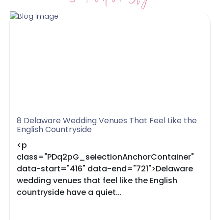
8 Delaware Wedding Venues That Feel Like the
English Countryside
<p
class="PDq2pG_selectionAnchorContainer"
data-start="416" data-end="721">Delaware
wedding venues that feel like the English
countryside have a quiet...