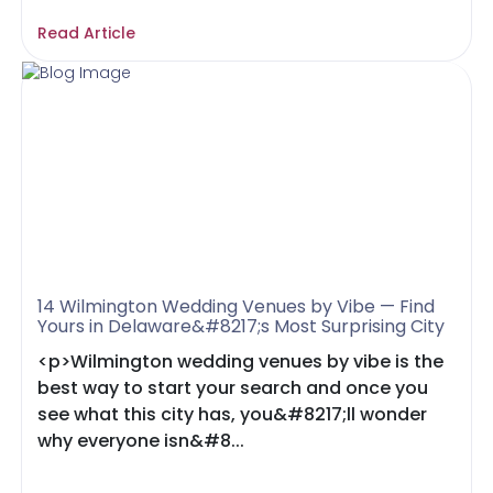
Read Article
14 Wilmington Wedding Venues by Vibe — Find
Yours in Delaware&#8217;s Most Surprising City
<p>Wilmington wedding venues by vibe is the
best way to start your search and once you
see what this city has, you&#8217;ll wonder
why everyone isn&#8...