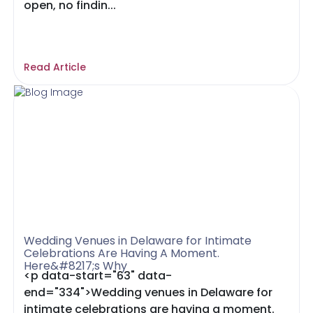
open, no findin...
Read Article
Wedding Venues in Delaware for Intimate
Celebrations Are Having A Moment.
Here&#8217;s Why
<p data-start="63" data-
end="334">Wedding venues in Delaware for
intimate celebrations are having a moment.