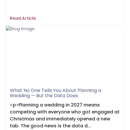
Read Article
What No One Tells You About Planning a
Wedding — But the Data Does
<p>Planning a wedding in 2027 means
competing with everyone who got engaged at
Christmas and immediately opened a new
tab. The good news is the data d...