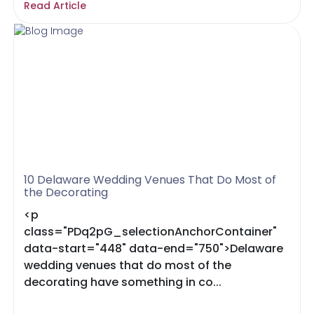
Read Article
10 Delaware Wedding Venues That Do Most of
the Decorating
<p
class="PDq2pG_selectionAnchorContainer"
data-start="448" data-end="750">Delaware
wedding venues that do most of the
decorating have something in co...