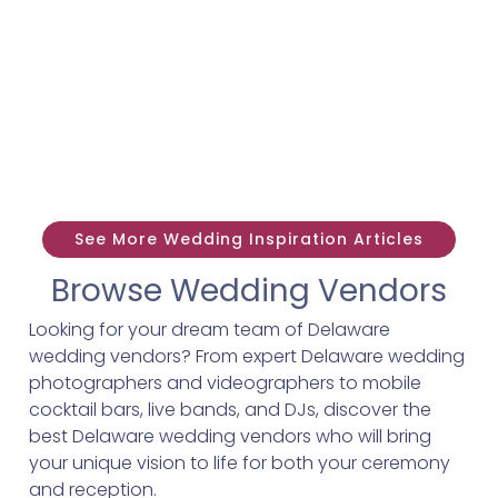
See More Wedding Inspiration Articles
Browse Wedding Vendors
Looking for your dream team of Delaware
wedding vendors? From expert Delaware wedding
photographers and videographers to mobile
cocktail bars, live bands, and DJs, discover the
best Delaware wedding vendors who will bring
your unique vision to life for both your ceremony
and reception.