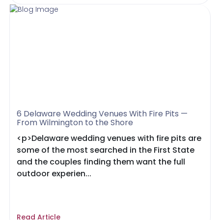
6 Delaware Wedding Venues With Fire Pits —
From Wilmington to the Shore
<p>Delaware wedding venues with fire pits are
some of the most searched in the First State
and the couples finding them want the full
outdoor experien...
Read Article