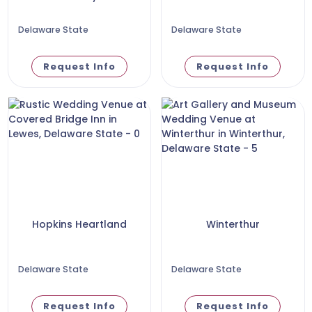
Delaware State
Delaware State
Request Info
Request Info
Hopkins Heartland
Winterthur
Delaware State
Delaware State
Request Info
Request Info