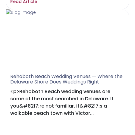
Read Article
Rehoboth Beach Wedding Venues — Where the
Delaware Shore Does Weddings Right
<p>Rehoboth Beach wedding venues are
some of the most searched in Delaware. If
you&#8217;re not familiar, it&#8217;s a
walkable beach town with Victor...