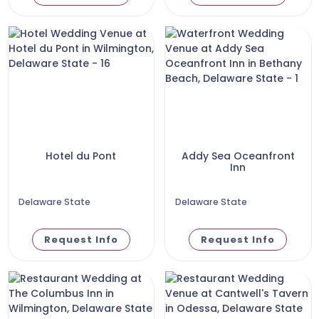
Hotel du Pont
Addy Sea Oceanfront
Inn
Delaware State
Delaware State
Request Info
Request Info