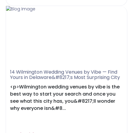
14 Wilmington Wedding Venues by Vibe — Find
Yours in Delaware&#8217;s Most Surprising City
<p>Wilmington wedding venues by vibe is the
best way to start your search and once you
see what this city has, you&#8217;ll wonder
why everyone isn&#8...