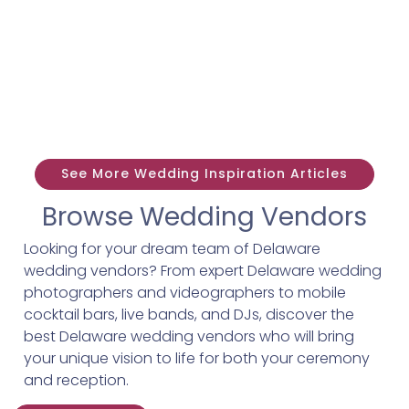
See More Wedding Inspiration Articles
Browse Wedding Vendors
Looking for your dream team of Delaware
wedding vendors? From expert Delaware wedding
photographers and videographers to mobile
cocktail bars, live bands, and DJs, discover the
best Delaware wedding vendors who will bring
your unique vision to life for both your ceremony
and reception.