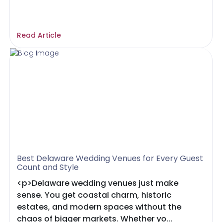
Read Article
Best Delaware Wedding Venues for Every Guest
Count and Style
<p>Delaware wedding venues just make
sense. You get coastal charm, historic
estates, and modern spaces without the
chaos of bigger markets. Whether yo...