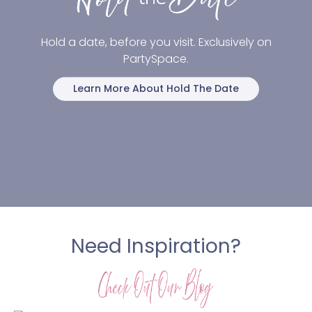
Hold a date, before you visit. Exclusively on
PartySpace.
Learn More About Hold The Date
Need Inspiration?