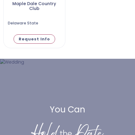
Maple Dale Country
Club
Delaware State
Request Info
You Can