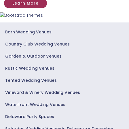
Learn More
Barn Wedding Venues
Country Club Wedding Venues
Garden & Outdoor Venues
Rustic Wedding Venues
Tented Wedding Venues
Vineyard & Winery Wedding Venues
Waterfront Wedding Venues
Delaware Party Spaces
Saturday Wedding Venues in Delaware - December