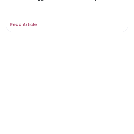
Read Article