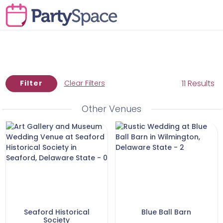
11 Results
Filter
Clear Filters
Other Venues
Seaford Historical
Blue Ball Barn
Society