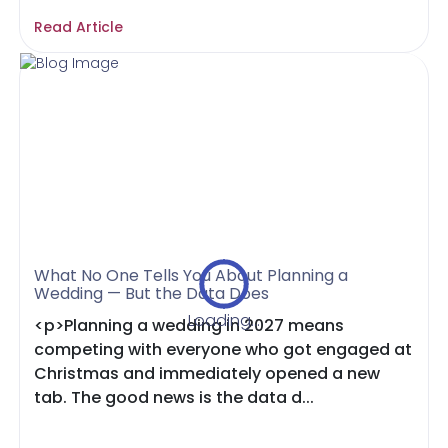
Read Article
What No One Tells You About Planning a
Wedding — But the Data Does
Loading...
<p>Planning a wedding in 2027 means
competing with everyone who got engaged at
Christmas and immediately opened a new
tab. The good news is the data d...