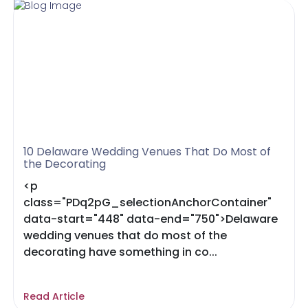
10 Delaware Wedding Venues That Do Most of
the Decorating
<p
class="PDq2pG_selectionAnchorContainer"
data-start="448" data-end="750">Delaware
wedding venues that do most of the
decorating have something in co...
Read Article