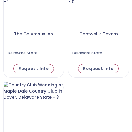
The Columbus Inn
Cantwell's Tavern
Delaware State
Delaware State
Request Info
Request Info