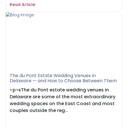
Read Article
The du Pont Estate Wedding Venues in
Delaware — and How to Choose Between Them
<p>sThe du Pont estate wedding venues in
Delaware are some of the most extraordinary
wedding spaces on the East Coast and most
couples outside the reg...