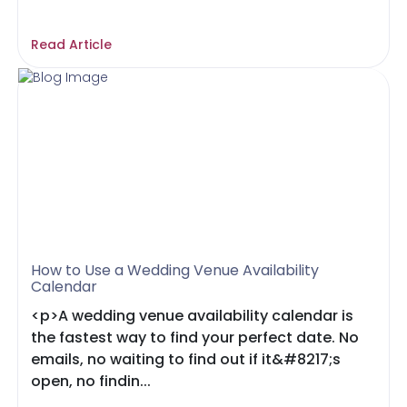
Read Article
How to Use a Wedding Venue Availability
Calendar
<p>A wedding venue availability calendar is
the fastest way to find your perfect date. No
emails, no waiting to find out if it&#8217;s
open, no findin...