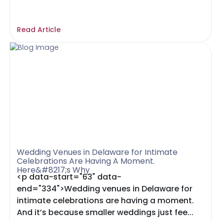
Read Article
Wedding Venues in Delaware for Intimate
Celebrations Are Having A Moment.
Here&#8217;s Why
<p data-start="63" data-
end="334">Wedding venues in Delaware for
intimate celebrations are having a moment.
And it’s because smaller weddings just fee...