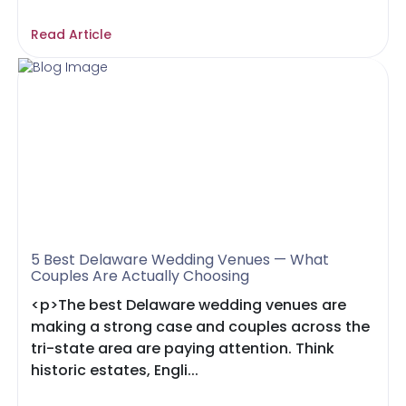
Read Article
5 Best Delaware Wedding Venues — What
Couples Are Actually Choosing
<p>The best Delaware wedding venues are
making a strong case and couples across the
tri-state area are paying attention. Think
historic estates, Engli...