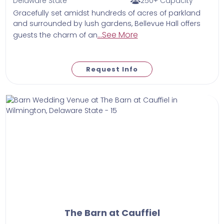
Delaware State
250+ Capacity
Gracefully set amidst hundreds of acres of parkland
and surrounded by lush gardens, Bellevue Hall offers
...See More
guests the charm of an
Request Info
The Barn at Cauffiel