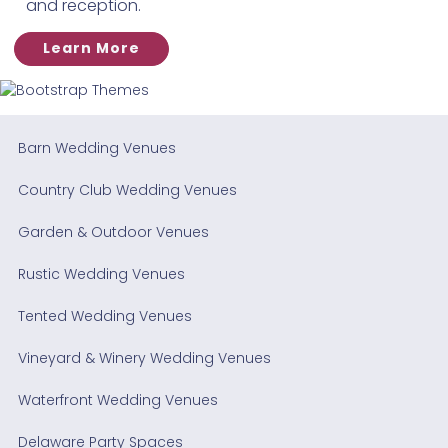
and reception.
Learn More
Barn Wedding Venues
Country Club Wedding Venues
Garden & Outdoor Venues
Rustic Wedding Venues
Tented Wedding Venues
Vineyard & Winery Wedding Venues
Waterfront Wedding Venues
Delaware Party Spaces