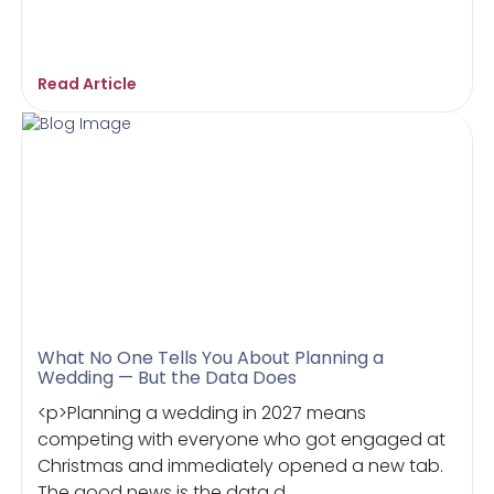
Read Article
What No One Tells You About Planning a
Wedding — But the Data Does
<p>Planning a wedding in 2027 means
competing with everyone who got engaged at
Christmas and immediately opened a new tab.
The good news is the data d...