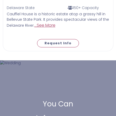
Delaware State
150+ Capacity
Cauffiel House is a historic estate atop a grassy hill in
Bellevue State Park. It provides spectacular views of the
...See More
Delaware River.
Request Info
You Can