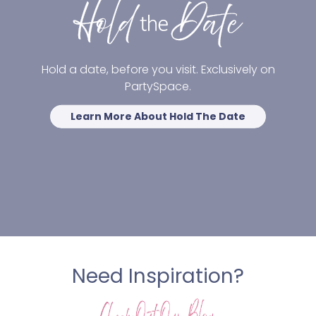
Hold a date, before you visit. Exclusively on
PartySpace.
Learn More About Hold The Date
Need Inspiration?