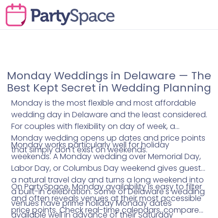
Monday Weddings in Delaware — The
Best Kept Secret in Wedding Planning
Monday is the most flexible and most affordable
wedding day in Delaware and the least considered.
For couples with flexibility on day of week, a
Monday wedding opens up dates and price points
Monday works particularly well for holiday
that simply don't exist on weekends.
weekends. A Monday wedding over Memorial Day,
Labor Day, or Columbus Day weekend gives guests
a natural travel day and turns a long weekend into
On PartySpace, Monday availability is easy to filter
a built-in celebration. Some of Delaware's wedding
and often reveals venues at their most accessible
venues have prime holiday Monday dates
price points. Check real-time calendars, compare
available well in advance of their Saturday