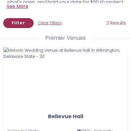
what's open, and hold your date for $50 to protect
equivalents.
See More
it while you plan.
2 Results
Filter
Clear Filters
Premier Venues
Bellevue Hall