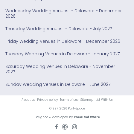
Wednesday Wedding Venues in Delaware - December
2026
Thursday Wedding Venues in Delaware - July 2027
Friday Wedding Venues in Delaware - December 2026
Tuesday Wedding Venues in Delaware - January 2027
Saturday Wedding Venues in Delaware - November
2027
Sunday Wedding Venues in Delaware - June 2027
About us
Privacy policy
Terms of use
Sitemap
List With Us
©1997-2026 PartySpace
Designed & developed by
Rheal Software