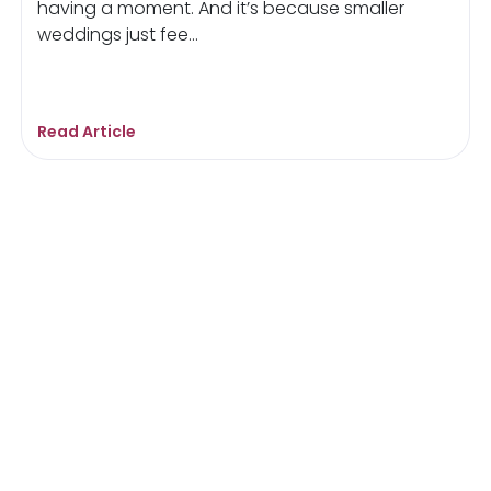
having a moment. And it’s because smaller
weddings just fee...
Read Article