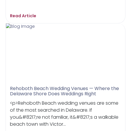
Read Article
Rehoboth Beach Wedding Venues — Where the
Delaware Shore Does Weddings Right
<p>Rehoboth Beach wedding venues are some
of the most searched in Delaware. If
you&#8217;re not familiar, it&#8217;s a walkable
beach town with Victor...