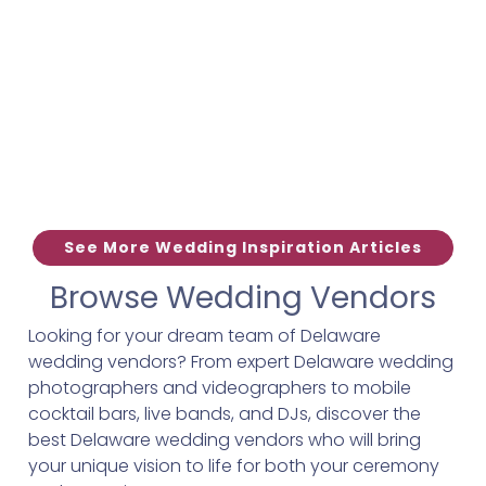
See More Wedding Inspiration Articles
Browse Wedding Vendors
Looking for your dream team of Delaware
wedding vendors? From expert Delaware wedding
photographers and videographers to mobile
cocktail bars, live bands, and DJs, discover the
best Delaware wedding vendors who will bring
your unique vision to life for both your ceremony