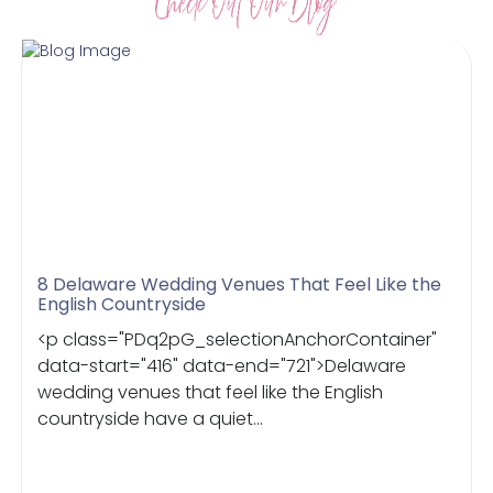
8 Delaware Wedding Venues That Feel Like the
English Countryside
<p class="PDq2pG_selectionAnchorContainer"
data-start="416" data-end="721">Delaware
wedding venues that feel like the English
countryside have a quiet...