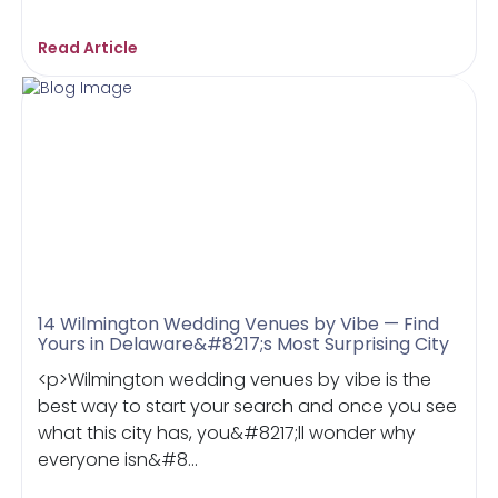
Read Article
14 Wilmington Wedding Venues by Vibe — Find
Yours in Delaware&#8217;s Most Surprising City
<p>Wilmington wedding venues by vibe is the
best way to start your search and once you see
what this city has, you&#8217;ll wonder why
everyone isn&#8...