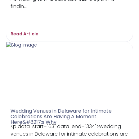
findin...
Read Article
Wedding Venues in Delaware for Intimate
Celebrations Are Having A Moment.
Here&#8217;s Why
<p data-start="63" data-end="334">Wedding
venues in Delaware for intimate celebrations are