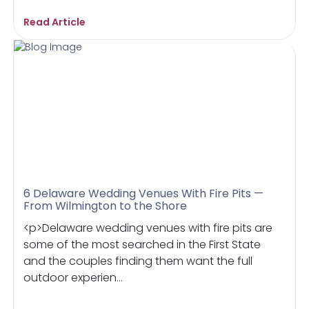
Read Article
6 Delaware Wedding Venues With Fire Pits —
From Wilmington to the Shore
<p>Delaware wedding venues with fire pits are
some of the most searched in the First State
and the couples finding them want the full
outdoor experien...