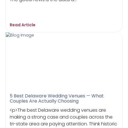
Read Article
5 Best Delaware Wedding Venues — What
Couples Are Actually Choosing
<p>The best Delaware wedding venues are
making a strong case and couples across the
tri-state area are paying attention. Think historic