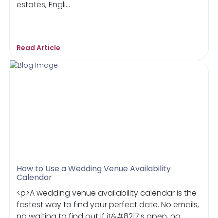
estates, Engli...
Read Article
How to Use a Wedding Venue Availability
Calendar
<p>A wedding venue availability calendar is the
fastest way to find your perfect date. No emails,
no waiting to find out if it&#8217;s open, no