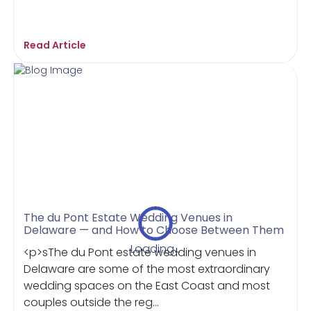
Read Article
The du Pont Estate Wedding Venues in
Delaware — and How to Choose Between Them
Loading...
<p>sThe du Pont estate wedding venues in
Delaware are some of the most extraordinary
wedding spaces on the East Coast and most
couples outside the reg...