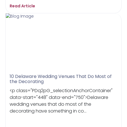
Read Article
10 Delaware Wedding Venues That Do Most of
the Decorating
<p class="PDq2pG_selectionAnchorContainer"
data-start="448" data-end="750">Delaware
wedding venues that do most of the
decorating have something in co...