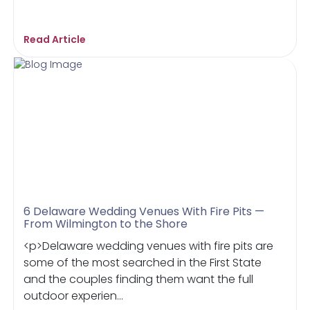
Read Article
6 Delaware Wedding Venues With Fire Pits —
From Wilmington to the Shore
<p>Delaware wedding venues with fire pits are
some of the most searched in the First State
and the couples finding them want the full
outdoor experien...