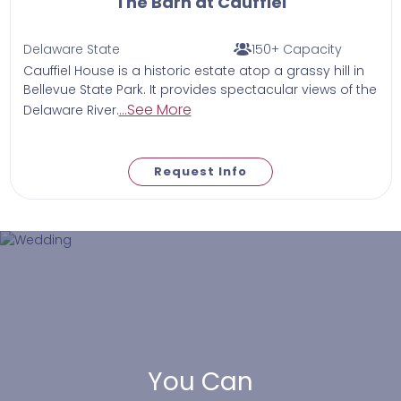
The Barn at Cauffiel
Delaware State
150+ Capacity
Cauffiel House is a historic estate atop a grassy hill in
Bellevue State Park. It provides spectacular views of the
...See More
Delaware River.
Request Info
You Can