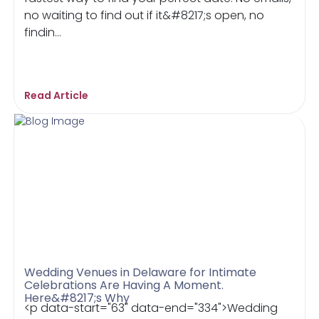
no waiting to find out if it&#8217;s open, no
findin...
Read Article
Wedding Venues in Delaware for Intimate
Celebrations Are Having A Moment.
Here&#8217;s Why
<p data-start="63" data-end="334">Wedding