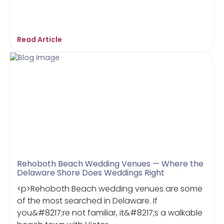
Read Article
Rehoboth Beach Wedding Venues — Where the
Delaware Shore Does Weddings Right
<p>Rehoboth Beach wedding venues are some
of the most searched in Delaware. If
you&#8217;re not familiar, it&#8217;s a walkable