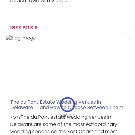
beach town with Victor...
Read Article
The du Pont Estate Wedding Venues in
Delaware — and How to Choose Between Them
Loading...
<p>sThe du Pont estate wedding venues in
Delaware are some of the most extraordinary
wedding spaces on the East Coast and most