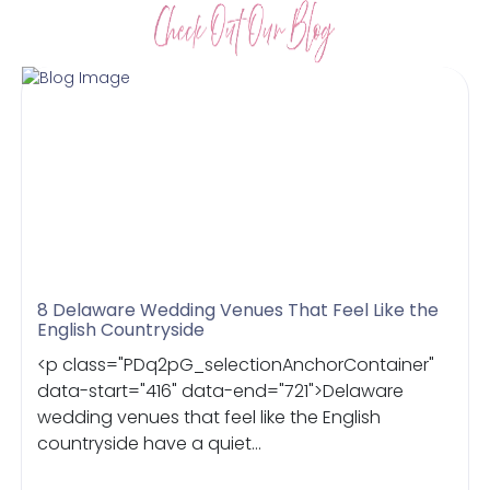
8 Delaware Wedding Venues That Feel Like the
English Countryside
<p class="PDq2pG_selectionAnchorContainer"
data-start="416" data-end="721">Delaware
wedding venues that feel like the English
countryside have a quiet...