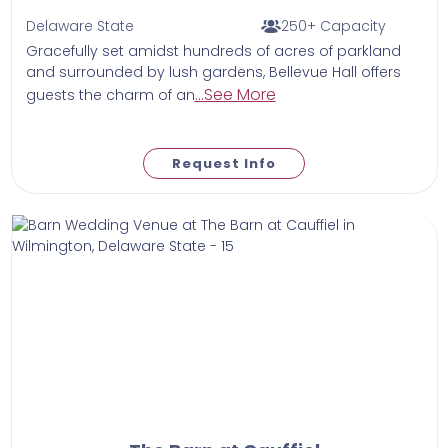
Delaware State
250+ Capacity
Gracefully set amidst hundreds of acres of parkland
and surrounded by lush gardens, Bellevue Hall offers
...See More
guests the charm of an
Request Info