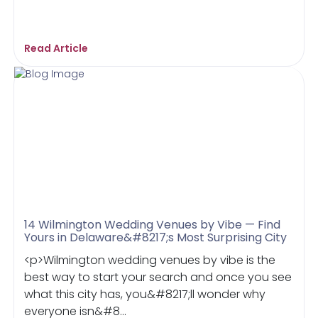
Read Article
14 Wilmington Wedding Venues by Vibe — Find
Yours in Delaware&#8217;s Most Surprising City
<p>Wilmington wedding venues by vibe is the
best way to start your search and once you see
what this city has, you&#8217;ll wonder why
everyone isn&#8...