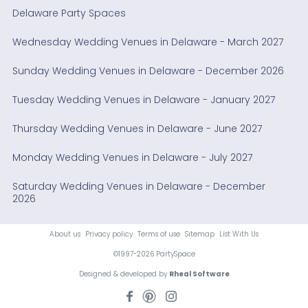
Delaware Party Spaces
Wednesday Wedding Venues in Delaware - March 2027
Sunday Wedding Venues in Delaware - December 2026
Tuesday Wedding Venues in Delaware - January 2027
Thursday Wedding Venues in Delaware - June 2027
Monday Wedding Venues in Delaware - July 2027
Saturday Wedding Venues in Delaware - December
2026
About us
Privacy policy
Terms of use
Sitemap
List With Us
©1997-2026 PartySpace
Designed & developed by
Rheal Software