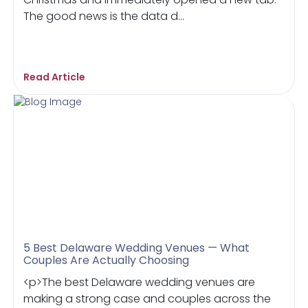
The good news is the data d...
Read Article
5 Best Delaware Wedding Venues — What
Couples Are Actually Choosing
<p>The best Delaware wedding venues are
making a strong case and couples across the