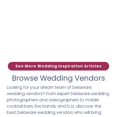
See More Wedding Inspiration Articles
Browse Wedding Vendors
Looking for your dream team of Delaware
wedding vendors? From expert Delaware wedding
photographers and videographers to mobile
cocktail bars, live bands, and DJs, discover the
best Delaware wedding vendors who will bring