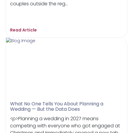
couples outside the reg...
Read Article
What No One Tells You About Planning a
Wedding — But the Data Does
<p>Planning a wedding in 2027 means
competing with everyone who got engaged at
Christmas and immediately opened a new tab.