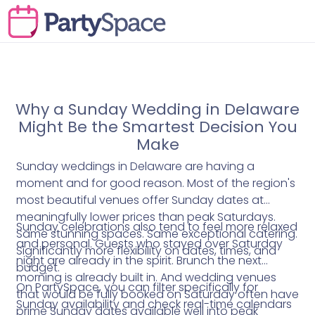
Why a Sunday Wedding in Delaware
Might Be the Smartest Decision You
Make
Sunday weddings in Delaware are having a
moment and for good reason. Most of the region's
most beautiful venues offer Sunday dates at
meaningfully lower prices than peak Saturdays.
Sunday celebrations also tend to feel more relaxed
Same stunning spaces. Same exceptional catering.
and personal. Guests who stayed over Saturday
Significantly more flexibility on dates, times, and
night are already in the spirit. Brunch the next
budget.
morning is already built in. And wedding venues
On PartySpace, you can filter specifically for
that would be fully booked on Saturday often have
Sunday availability and check real-time calendars
prime Sunday dates available well into peak