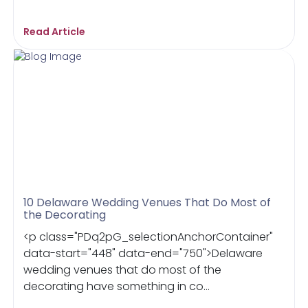
Read Article
10 Delaware Wedding Venues That Do Most of
the Decorating
<p class="PDq2pG_selectionAnchorContainer"
data-start="448" data-end="750">Delaware
wedding venues that do most of the
decorating have something in co...