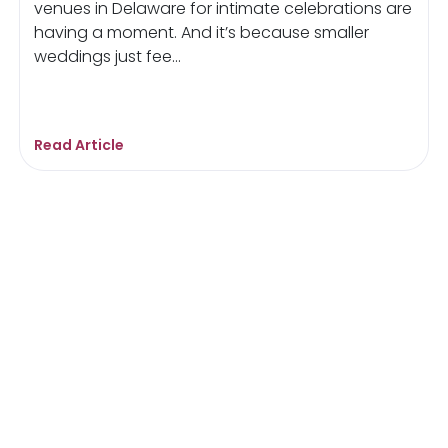
venues in Delaware for intimate celebrations are
having a moment. And it’s because smaller
weddings just fee...
Read Article