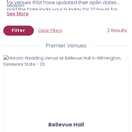
for venues that have updated their open dates.
season.
Hold the Date locks your Sunday for 72 hours for
See More
$50 while you think it through — no pressure, no
commitment beyond that.
2 Results
Filter
Clear Filters
Premier Venues
Bellevue Hall