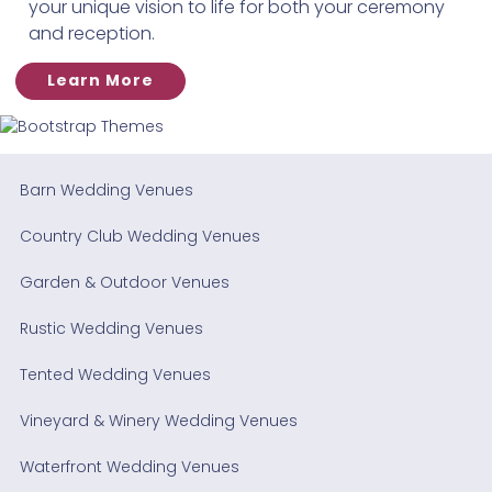
your unique vision to life for both your ceremony
and reception.
Learn More
Barn Wedding Venues
Country Club Wedding Venues
Garden & Outdoor Venues
Rustic Wedding Venues
Tented Wedding Venues
Vineyard & Winery Wedding Venues
Waterfront Wedding Venues