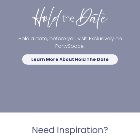
Hold a date, before you visit. Exclusively on
PartySpace.
Learn More About Hold The Date
Need Inspiration?