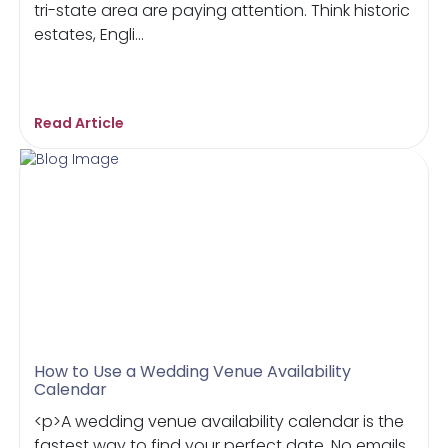
tri-state area are paying attention. Think historic
estates, Engli...
Read Article
How to Use a Wedding Venue Availability
Calendar
<p>A wedding venue availability calendar is the
fastest way to find your perfect date. No emails,