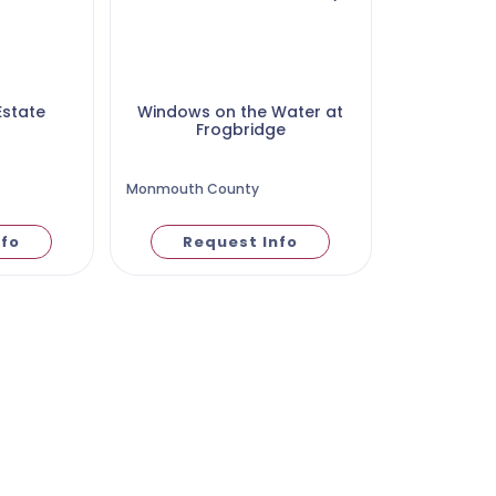
Estate
Windows on the Water at
Frogbridge
Monmouth County
nfo
Request Info