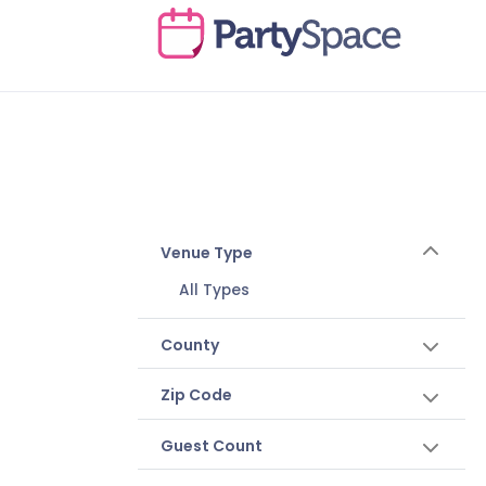
Venue Type
All Types
County
Zip Code
Guest Count