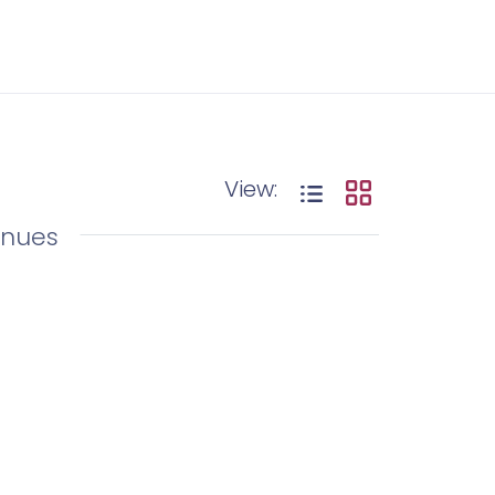
View:
enues