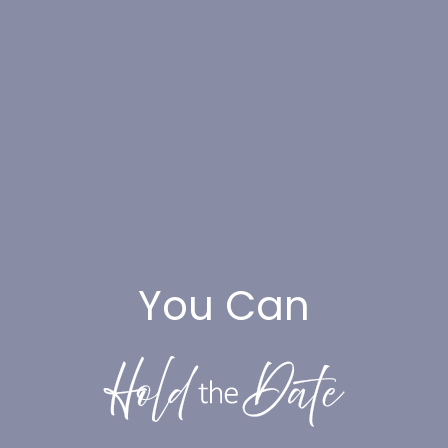
You Can