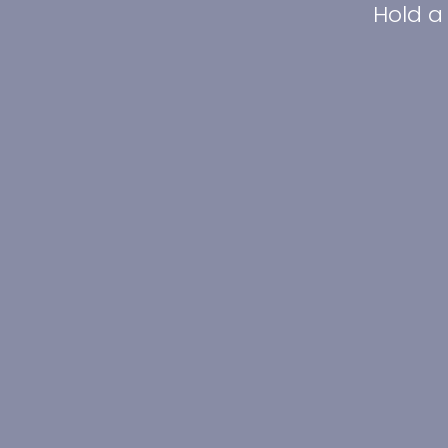
Hold a 