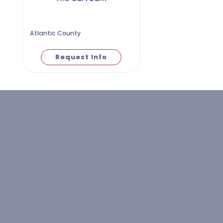
Atlantic County
Request Info