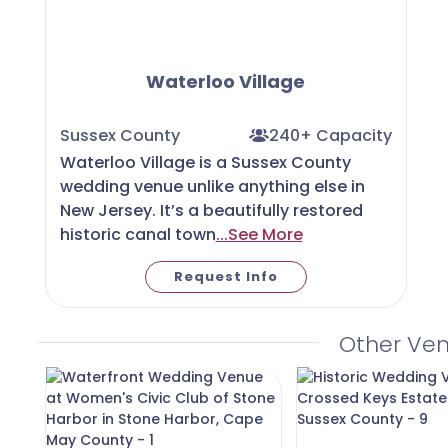
Waterloo Village
Sussex County
240+ Capacity
Waterloo Village is a Sussex County
wedding venue unlike anything else in
New Jersey. It’s a beautifully restored
historic canal town
...See More
Request Info
Other Ve