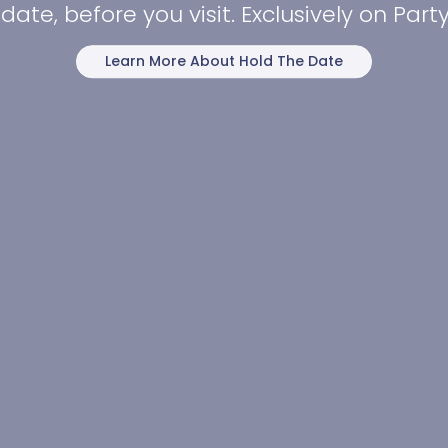
date, before you visit. Exclusively on Par
Learn More About Hold The Date