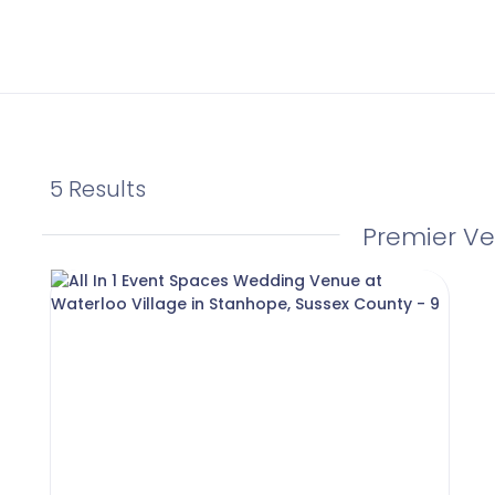
5 Results
Premier V