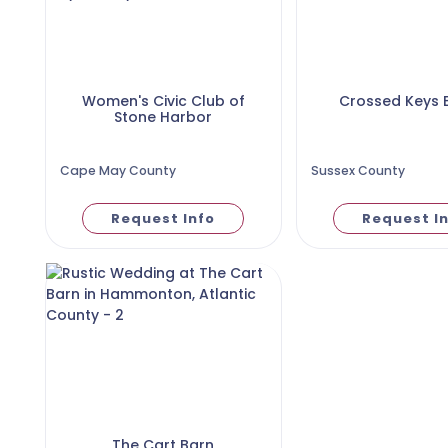
Women's Civic Club of
Crossed Keys 
Stone Harbor
Cape May County
Sussex County
Request Info
Request I
The Cart Barn