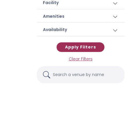
Facility
Amenities
Availability
Apply Filters
Clear Filters