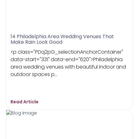
14 Philadelphia Area Wedding Venues That
Make Rain Look Good
<p class="PDq2pG_selectionAnchorContainer"
data-start="331" data-end="620">Philadelphia
area wedding venues with beautiful indoor and
outdoor spaces p...
Read Article