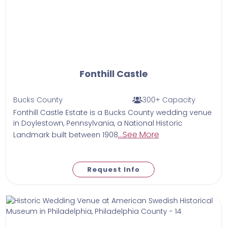
Fonthill Castle
Bucks County
300+ Capacity
Fonthill Castle Estate is a Bucks County wedding venue
in Doylestown, Pennsylvania, a National Historic
...See More
Landmark built between 1908
Request Info