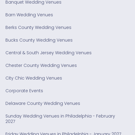
Banquet Wedding Venues
Barn Wedding Venues
Berks County Wedding Venues
Bucks County Wedding Venues
Central & South Jersey Wedding Venues
Chester County Wedding Venues
City Chic Wedding Venues
Corporate Events
Delaware County Wedding Venues
Sunday Wedding Venues in Philadelphia - February
2027
Friday Wedding Venues in Philadelphia - January 2027