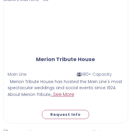
Merion Tribute House
Main Line
180+ Capacity
Merion Tribute House has hosted the Main Line's most
spectacular weddings and social events since 1924.
...See More
About Merion Tribute
Request Info