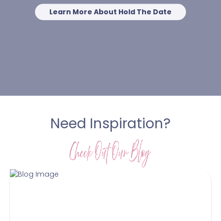
Learn More About Hold The Date
Need Inspiration?