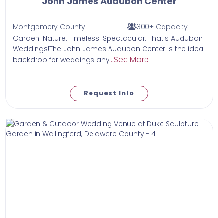
John James Audubon Center
Montgomery County
300+ Capacity
Garden. Nature. Timeless. Spectacular. That's Audubon
Weddings!The John James Audubon Center is the ideal
...See More
backdrop for weddings any
Request Info