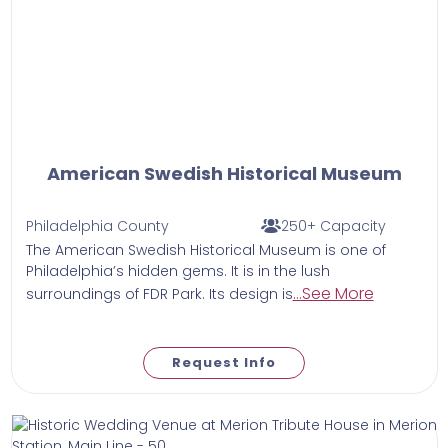
American Swedish Historical Museum
Philadelphia County
250+ Capacity
The American Swedish Historical Museum is one of
Philadelphia’s hidden gems. It is in the lush
...See More
surroundings of FDR Park. Its design is
Request Info