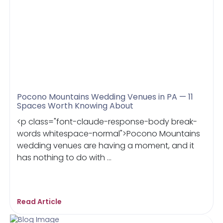
Pocono Mountains Wedding Venues in PA — 11
Spaces Worth Knowing About
<p class="font-claude-response-body break-
words whitespace-normal">Pocono Mountains
wedding venues are having a moment, and it
has nothing to do with ...
Read Article