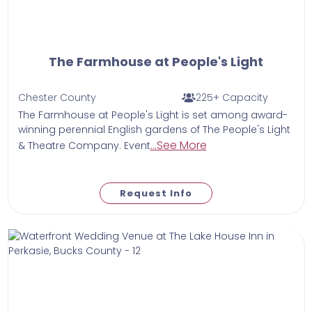
The Farmhouse at People's Light
Chester County
225+ Capacity
The Farmhouse at People's Light is set among award-
winning perennial English gardens of The People's Light
...See More
& Theatre Company. Event
Request Info