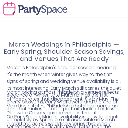
March Weddings in Philadelphia —
Early Spring, Shoulder Season Savings,
and Venues That Are Ready
March is Philadelphia's shoulder season meaning
it's the month when winter gives way to the first
signs of spring and wedding venue availability is at
its most interesting. Early March still carries the quiet
March pricing at most Philadelphia venues reflects
elegance of winter. Late March brings the first
off-peak rates that disappear entirely by May. The
cherry blossoms, early wildflowers, and the kind of
Main Line estates, Philadelphia hotel ballrooms, and
light that makes outdoor portraits look effortless.
Delaware County garden venues that fill
On PartySpace, March availability is easy to check
completely by spring are still accessible in March
in real time across wedding venues throughout
sometimes at significantly lower rates than the