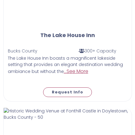
The Lake House Inn
Bucks County
300+ Capacity
The Lake House Inn boasts a magnificent lakeside
setting that provides an elegant destination wedding
...See More
ambiance but without the
Request Info