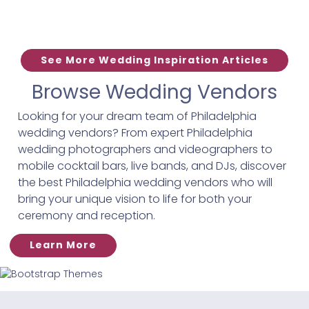
See More Wedding Inspiration Articles
Browse Wedding Vendors
Looking for your dream team of Philadelphia
wedding vendors? From expert Philadelphia
wedding photographers and videographers to
mobile cocktail bars, live bands, and DJs, discover
the best Philadelphia wedding vendors who will
bring your unique vision to life for both your
ceremony and reception.
Learn More