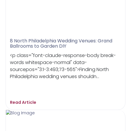
8 North Philadelphia Wedding Venues: Grand
Ballrooms to Garden DIY
<p class="font-claude-response-body break-
words whitespace-normal" data-
sourcepos="3:1-3:493;73-565">Finding North
Philadelphia wedding venues shouldn...
Read Article