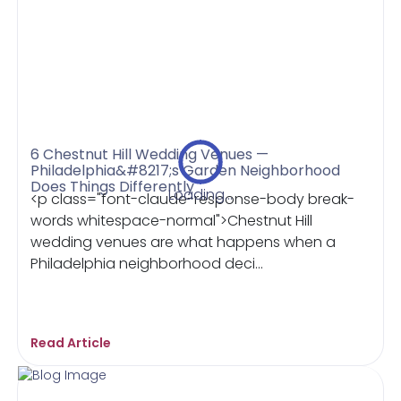
6 Chestnut Hill Wedding Venues —
Philadelphia&#8217;s Garden Neighborhood
Does Things Differently
Loading...
<p class="font-claude-response-body break-
words whitespace-normal">Chestnut Hill
wedding venues are what happens when a
Philadelphia neighborhood deci...
Read Article