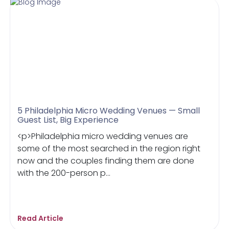
5 Philadelphia Micro Wedding Venues — Small
Guest List, Big Experience
<p>Philadelphia micro wedding venues are
some of the most searched in the region right
now and the couples finding them are done
with the 200-person p...
Read Article