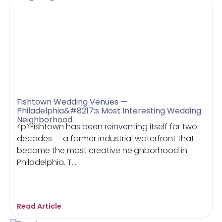
Fishtown Wedding Venues —
Philadelphia&#8217;s Most Interesting Wedding
Neighborhood
<p>Fishtown has been reinventing itself for two
decades — a former industrial waterfront that
became the most creative neighborhood in
Philadelphia. T...
Read Article