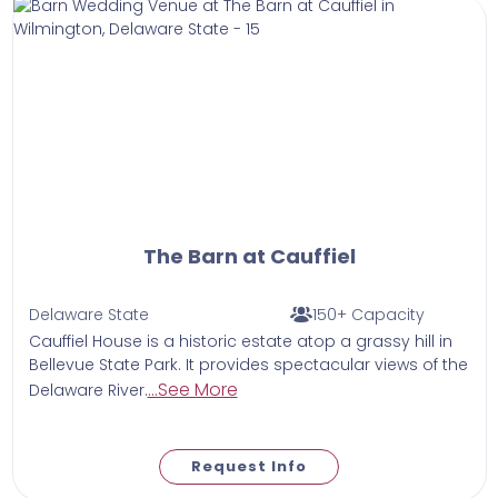
The Barn at Cauffiel
Delaware State
150+ Capacity
Cauffiel House is a historic estate atop a grassy hill in
Bellevue State Park. It provides spectacular views of the
...See More
Delaware River.
Request Info