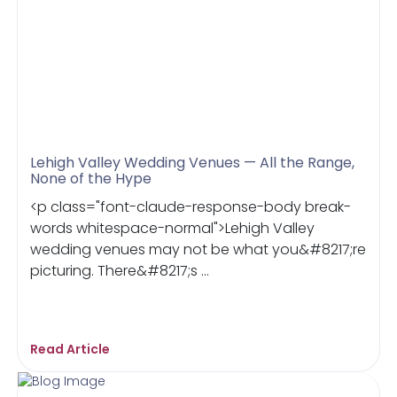
Lehigh Valley Wedding Venues — All the Range,
None of the Hype
<p class="font-claude-response-body break-
words whitespace-normal">Lehigh Valley
wedding venues may not be what you&#8217;re
picturing. There&#8217;s ...
Read Article