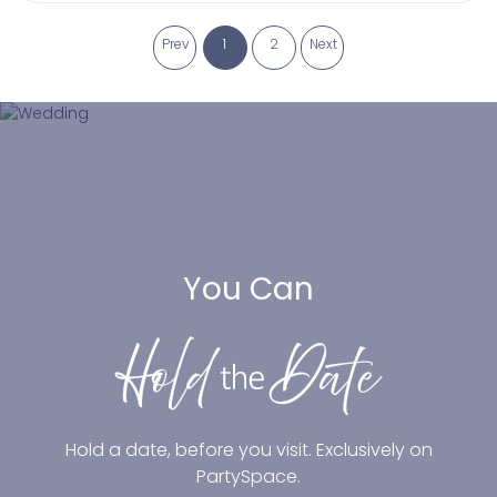
Prev
1
2
Next
You Can
Hold a date, before you visit. Exclusively on
PartySpace.