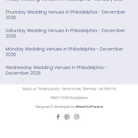
Thursday Wedding Venues in Philadelphia - December
2026
Saturday Wedding Venues in Philadelphia - December
2026
Monday Wedding Venues in Philadelphia - December
2026
Wednesday Wedding Venues in Philadelphia -
December 2026
About us
Privacy policy
Terms of use
Sitemap
List With Us
©1997-2026 PartySpace
Designed & developed by
Rheal Software