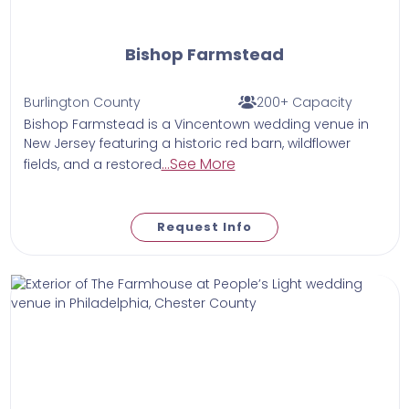
Bishop Farmstead
Burlington County
200+ Capacity
Bishop Farmstead is a Vincentown wedding venue in
New Jersey featuring a historic red barn, wildflower
...See More
fields, and a restored
Request Info