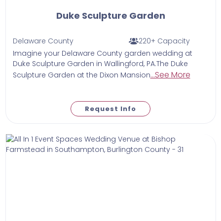
Duke Sculpture Garden
Delaware County
220+ Capacity
Imagine your Delaware County garden wedding at
Duke Sculpture Garden in Wallingford, PA.The Duke
...See More
Sculpture Garden at the Dixon Mansion
Request Info