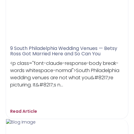
9 South Philadelphia Wedding Venues — Betsy
Ross Got Married Here and So Can You
<p class="font-claude-response-body break-
words whitespace-normal">South Philadelphia
wedding venues are not what you&#8217;re
picturing. It&#8217;s n...
Read Article