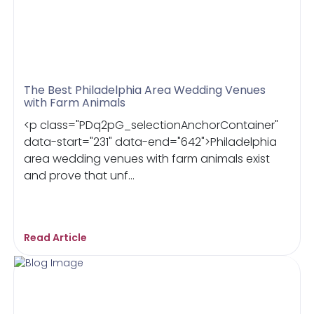
The Best Philadelphia Area Wedding Venues
with Farm Animals
<p class="PDq2pG_selectionAnchorContainer"
data-start="231" data-end="642">Philadelphia
area wedding venues with farm animals exist
and prove that unf...
Read Article