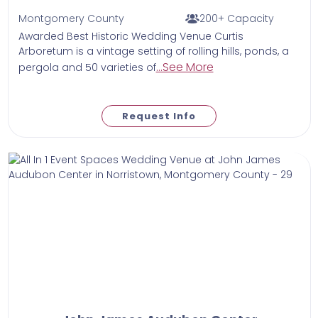
Montgomery County
200+ Capacity
Awarded Best Historic Wedding Venue Curtis
Arboretum is a vintage setting of rolling hills, ponds, a
...See More
pergola and 50 varieties of
Request Info