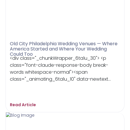
Old City Philadelphia Wedding Venues — Where
America Started and Where Your Wedding
Could Too
<div class="_chunkWrapper_6ta1u_30"> <p
class="font-claude-response-body break-
words whitespace-normal"><span
class="_animating_6ta1u_10" data-newtext...
Read Article