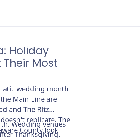
: Holiday
 Their Most
ramatic wedding month
 the Main Line are
ad and The Ritz
oesn't replicate. The
nth. Wedding venues
laware County look
fter Thanksgiving.