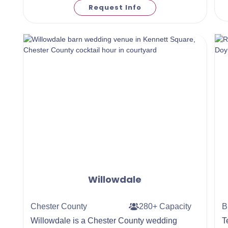
Request Info
Willowdale
Chester County
280+ Capacity
B
Willowdale is a Chester County wedding
​