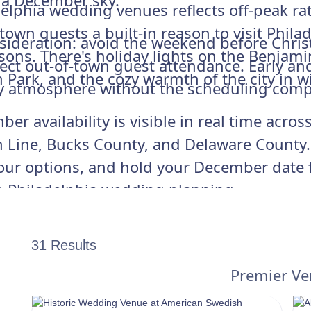
 a December sky.
delphia wedding venues reflects off-peak r
own guests a built-in reason to visit Phila
ideration: avoid the weekend before Christ
sons. There's holiday lights on the Benjami
affect out-of-town guest attendance. Early 
h Park, and the cozy warmth of the city in wi
day atmosphere without the scheduling comp
er availability is visible in real time acr
 Line, Bucks County, and Delaware County. C
our options, and hold your December date 
in Philadelphia wedding planning.
31 Results
Premier V