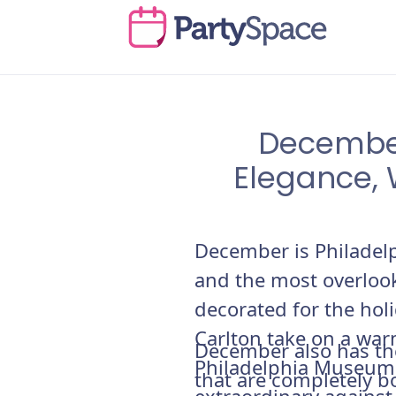
December
Elegance, 
December is Philadel
and the most overlook
decorated for the hol
Carlton take on a war
December also has th
Philadelphia Museum o
that are completely 