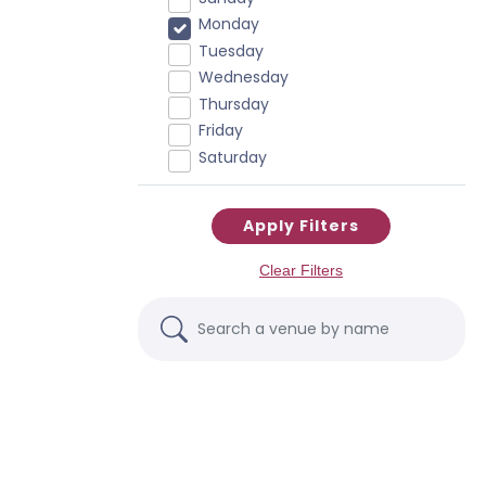
Monday
Tuesday
Wednesday
Thursday
Friday
Saturday
Apply Filters
Clear Filters