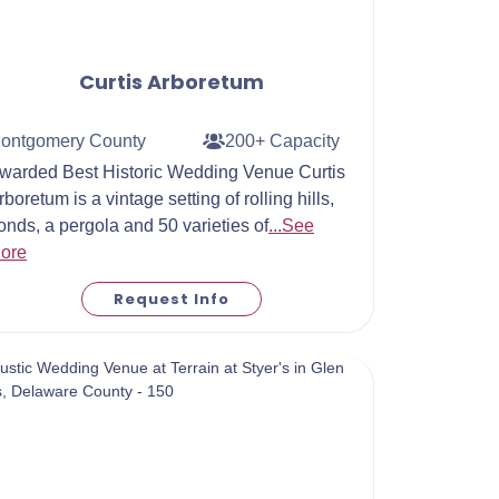
Curtis Arboretum
ontgomery County
200+ Capacity
warded Best Historic Wedding Venue Curtis
rboretum is a vintage setting of rolling hills,
onds, a pergola and 50 varieties of
...See
ore
Request Info