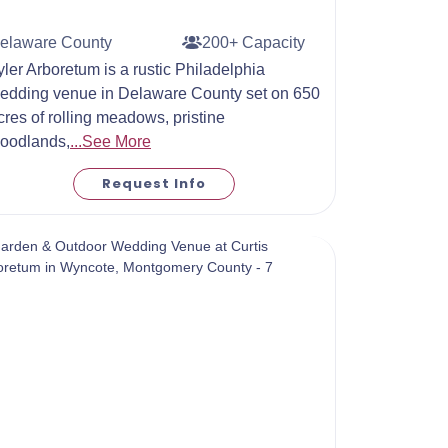
elaware County
200+ Capacity
yler Arboretum is a rustic Philadelphia
edding venue in Delaware County set on 650
cres of rolling meadows, pristine
oodlands,
...See More
Request Info