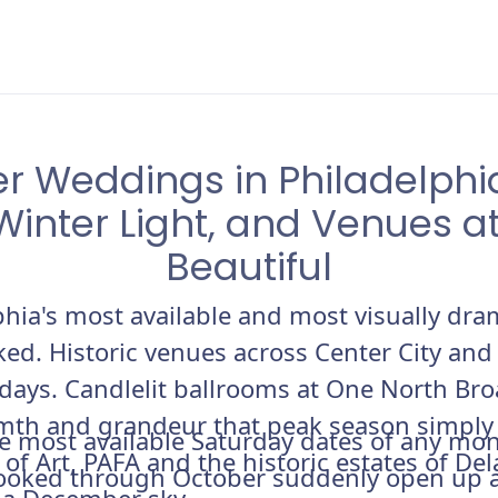
 Weddings in Philadelphia
Winter Light, and Venues at
Beautiful
phia's most available and most visually d
ed. Historic venues across Center City and
idays. Candlelit ballrooms at One North Bro
mth and grandeur that peak season simply d
e most available Saturday dates of any mo
f Art, PAFA and the historic estates of De
booked through October suddenly open up a