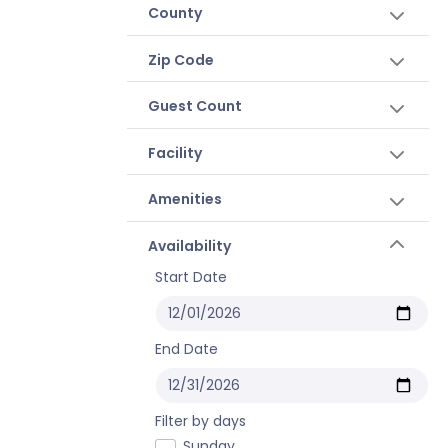
County
Zip Code
Guest Count
Facility
Amenities
Availability
Start Date
End Date
Filter by days
Sunday