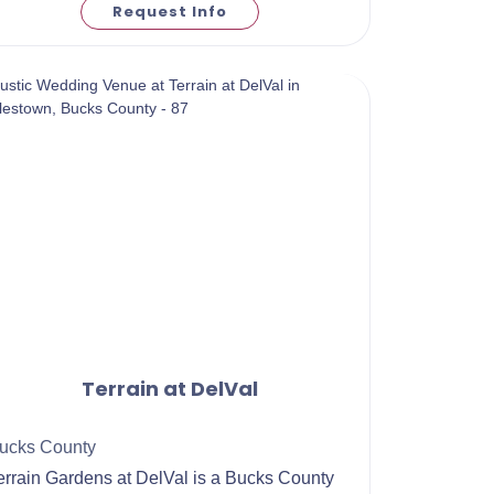
Request Info
Terrain at DelVal
ucks County
Terrain Gardens at DelVal is a Bucks County