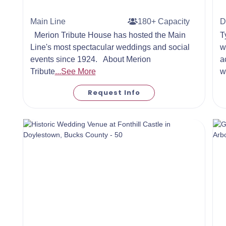
Main Line
180+ Capacity
D
Merion Tribute House has hosted the Main
T
Line's most spectacular weddings and social
w
events since 1924. About Merion
a
Tribute
...See More
w
Request Info