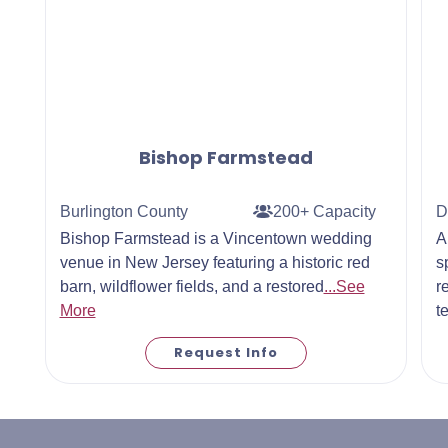
Bishop Farmstead
Burlington County
200+ Capacity
D
Bishop Farmstead is a Vincentown wedding
A
venue in New Jersey featuring a historic red
s
barn, wildflower fields, and a restored
...See
r
More
t
Request Info