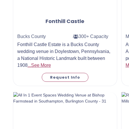
Fonthill Castle
Bucks County
300+ Capacity
M
Fonthill Castle Estate is a Bucks County
A
wedding venue in Doylestown, Pennsylvania,
A
a National Historic Landmark built between
p
1908
...See More
M
Request Info