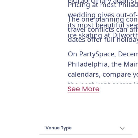
extraordinary against
Pricing at most Phila
wedding gives out-of-t
The one planning cons
its most beautiful sea
travel conflicts can 
ice skating at Dilwort
dates offer full holi
On PartySpace, Decemb
Philadelphia, the Main
calendars, compare y
the best-kept secret 
See More
Venue Type