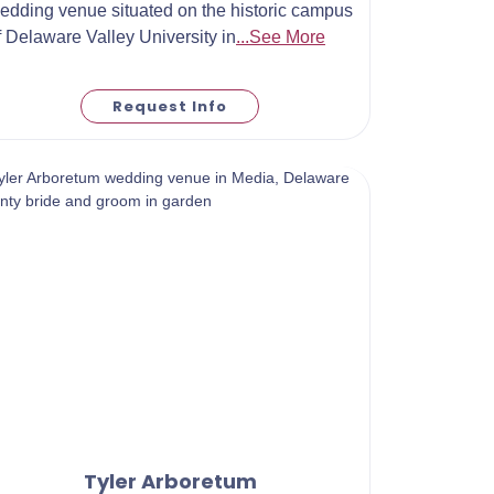
edding venue situated on the historic campus
f Delaware Valley University in
...See More
Request Info
Tyler Arboretum