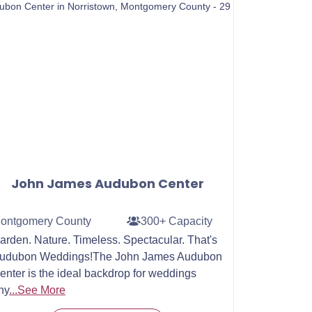
John James Audubon Center
ontgomery County
300+ Capacity
arden. Nature. Timeless. Spectacular. That's
udubon Weddings!The John James Audubon
enter is the ideal backdrop for weddings
ny
...See More