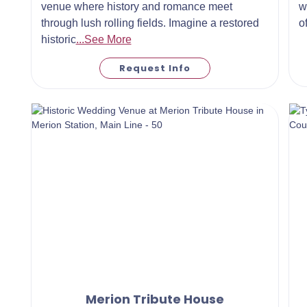
venue where history and romance meet
w
through lush rolling fields. Imagine a restored
o
historic
...See More
Request Info
Merion Tribute House