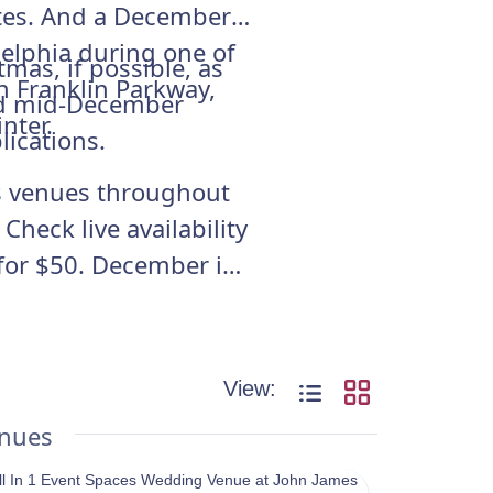
ates. And a December
delphia during one of
mas, if possible, as
n Franklin Parkway,
and mid-December
nter.
lications.
oss venues throughout
heck live availability
for $50. December is
View:
enues