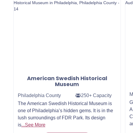
American Swedish Historical
Museum
M
Philadelphia County
250+ Capacity
G
The American Swedish Historical Museum is
A
one of Philadelphia’s hidden gems. It is in the
C
lush surroundings of FDR Park. Its design
a
is
...See More