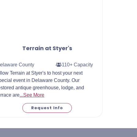
Terrain at Styer's
elaware County
110+ Capacity
llow Terrain at Styer's to host your next
pecial event in Delaware County. Our
estored antique greenhouse, lodge, and
errace are
...See More
Request Info