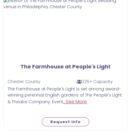
The Farmhouse at People's Light
Chester County
225+ Capacity
The Farmhouse at People's Light is set among award-
winning perennial English gardens of The People's Light
...See More
& Theatre Company. Event
Request Info