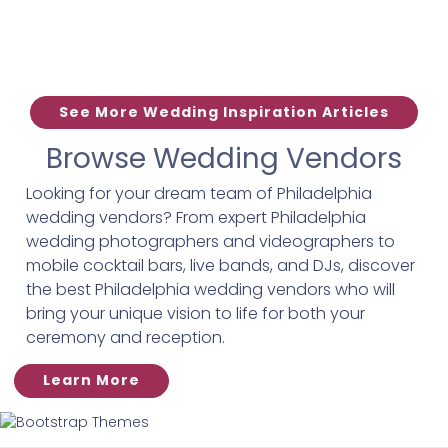
See More Wedding Inspiration Articles
Browse Wedding Vendors
Looking for your dream team of Philadelphia
wedding vendors? From expert Philadelphia
wedding photographers and videographers to
mobile cocktail bars, live bands, and DJs, discover
the best Philadelphia wedding vendors who will
bring your unique vision to life for both your
ceremony and reception.
Learn More