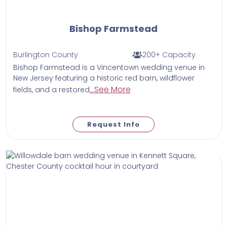
Bishop Farmstead
Burlington County
200+ Capacity
Bishop Farmstead is a Vincentown wedding venue in
New Jersey featuring a historic red barn, wildflower
...See More
fields, and a restored
Request Info