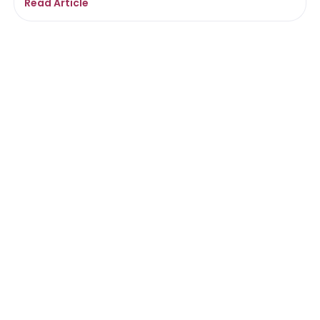
Read Article