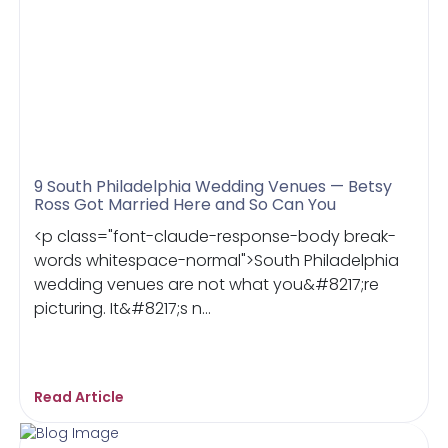
9 South Philadelphia Wedding Venues — Betsy
Ross Got Married Here and So Can You
<p class="font-claude-response-body break-
words whitespace-normal">South Philadelphia
wedding venues are not what you&#8217;re
picturing. It&#8217;s n...
Read Article