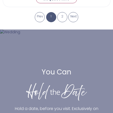
Prev
1
2
Next
You Can
Hold a date, before you visit. Exclusively on