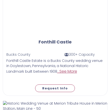
Fonthill Castle
Bucks County
300+ Capacity
Fonthill Castle Estate is a Bucks County wedding venue
in Doylestown, Pennsylvania, a National Historic
...See More
Landmark built between 1908
Request Info