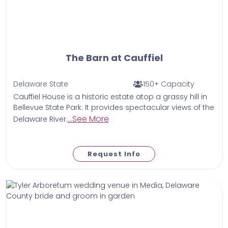
The Barn at Cauffiel
Delaware State
150+ Capacity
Cauffiel House is a historic estate atop a grassy hill in
Bellevue State Park. It provides spectacular views of the
...See More
Delaware River.
Request Info