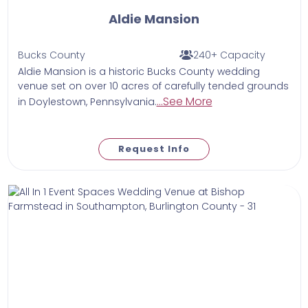
Aldie Mansion
Bucks County
240+ Capacity
Aldie Mansion is a historic Bucks County wedding
venue set on over 10 acres of carefully tended grounds
...See More
in Doylestown, Pennsylvania.
Request Info