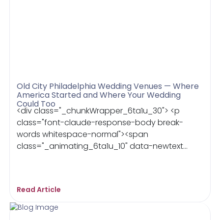
Old City Philadelphia Wedding Venues — Where
America Started and Where Your Wedding
Could Too
<div class="_chunkWrapper_6ta1u_30"> <p
class="font-claude-response-body break-
words whitespace-normal"><span
class="_animating_6ta1u_10" data-newtext...
Read Article