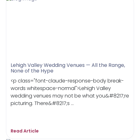
Lehigh Valley Wedding Venues — All the Range,
None of the Hype
<p class="font-claude-response-body break-
words whitespace-normal">Lehigh Valley
wedding venues may not be what you&#8217;re
picturing. There&#8217;s ...
Read Article