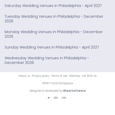
Saturday Wedding Venues in Philadelphia - April 2027
Tuesday Wedding Venues in Philadelphia - December
2026
Monday Wedding Venues in Philadelphia - December
2026
Sunday Wedding Venues in Philadelphia - April 2027
Wednesday Wedding Venues in Philadelphia -
December 2026
About us
Privacy policy
Terms of use
Sitemap
List With Us
©1997-2026 PartySpace
Designed & developed by
Rheal Software