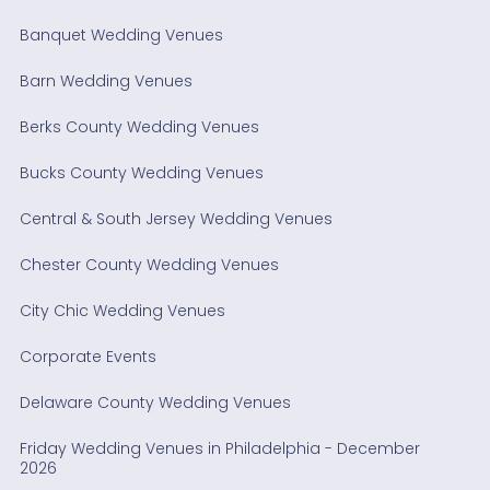
Banquet Wedding Venues
Barn Wedding Venues
Berks County Wedding Venues
Bucks County Wedding Venues
Central & South Jersey Wedding Venues
Chester County Wedding Venues
City Chic Wedding Venues
Corporate Events
Delaware County Wedding Venues
Friday Wedding Venues in Philadelphia - December
2026