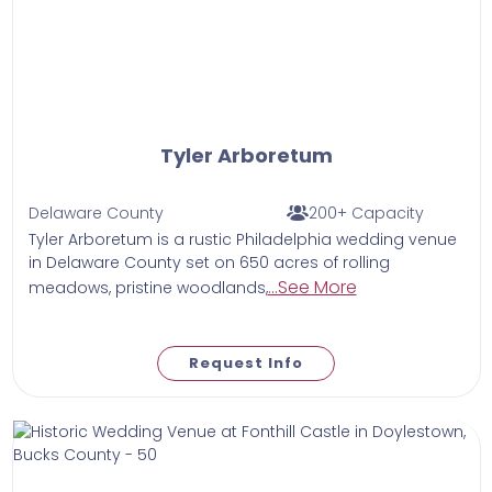
Tyler Arboretum
Delaware County
200+ Capacity
Tyler Arboretum is a rustic Philadelphia wedding venue
in Delaware County set on 650 acres of rolling
...See More
meadows, pristine woodlands,
Request Info