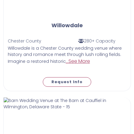
Willowdale
Chester County
280+ Capacity
Willowdale is a Chester County wedding venue where
history and romance meet through lush rolling fields.
...See More
Imagine a restored historic
Request Info