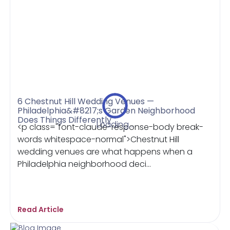
6 Chestnut Hill Wedding Venues —
Philadelphia&#8217;s Garden Neighborhood
Does Things Differently
Loading...
<p class="font-claude-response-body break-
words whitespace-normal">Chestnut Hill
wedding venues are what happens when a
Philadelphia neighborhood deci...
Read Article