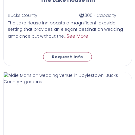
Bucks County
300+ Capacity
The Lake House Inn boasts a magnificent lakeside
setting that provides an elegant destination wedding
...See More
ambiance but without the
Request Info