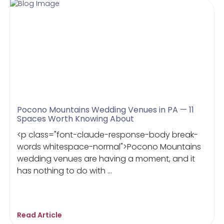
Pocono Mountains Wedding Venues in PA — 11
Spaces Worth Knowing About
<p class="font-claude-response-body break-
words whitespace-normal">Pocono Mountains
wedding venues are having a moment, and it
has nothing to do with ...
Read Article