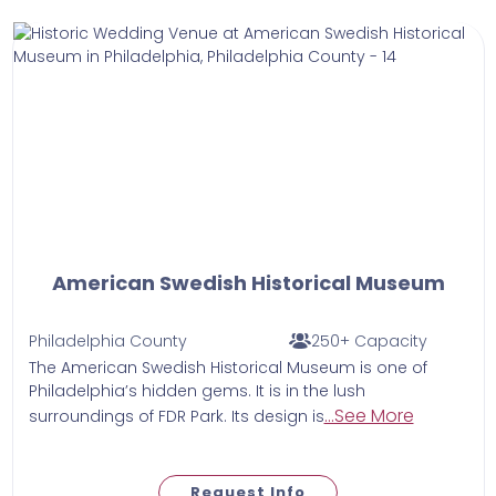
American Swedish Historical Museum
Philadelphia County
250+ Capacity
The American Swedish Historical Museum is one of
Philadelphia’s hidden gems. It is in the lush
...See More
surroundings of FDR Park. Its design is
Request Info