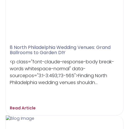
8 North Philadelphia Wedding Venues: Grand
Ballrooms to Garden DIY
<p class="font-claude-response-body break-
words whitespace-normal" data-
sourcepos="3:1-3:493;73-565">Finding North
Philadelphia wedding venues shouldn...
Read Article