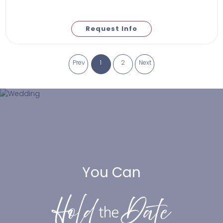
Request Info
Prev
1
2
Next
You Can