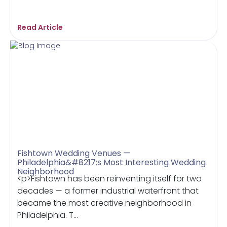
Read Article
Fishtown Wedding Venues —
Philadelphia&#8217;s Most Interesting Wedding
Neighborhood
<p>Fishtown has been reinventing itself for two
decades — a former industrial waterfront that
became the most creative neighborhood in
Philadelphia. T...