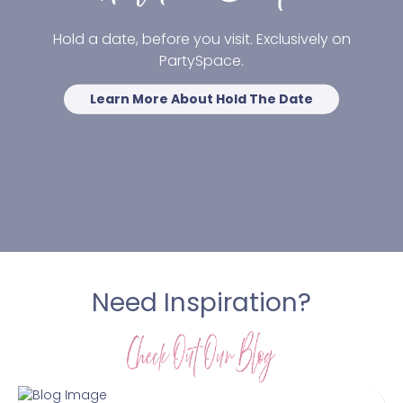
Hold a date, before you visit. Exclusively on
PartySpace.
Learn More About Hold The Date
Need Inspiration?