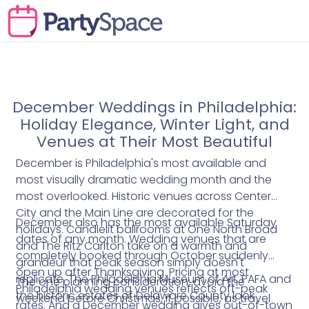
December Weddings in Philadelphia:
Holiday Elegance, Winter Light, and
Venues at Their Most Beautiful
December is Philadelphia's most available and
most visually dramatic wedding month and the
most overlooked. Historic venues across Center
City and the Main Line are decorated for the
December also has the most available Saturday
holidays. Candlelit ballrooms at One North Broad
dates of any month. Wedding venues that are
and The Ritz Carlton take on a warmth and
completely booked through October suddenly
grandeur that peak season simply doesn't
open up after Thanksgiving. Pricing at most
replicate. The Philadelphia Museum of Art, PAFA and
The one planning consideration: avoid the
Philadelphia wedding venues reflects off-peak
the historic estates of Delaware County look
weekend before Christmas, if possible, as travel
rates. And a December wedding gives out-of-town