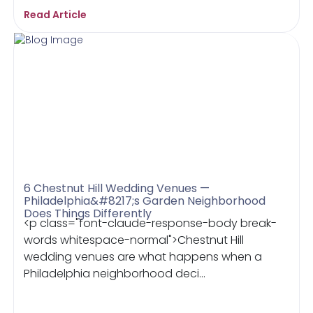
Read Article
6 Chestnut Hill Wedding Venues —
Philadelphia&#8217;s Garden Neighborhood
Does Things Differently
<p class="font-claude-response-body break-
words whitespace-normal">Chestnut Hill
wedding venues are what happens when a
Philadelphia neighborhood deci...