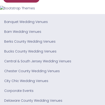
Banquet Wedding Venues
Barn Wedding Venues
Berks County Wedding Venues
Bucks County Wedding Venues
Central & South Jersey Wedding Venues
Chester County Wedding Venues
City Chic Wedding Venues
Corporate Events
Delaware County Wedding Venues