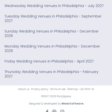
Wednesday Wedding Venues in Philadelphia - July 2027
Tuesday Wedding Venues in Philadelphia - September
2027
Sunday Wedding Venues in Philadelphia - December
2026
Monday Wedding Venues in Philadelphia - December
2026
Friday Wedding Venues in Philadelphia - April 2027
Thursday Wedding Venues in Philadelphia - February
2027
About us
Privacy policy
Terms of use
Sitemap
List With Us
©1997-2026 PartySpace
Designed & developed by
Rheal Software