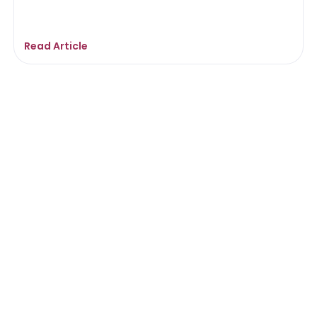
Read Article