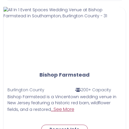
Bishop Farmstead
Burlington County
200+ Capacity
Bishop Farmstead is a Vincentown wedding venue in
New Jersey featuring a historic red barn, wildflower
...See More
fields, and a restored