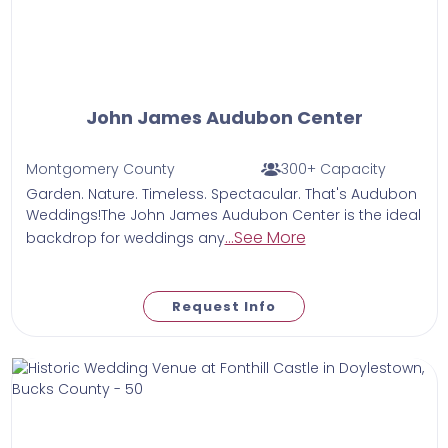
John James Audubon Center
Montgomery County
300+ Capacity
Garden. Nature. Timeless. Spectacular. That's Audubon
Weddings!The John James Audubon Center is the ideal
...See More
backdrop for weddings any
Request Info