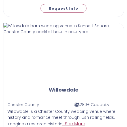
Request Info
Willowdale
Chester County
280+ Capacity
Willowdale is a Chester County wedding venue where
history and romance meet through lush rolling fields.
...See More
Imagine a restored historic