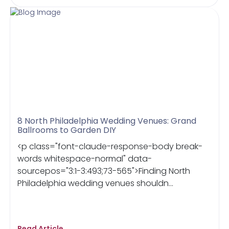
8 North Philadelphia Wedding Venues: Grand
Ballrooms to Garden DIY
<p class="font-claude-response-body break-
words whitespace-normal" data-
sourcepos="3:1-3:493;73-565">Finding North
Philadelphia wedding venues shouldn...
Read Article