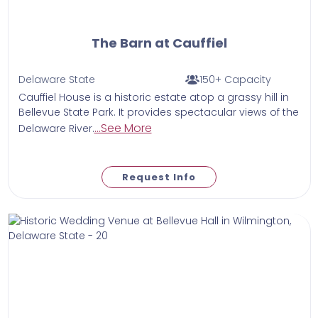
The Barn at Cauffiel
Delaware State
150+ Capacity
Cauffiel House is a historic estate atop a grassy hill in
Bellevue State Park. It provides spectacular views of the
...See More
Delaware River.
Request Info