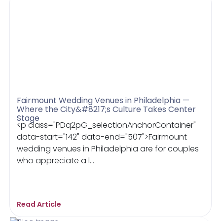
Fairmount Wedding Venues in Philadelphia —
Where the City&#8217;s Culture Takes Center
Stage
<p class="PDq2pG_selectionAnchorContainer"
data-start="142" data-end="507">Fairmount
wedding venues in Philadelphia are for couples
who appreciate a l...
Read Article