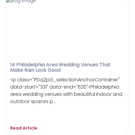
14 Philadelphia Area Wedding Venues That
Make Rain Look Good
<p class="PDq2pG_selectionAnchorContainer"
data-start="331" data-end="620">Philadelphia
area wedding venues with beautiful indoor and
outdoor spaces p...
Read Article