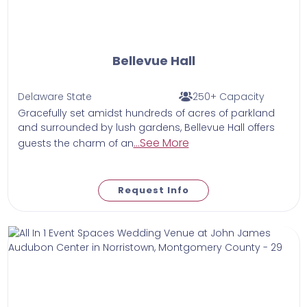
Bellevue Hall
Delaware State
250+ Capacity
Gracefully set amidst hundreds of acres of parkland
and surrounded by lush gardens, Bellevue Hall offers
...See More
guests the charm of an
Request Info