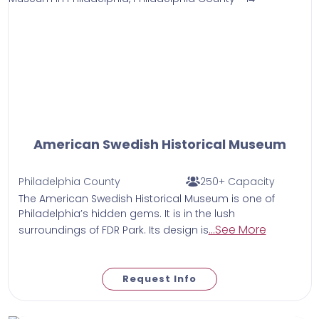
American Swedish Historical Museum
Philadelphia County
250+ Capacity
The American Swedish Historical Museum is one of
Philadelphia’s hidden gems. It is in the lush
...See More
surroundings of FDR Park. Its design is
Request Info