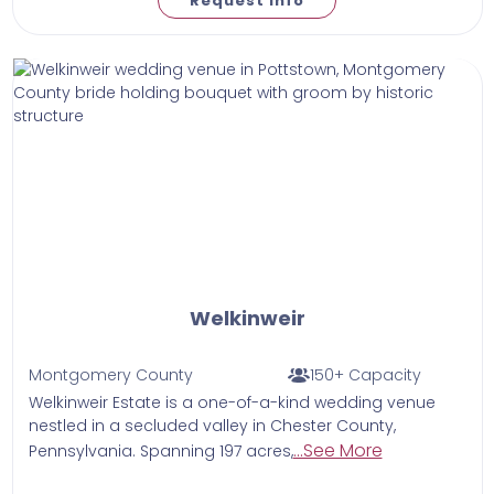
Request Info
Welkinweir
Montgomery County
150+ Capacity
Welkinweir Estate is a one-of-a-kind wedding venue
nestled in a secluded valley in Chester County,
...See More
Pennsylvania. Spanning 197 acres,