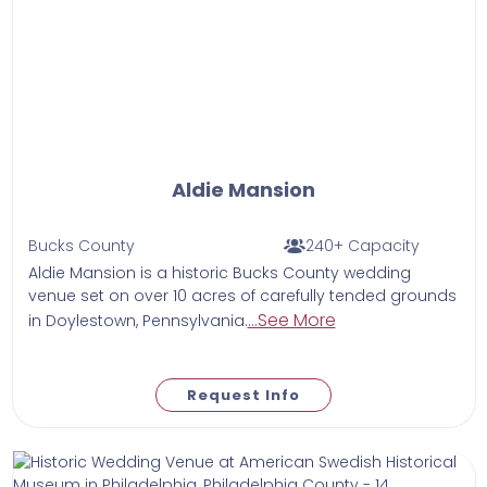
Aldie Mansion
Bucks County
240+ Capacity
Aldie Mansion is a historic Bucks County wedding
venue set on over 10 acres of carefully tended grounds
...See More
in Doylestown, Pennsylvania.
Request Info