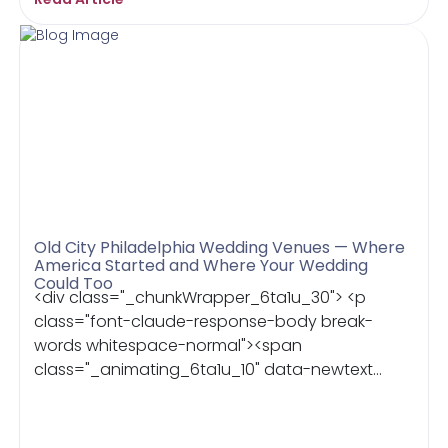
Old City Philadelphia Wedding Venues — Where
America Started and Where Your Wedding
Could Too
<div class="_chunkWrapper_6ta1u_30"> <p
class="font-claude-response-body break-
words whitespace-normal"><span
class="_animating_6ta1u_10" data-newtext...