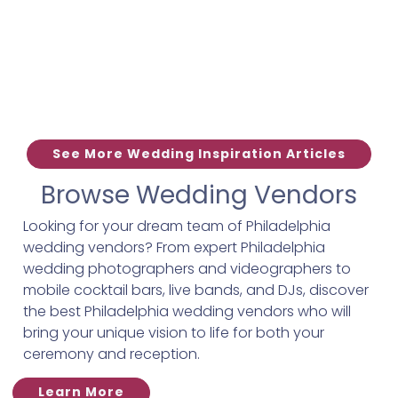
See More Wedding Inspiration Articles
Browse Wedding Vendors
Looking for your dream team of Philadelphia
wedding vendors? From expert Philadelphia
wedding photographers and videographers to
mobile cocktail bars, live bands, and DJs, discover
the best Philadelphia wedding vendors who will
bring your unique vision to life for both your
ceremony and reception.
Learn More