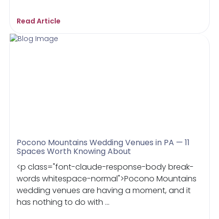
Read Article
Pocono Mountains Wedding Venues in PA — 11
Spaces Worth Knowing About
<p class="font-claude-response-body break-
words whitespace-normal">Pocono Mountains
wedding venues are having a moment, and it
has nothing to do with ...