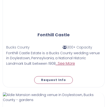
Fonthill Castle
Bucks County
300+ Capacity
Fonthill Castle Estate is a Bucks County wedding venue
in Doylestown, Pennsylvania, a National Historic
...See More
Landmark built between 1908
Request Info