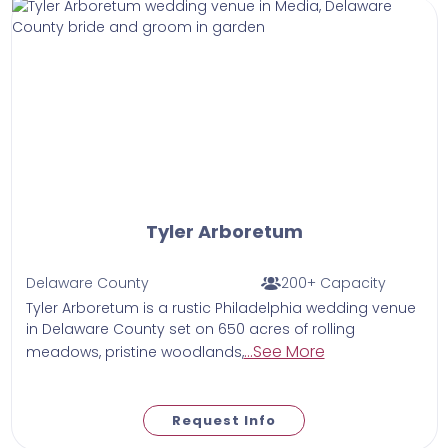
Tyler Arboretum
Delaware County
200+ Capacity
Tyler Arboretum is a rustic Philadelphia wedding venue
in Delaware County set on 650 acres of rolling
...See More
meadows, pristine woodlands,
Request Info