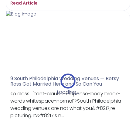
Read Article
9 South Philadelphia Wedding Venues — Betsy
Ross Got Married Here and So Can You
Loading...
<p class="font-claude-response-body break-
words whitespace-normal">South Philadelphia
wedding venues are not what you&#8217;re
picturing. It&#8217;s n...