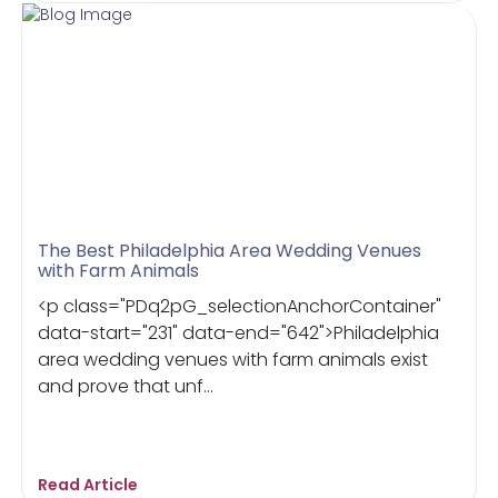
The Best Philadelphia Area Wedding Venues
with Farm Animals
<p class="PDq2pG_selectionAnchorContainer"
data-start="231" data-end="642">Philadelphia
area wedding venues with farm animals exist
and prove that unf...
Read Article