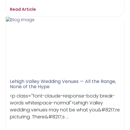
Read Article
Lehigh Valley Wedding Venues — All the Range,
None of the Hype
<p class="font-claude-response-body break-
words whitespace-normal">Lehigh Valley
wedding venues may not be what you&#8217;re
picturing. There&#8217;s ...