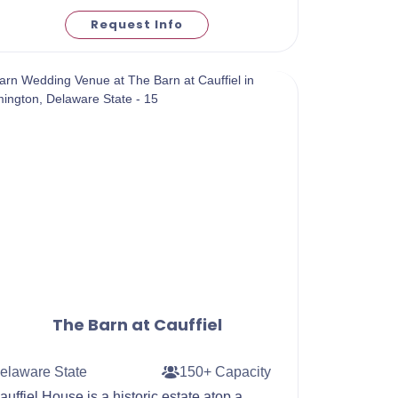
Request Info
The Barn at Cauffiel
elaware State
150+ Capacity
auffiel House is a historic estate atop a