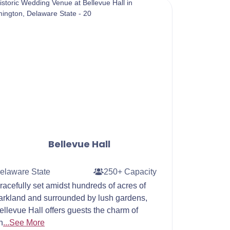
Bellevue Hall
elaware State
250+ Capacity
racefully set amidst hundreds of acres of
arkland and surrounded by lush gardens,
ellevue Hall offers guests the charm of
n
...See More