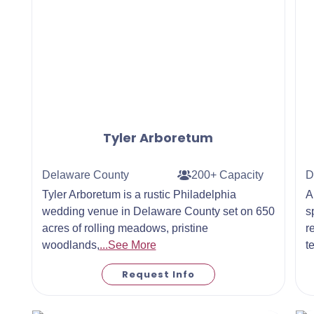
Tyler Arboretum
Delaware County
200+ Capacity
D
Tyler Arboretum is a rustic Philadelphia
A
wedding venue in Delaware County set on 650
s
acres of rolling meadows, pristine
r
woodlands,
...See More
t
Request Info