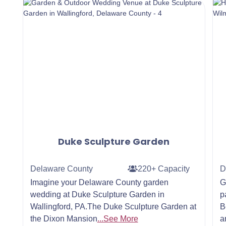
Duke Sculpture Garden
Delaware County
220+ Capacity
D
Imagine your Delaware County garden
G
wedding at Duke Sculpture Garden in
p
Wallingford, PA.The Duke Sculpture Garden at
B
the Dixon Mansion
...See More
a