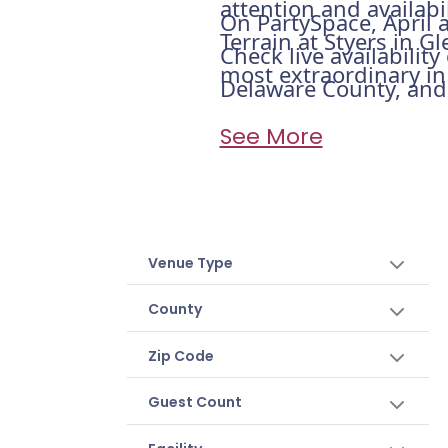
attention and availabi
On PartySpace, April a
Terrain at Styers in Gl
Check live availabilit
most extraordinary in 
Delaware County, and h
See More
Venue Type
County
Zip Code
Guest Count