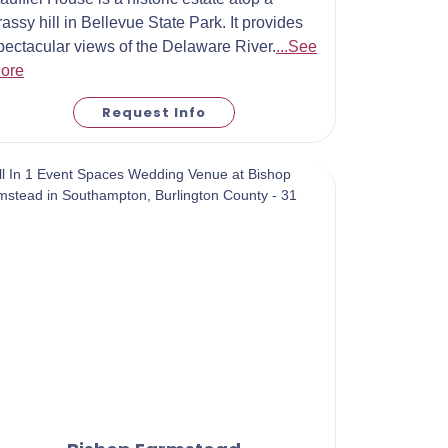
rassy hill in Bellevue State Park. It provides
pectacular views of the Delaware River.
...See
ore
Request Info