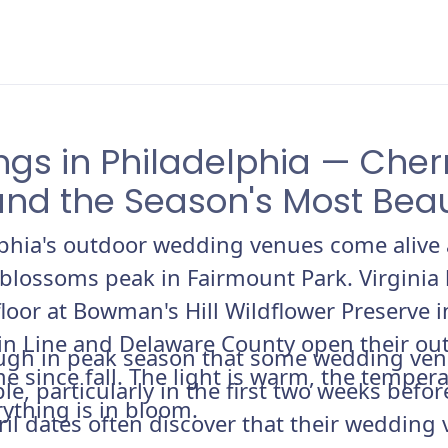
ngs in Philadelphia — Cher
and the Season's Most Bea
lphia's outdoor wedding venues come alive 
 blossoms peak in Fairmount Park. Virginia 
loor at Bowman's Hill Wildflower Preserve
in Line and Delaware County open their o
nough in peak season that some wedding ven
ime since fall. The light is warm, the temper
le, particularly in the first two weeks befo
ything is in bloom.
l dates often discover that their wedding