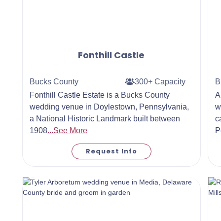
Fonthill Castle
Bucks County
300+ Capacity
B
Fonthill Castle Estate is a Bucks County
A
wedding venue in Doylestown, Pennsylvania,
w
a National Historic Landmark built between
c
1908
...See More
P
Request Info