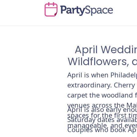
April Weddi
Wildflowers, 
April is when Philade
extraordinary. Cherry
carpet the woodland f
venues across the Ma
April is also early e
spaces for the first t
Saturday dates availab
manageable, and ever
Couples who book Apri