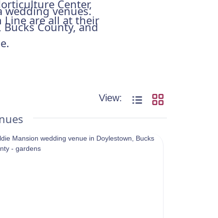
orticulture Center,
hia wedding venues.
Line are all at their
e, Bucks County, and
e.
View:
enues