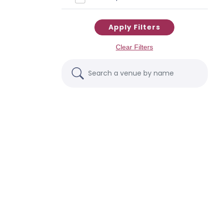
Apply Filters
Clear Filters