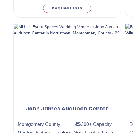
Request Info
John James Audubon Center
Montgomery County
300+ Capacity
D
Garden. Nature. Timeless. Spectacular. That's
C