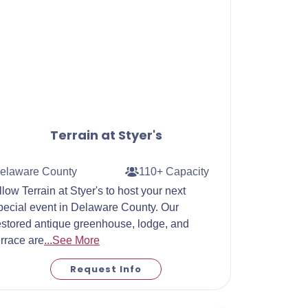
Terrain at Styer's
elaware County
110+ Capacity
llow Terrain at Styer's to host your next
pecial event in Delaware County. Our
estored antique greenhouse, lodge, and
errace are
...See More
Request Info