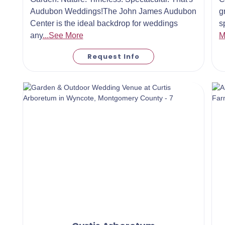
Audubon Weddings!The John James Audubon
g
Center is the ideal backdrop for weddings
s
any
...See More
M
Request Info