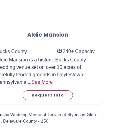
Aldie Mansion
ucks County
240+ Capacity
ldie Mansion is a historic Bucks County
edding venue set on over 10 acres of
arefully tended grounds in Doylestown,
ennsylvania.
...See More
Request Info