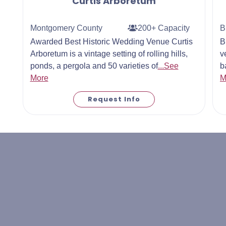
Curtis Arboretum
Montgomery County
200+ Capacity
B
Awarded Best Historic Wedding Venue Curtis
B
Arboretum is a vintage setting of rolling hills,
v
ponds, a pergola and 50 varieties of
...See
b
More
M
Request Info