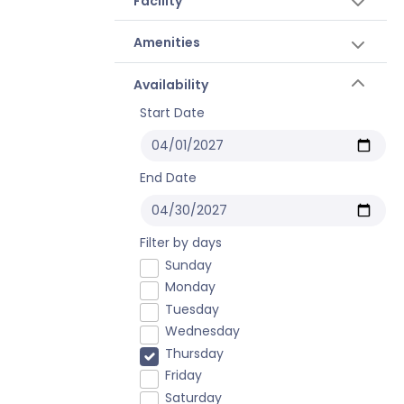
Facility
Amenities
Availability
Start Date
End Date
Filter by days
Sunday
Monday
Tuesday
Wednesday
Thursday
Friday
Saturday