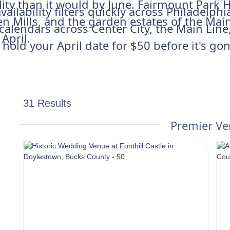
lity than it would by June. Fairmount Park H
vailability filters quickly across Philadelp
en Mills, and the garden estates of the Main 
y calendars across Center City, the Main Lin
April.
old your April date for $50 before it's gon
31 Results
Premier V