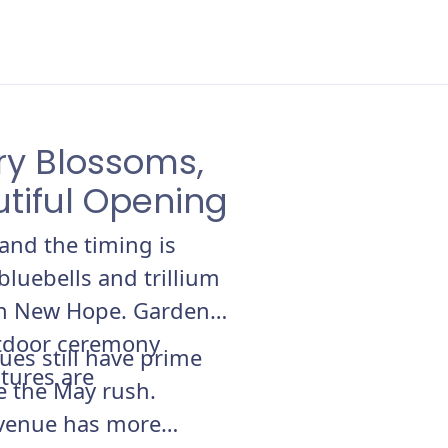
ry Blossoms,
utiful Opening
and the timing is
bluebells and trillium
 in New Hope. Garden
utdoor ceremony
ues still have prime
atures are
re the May rush.
 venue has more