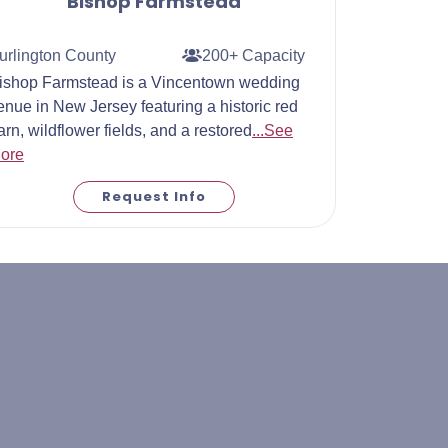
Bishop Farmstead
urlington County
200+ Capacity
ishop Farmstead is a Vincentown wedding
enue in New Jersey featuring a historic red
arn, wildflower fields, and a restored
...See
ore
Request Info