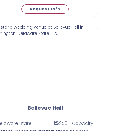
Request Info
Bellevue Hall
elaware State
250+ Capacity