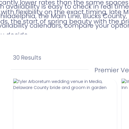
icantly lower rates than the same spaces
 availability is easy to check in real ti
with flexibility on the exact timing, late
iladelphia, the Main Line, Bucks County
ds, the start of spring beauty with the pri
vailability calendars, compare your optio
ou decide.
30 Results
Premier V