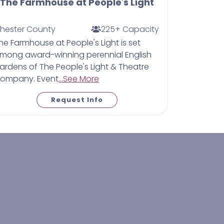
The Farmhouse at People's Light
hester County
225+ Capacity
he Farmhouse at People's Light is set
mong award-winning perennial English
ardens of The People's Light & Theatre
ompany. Event
...See More
Request Info