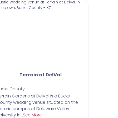
Terrain at DelVal
ucks County
Terrain Gardens at DelVal is a Bucks
ounty wedding venue situated on the
istoric campus of Delaware Valley
niversity in
...See More