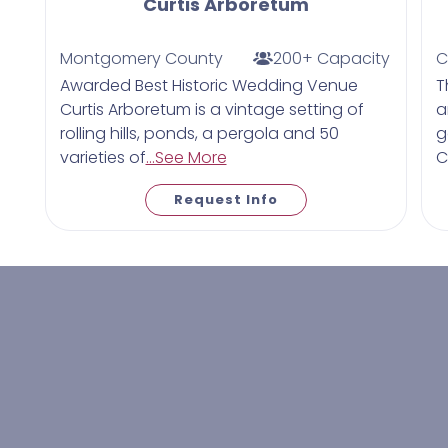
Curtis Arboretum
Montgomery County
200+ Capacity
C
Awarded Best Historic Wedding Venue
T
Curtis Arboretum is a vintage setting of
a
rolling hills, ponds, a pergola and 50
g
varieties of
...See More
C
Request Info