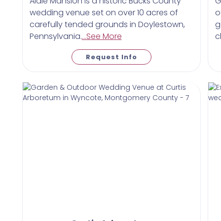
Aldie Mansion is a historic Bucks County
G
wedding venue set on over 10 acres of
o
carefully tended grounds in Doylestown,
g
Pennsylvania.
...See More
c
Request Info