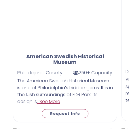
American Swedish Historical
Museum
D
Philadelphia County
250+ Capacity
A
The American Swedish Historical Museum
s
is one of Philadelphia’s hidden gems. It is in
r
the lush surroundings of FDR Park. Its
t
design is
...See More
Request Info