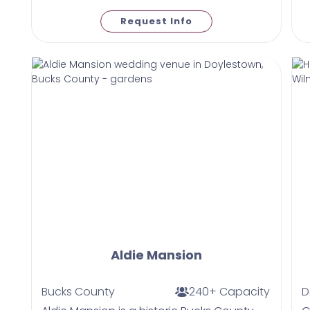
Request Info
Aldie Mansion
Bucks County
240+ Capacity
D