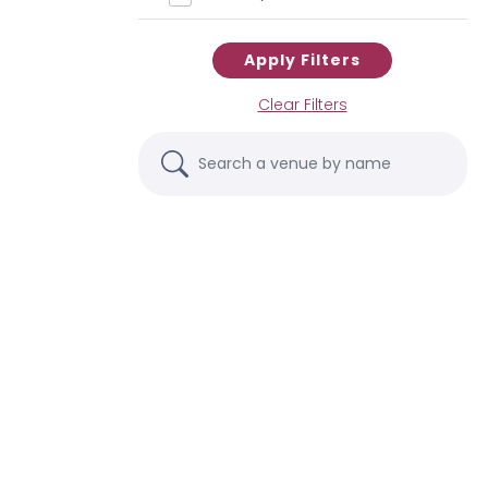
Apply Filters
Clear Filters