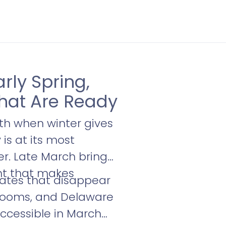
rly Spring,
hat Are Ready
th when winter gives
is at its most
ter. Late March brings
ght that makes
rates that disappear
llrooms, and Delaware
accessible in March