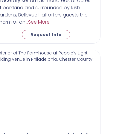
racefully set amidst hundreds of acres
f parkland and surrounded by lush
ardens, Bellevue Hall offers guests the
harm of an
...See More
Request Info