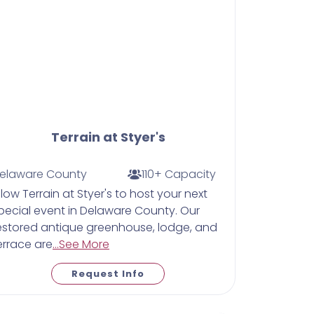
Terrain at Styer's
elaware County
110+ Capacity
llow Terrain at Styer's to host your next
pecial event in Delaware County. Our
estored antique greenhouse, lodge, and
errace are
...See More
Request Info