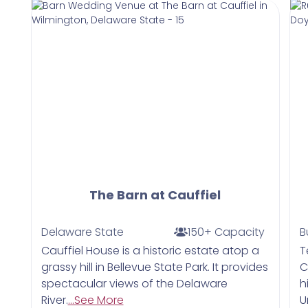
The Barn at Cauffiel
Delaware State
150+ Capacity
B
Cauffiel House is a historic estate atop a
​
grassy hill in Bellevue State Park. It provides
C
spectacular views of the Delaware
h
River.
...See More
U