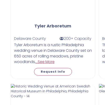
Tyler Arboretum
Delaware County
200+ Capacity
B
Tyler Arboretum is a rustic Philadelphia
T
wedding venue in Delaware County set on
l
650 acres of rolling meadows, pristine
d
woodlands,
...See More
w
Request Info