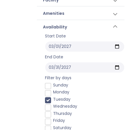
Amenities
Availability
Start Date
End Date
Filter by days
Sunday
Monday
Tuesday
Wednesday
Thursday
Friday
Saturday