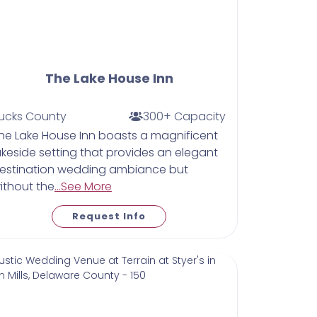
The Lake House Inn
ucks County
300+ Capacity
he Lake House Inn boasts a magnificent
akeside setting that provides an elegant
estination wedding ambiance but
ithout the
...See More
Request Info