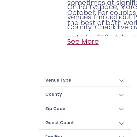
sometimes at signif
On PartySpace, March
October. For couples 
venues throughout Ph
the best of both worl
County. Check live a
date for $50 while y
See More
Venue Type
County
Zip Code
Guest Count
Facility