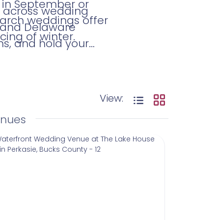
 in September or
me across wedding
 March weddings offer
, and Delaware
cing of winter.
ns, and hold your
View:
enues