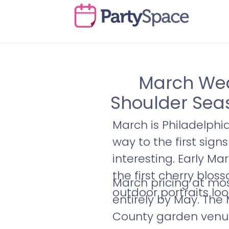
March Wedd
Shoulder Sea
March is Philadelphi
way to the first sign
interesting. Early Ma
the first cherry blos
March pricing at mos
outdoor portraits look
entirely by May. The
County garden venues 