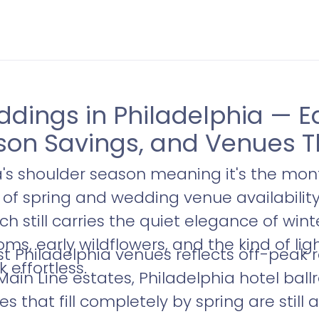
ings in Philadelphia — Ea
son Savings, and Venues T
a's shoulder season meaning it's the mon
s of spring and wedding venue availability 
rch still carries the quiet elegance of win
soms, early wildflowers, and the kind of li
t Philadelphia venues reflects off-peak 
 effortless.
 Main Line estates, Philadelphia hotel ba
that fill completely by spring are still 