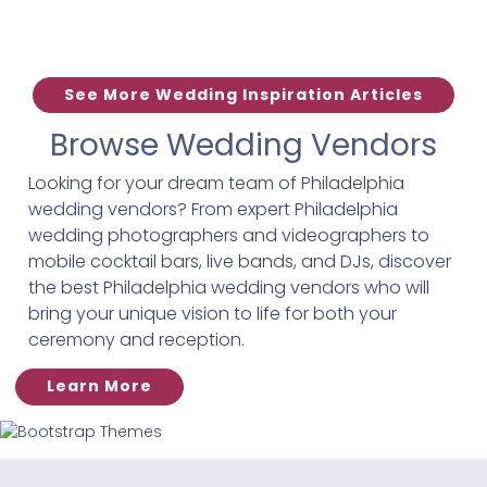
See More Wedding Inspiration Articles
Browse Wedding Vendors
Looking for your dream team of Philadelphia
wedding vendors? From expert Philadelphia
wedding photographers and videographers to
mobile cocktail bars, live bands, and DJs, discover
the best Philadelphia wedding vendors who will
bring your unique vision to life for both your
ceremony and reception.
Learn More