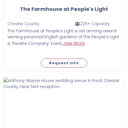
The Farmhouse at People's Light
Chester County
225+ Capacity
The Farmhouse at People's Light is set among award-
winning perennial English gardens of The People's Light
...See More
& Theatre Company. Event
Request Info