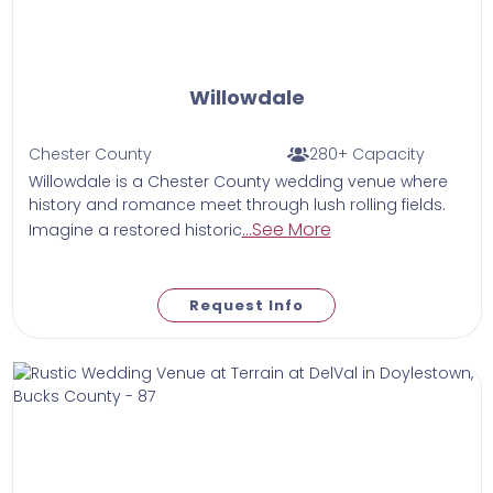
Willowdale
Chester County
280+ Capacity
Willowdale is a Chester County wedding venue where
history and romance meet through lush rolling fields.
...See More
Imagine a restored historic
Request Info