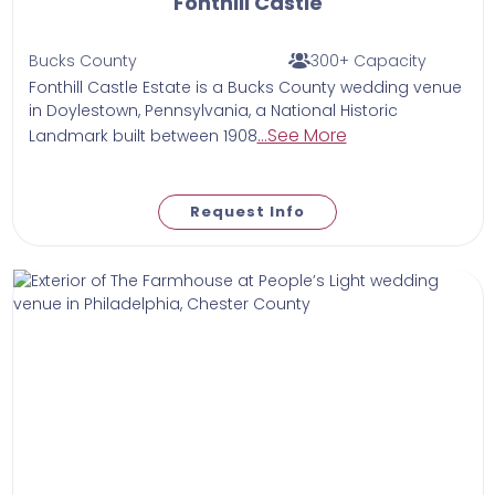
Fonthill Castle
Bucks County
300+ Capacity
Fonthill Castle Estate is a Bucks County wedding venue
in Doylestown, Pennsylvania, a National Historic
...See More
Landmark built between 1908
Request Info