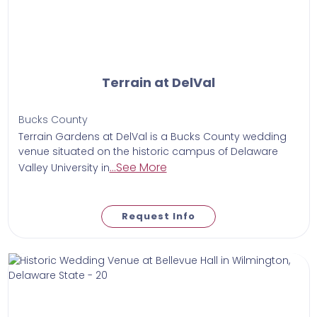
Terrain at DelVal
Bucks County
​Terrain Gardens at DelVal is a Bucks County wedding
venue situated on the historic campus of Delaware
...See More
Valley University in
Request Info