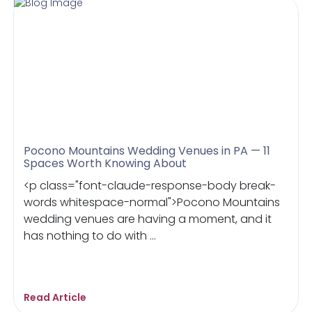
Pocono Mountains Wedding Venues in PA — 11
Spaces Worth Knowing About
<p class="font-claude-response-body break-
words whitespace-normal">Pocono Mountains
wedding venues are having a moment, and it
has nothing to do with ...
Read Article