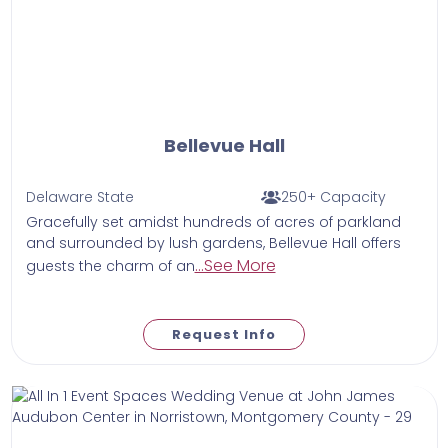
Bellevue Hall
Delaware State
250+ Capacity
Gracefully set amidst hundreds of acres of parkland
and surrounded by lush gardens, Bellevue Hall offers
...See More
guests the charm of an
Request Info