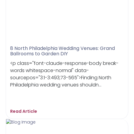
8 North Philadelphia Wedding Venues: Grand
Ballrooms to Garden DIY
<p class="font-claude-response-body break-
words whitespace-normal" data-
sourcepos="3:1-3:493;73-565">Finding North
Philadelphia wedding venues shouldn...
Read Article