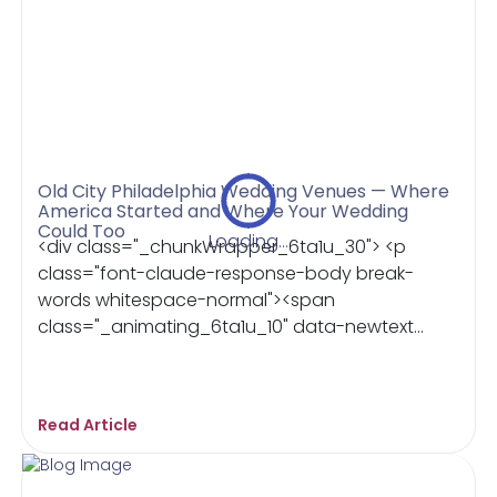
Old City Philadelphia Wedding Venues — Where
America Started and Where Your Wedding
Could Too
Loading...
<div class="_chunkWrapper_6ta1u_30"> <p
class="font-claude-response-body break-
words whitespace-normal"><span
class="_animating_6ta1u_10" data-newtext...
Read Article