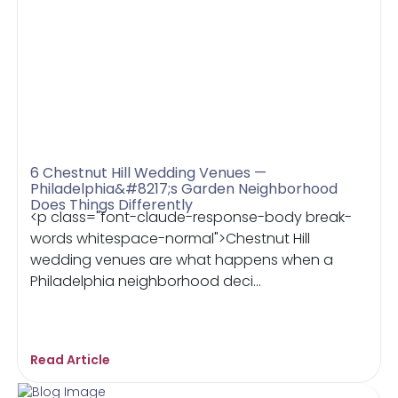
6 Chestnut Hill Wedding Venues —
Philadelphia&#8217;s Garden Neighborhood
Does Things Differently
<p class="font-claude-response-body break-
words whitespace-normal">Chestnut Hill
wedding venues are what happens when a
Philadelphia neighborhood deci...
Read Article