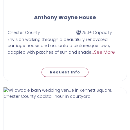
Anthony Wayne House
Chester County
250+ Capacity
Envision walking through a beautifully renovated
carriage house and out onto a picturesque lawn,
...See More
dappled with patches of sun and shade
Request Info