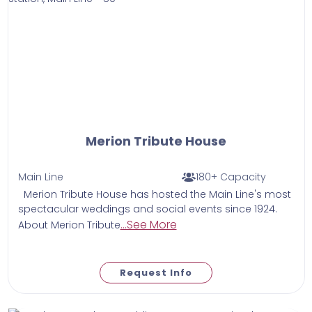
Merion Tribute House
Main Line
180+ Capacity
Merion Tribute House has hosted the Main Line's most
spectacular weddings and social events since 1924.
...See More
About Merion Tribute
Request Info