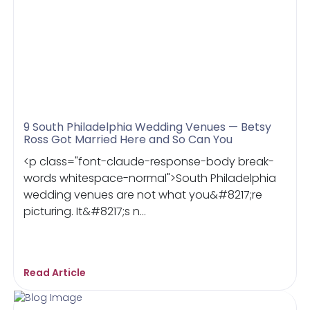
9 South Philadelphia Wedding Venues — Betsy
Ross Got Married Here and So Can You
<p class="font-claude-response-body break-
words whitespace-normal">South Philadelphia
wedding venues are not what you&#8217;re
picturing. It&#8217;s n...
Read Article