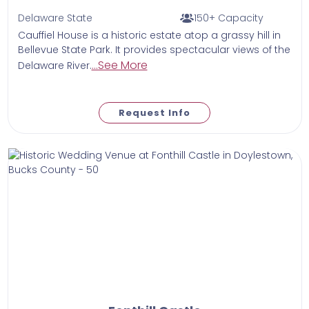
Delaware State
150+ Capacity
Cauffiel House is a historic estate atop a grassy hill in
Bellevue State Park. It provides spectacular views of the
...See More
Delaware River.
Request Info