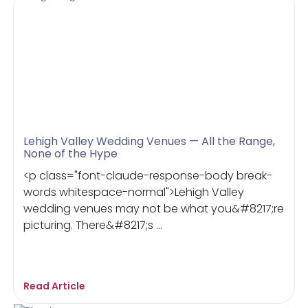
Lehigh Valley Wedding Venues — All the Range,
None of the Hype
<p class="font-claude-response-body break-
words whitespace-normal">Lehigh Valley
wedding venues may not be what you&#8217;re
picturing. There&#8217;s ...
Read Article