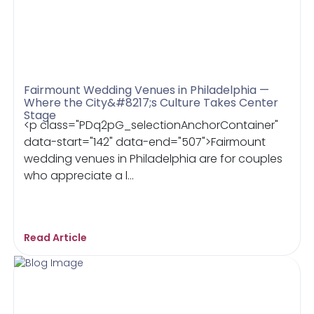
Fairmount Wedding Venues in Philadelphia —
Where the City&#8217;s Culture Takes Center
Stage
<p class="PDq2pG_selectionAnchorContainer"
data-start="142" data-end="507">Fairmount
wedding venues in Philadelphia are for couples
who appreciate a l...
Read Article