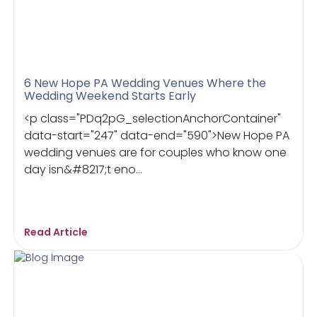
6 New Hope PA Wedding Venues Where the
Wedding Weekend Starts Early
<p class="PDq2pG_selectionAnchorContainer"
data-start="247" data-end="590">New Hope PA
wedding venues are for couples who know one
day isn&#8217;t eno...
Read Article