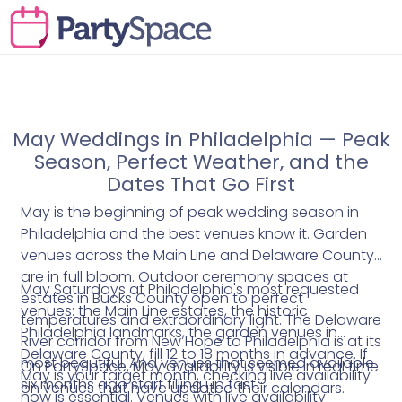
May Weddings in Philadelphia — Peak
Season, Perfect Weather, and the
Dates That Go First
May is the beginning of peak wedding season in
Philadelphia and the best venues know it. Garden
venues across the Main Line and Delaware County
are in full bloom. Outdoor ceremony spaces at
May Saturdays at Philadelphia's most requested
estates in Bucks County open to perfect
venues: the Main Line estates, the historic
temperatures and extraordinary light. The Delaware
Philadelphia landmarks, the garden venues in
River corridor from New Hope to Philadelphia is at its
Delaware County, fill 12 to 18 months in advance. If
most beautiful. And venues that seemed available
On PartySpace, May availability is visible in real time
May is your target month, checking live availability
six months ago start filling up fast.
on venues that have updated their calendars.
now is essential. Venues with live availability