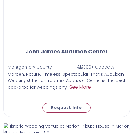
John James Audubon Center
Montgomery County
300+ Capacity
Garden. Nature. Timeless. Spectacular. That's Audubon
Weddings!The John James Audubon Center is the ideal
...See More
backdrop for weddings any
Request Info