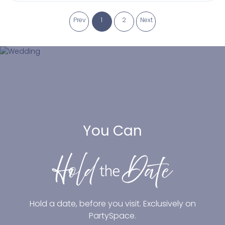
Prev
1
2
Next
You Can
Hold a date, before you visit. Exclusively on
PartySpace.