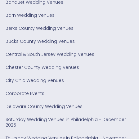
Banquet Wedding Venues
Barn Wedding Venues
Berks County Wedding Venues
Bucks County Wedding Venues
Central & South Jersey Wedding Venues
Chester County Wedding Venues
City Chic Wedding Venues
Corporate Events
Delaware County Wedding Venues
Saturday Wedding Venues in Philadelphia - December
2026
Thursday Wedding Venues in Philadelphia - November