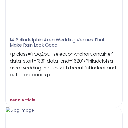
14 Philadelphia Area Wedding Venues That
Make Rain Look Good
<p class="PDq2pG_selectionAnchorContainer"
data-start="331" data-end="620">Philadelphia
area wedding venues with beautiful indoor and
outdoor spaces p...
Read Article