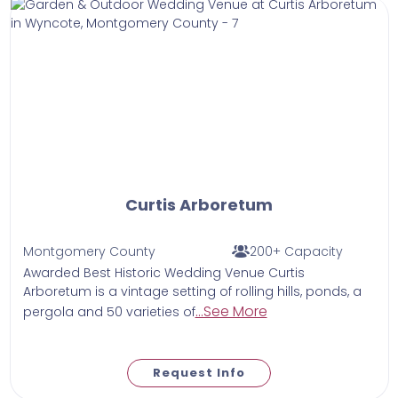
Curtis Arboretum
Montgomery County
200+ Capacity
Awarded Best Historic Wedding Venue Curtis
Arboretum is a vintage setting of rolling hills, ponds, a
...See More
pergola and 50 varieties of
Request Info