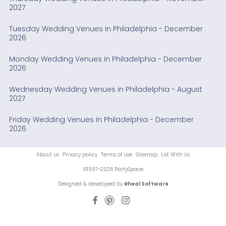
2027
Tuesday Wedding Venues in Philadelphia - December
2026
Monday Wedding Venues in Philadelphia - December
2026
Wednesday Wedding Venues in Philadelphia - August
2027
Friday Wedding Venues in Philadelphia - December
2026
About us
Privacy policy
Terms of use
Sitemap
List With Us
©1997-2026 PartySpace
Designed & developed by
Rheal Software