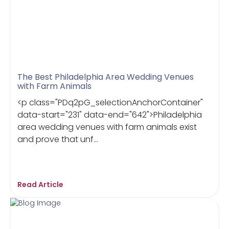
The Best Philadelphia Area Wedding Venues
with Farm Animals
<p class="PDq2pG_selectionAnchorContainer"
data-start="231" data-end="642">Philadelphia
area wedding venues with farm animals exist
and prove that unf...
Read Article