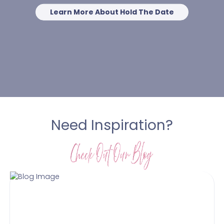
Learn More About Hold The Date
Need Inspiration?