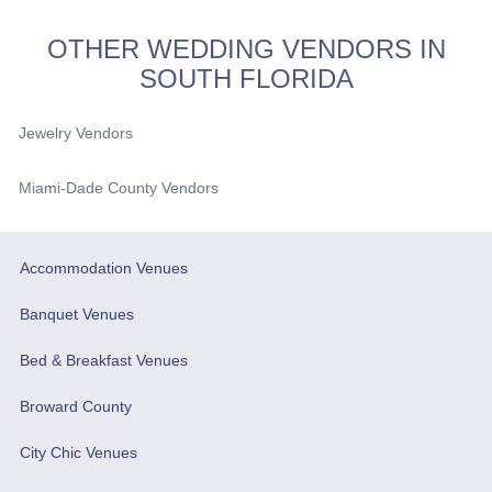
OTHER WEDDING VENDORS IN
SOUTH FLORIDA
Jewelry Vendors
Miami-Dade County Vendors
Accommodation Venues
Banquet Venues
Bed & Breakfast Venues
Broward County
City Chic Venues