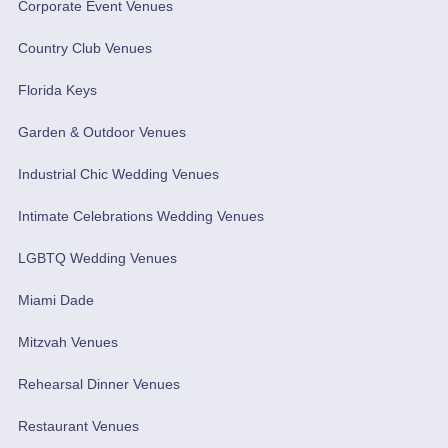
Corporate Event Venues
Country Club Venues
Florida Keys
Garden & Outdoor Venues
Industrial Chic Wedding Venues
Intimate Celebrations Wedding Venues
LGBTQ Wedding Venues
Miami Dade
Mitzvah Venues
Rehearsal Dinner Venues
Restaurant Venues