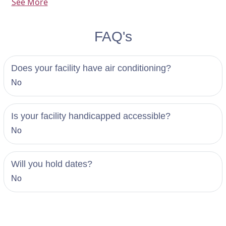
See More
symbol of your love.
FAQ's
Does your facility have air conditioning?
No
Is your facility handicapped accessible?
No
Will you hold dates?
No