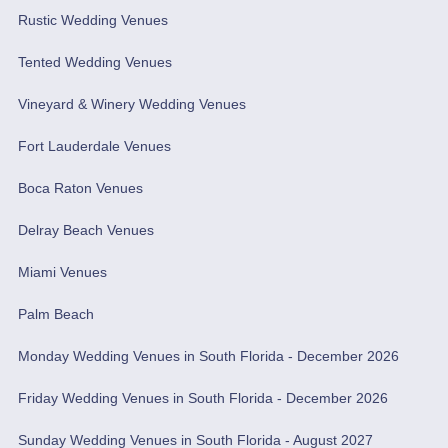
Rustic Wedding Venues
Tented Wedding Venues
Vineyard & Winery Wedding Venues
Fort Lauderdale Venues
Boca Raton Venues
Delray Beach Venues
Miami Venues
Palm Beach
Monday Wedding Venues in South Florida - December 2026
Friday Wedding Venues in South Florida - December 2026
Sunday Wedding Venues in South Florida - August 2027