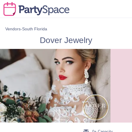
Vendors-South Florida
Dover Jewelry
0+ Capacity