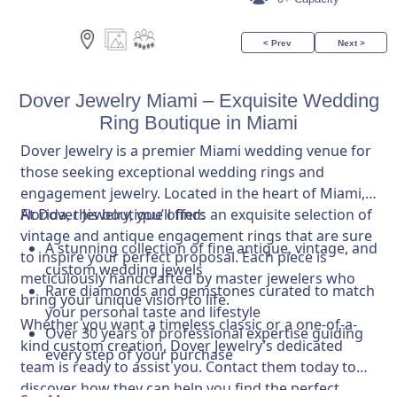
< Prev
Next >
Dover Jewelry Miami – Exquisite Wedding
Ring Boutique in Miami
Dover Jewelry is a premier Miami wedding venue for
those seeking exceptional wedding rings and
engagement jewelry. Located in the heart of Miami,
Florida, this boutique offers an exquisite selection of
At Dover Jewelry, you’ll find:
vintage and antique engagement rings that are sure
A stunning collection of fine antique, vintage, and
to inspire your perfect proposal. Each piece is
custom wedding jewels
meticulously handcrafted by master jewelers who
Rare diamonds and gemstones curated to match
bring your unique vision to life.
your personal taste and lifestyle
Whether you want a timeless classic or a one-of-a-
Over 30 years of professional expertise guiding
kind custom creation, Dover Jewelry’s dedicated
every step of your purchase
team is ready to assist you. Contact them today to
discover how they can help you find the perfect