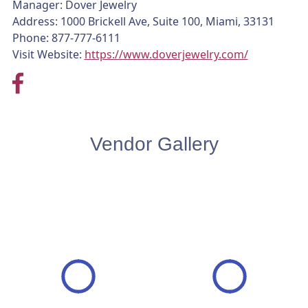
Manager: Dover Jewelry
Address: 1000 Brickell Ave, Suite 100, Miami, 33131
Phone: 877-777-6111
Visit Website:
https://www.doverjewelry.com/
Vendor Gallery