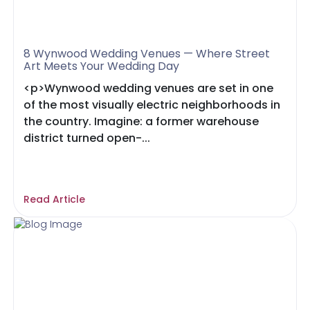
8 Wynwood Wedding Venues — Where Street
Art Meets Your Wedding Day
<p>Wynwood wedding venues are set in one
of the most visually electric neighborhoods in
the country. Imagine: a former warehouse
district turned open-...
Read Article