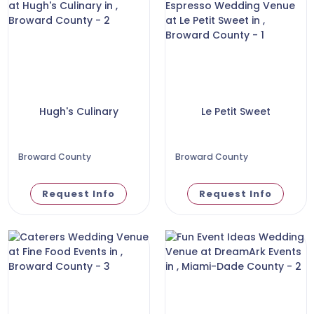
Hugh's Culinary
Le Petit Sweet
Broward County
Broward County
Request Info
Request Info