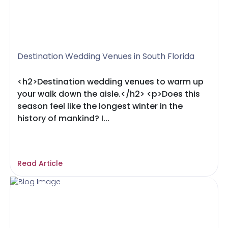
Destination Wedding Venues in South Florida
<h2>Destination wedding venues to warm up
your walk down the aisle.</h2> <p>Does this
season feel like the longest winter in the
history of mankind? I...
Read Article