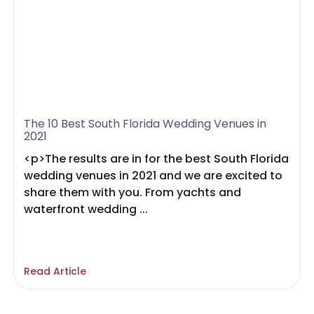
The 10 Best South Florida Wedding Venues in
2021
<p>The results are in for the best South Florida
wedding venues in 2021 and we are excited to
share them with you. From yachts and
waterfront wedding ...
Read Article