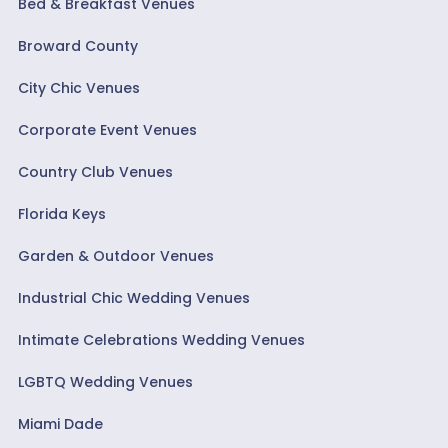
Bed & Breakfast Venues
Broward County
City Chic Venues
Corporate Event Venues
Country Club Venues
Florida Keys
Garden & Outdoor Venues
Industrial Chic Wedding Venues
Intimate Celebrations Wedding Venues
LGBTQ Wedding Venues
Miami Dade