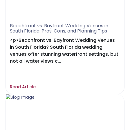
Beachfront vs. Bayfront Wedding Venues in
South Florida: Pros, Cons, and Planning Tips
<p>Beachfront vs. Bayfront Wedding Venues
in South Florida? South Florida wedding
venues offer stunning waterfront settings, but
not all water views c...
Read Article