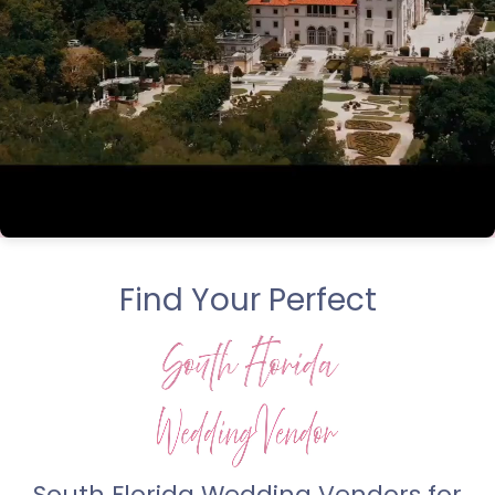
Find Your Perfect
South Florida Wedding Vendors for