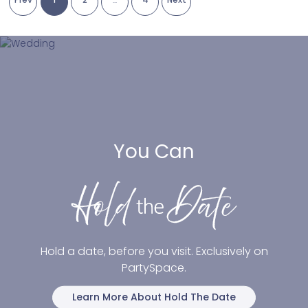
You Can
Hold a date, before you visit. Exclusively on
PartySpace.
Learn More About Hold The Date