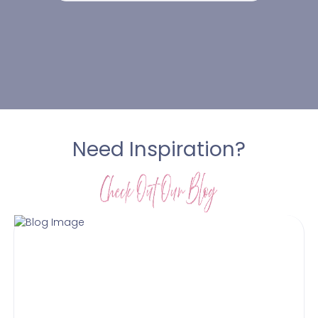
Need Inspiration?