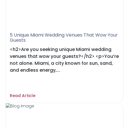
5 Unique Miami Wedding Venues That Wow Your
Guests
<h2>Are you seeking unique Miami wedding
venues that wow your guests?</h2> <p>You’re
not alone. Miami, a city known for sun, sand,
and endless energy,...
Read Article