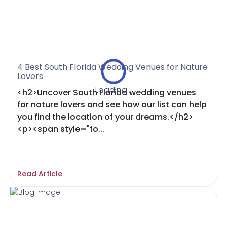
4 Best South Florida Wedding Venues for Nature
Lovers
Loading...
<h2>Uncover South Florida wedding venues
for nature lovers and see how our list can help
you find the location of your dreams.</h2>
<p><span style="fo...
Read Article