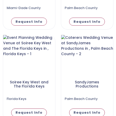
Miami-Dade County
Palm Beach County
Request Info
Request Info
Soiree Key West and
SandyJames
The Florida Keys
Productions
Florida Keys
Palm Beach County
Request Info
Request Info