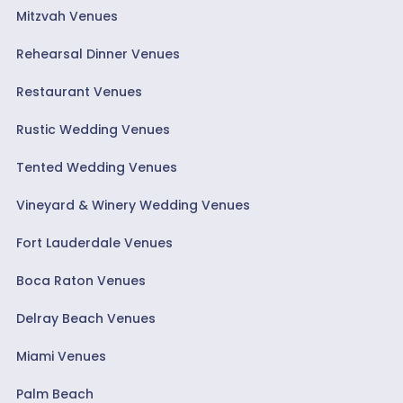
Mitzvah Venues
Rehearsal Dinner Venues
Restaurant Venues
Rustic Wedding Venues
Tented Wedding Venues
Vineyard & Winery Wedding Venues
Fort Lauderdale Venues
Boca Raton Venues
Delray Beach Venues
Miami Venues
Palm Beach