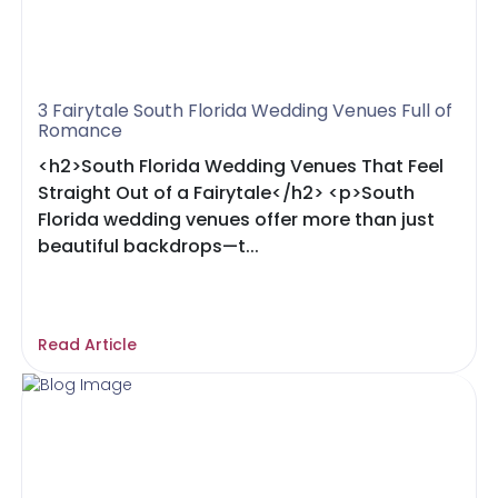
3 Fairytale South Florida Wedding Venues Full of
Romance
<h2>South Florida Wedding Venues That Feel
Straight Out of a Fairytale</h2> <p>South
Florida wedding venues offer more than just
beautiful backdrops—t...
Read Article