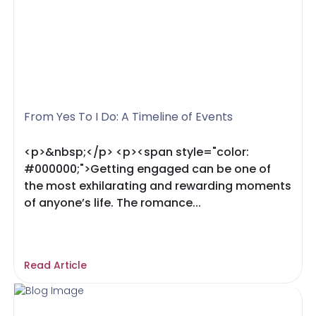
From Yes To I Do: A Timeline of Events
<p>&nbsp;</p> <p><span style="color:
#000000;">Getting engaged can be one of
the most exhilarating and rewarding moments
of anyone’s life. The romance...
Read Article