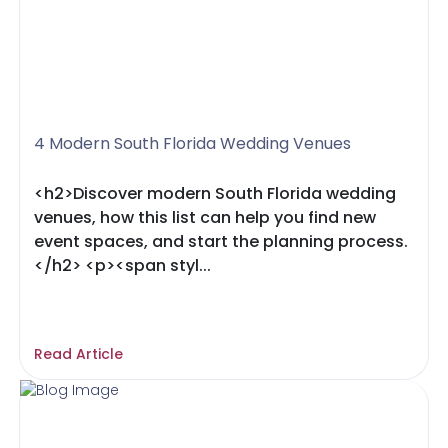
4 Modern South Florida Wedding Venues
<h2>Discover modern South Florida wedding
venues, how this list can help you find new
event spaces, and start the planning process.
</h2> <p><span styl...
Read Article