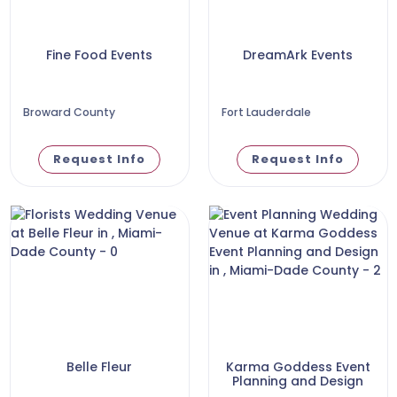
Fine Food Events
DreamArk Events
Broward County
Fort Lauderdale
Request Info
Request Info
Belle Fleur
Karma Goddess Event
Planning and Design