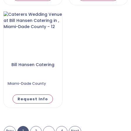
Bill Hansen Catering
Miami-Dade County
Request Info
Prev
1
2
...
4
Next