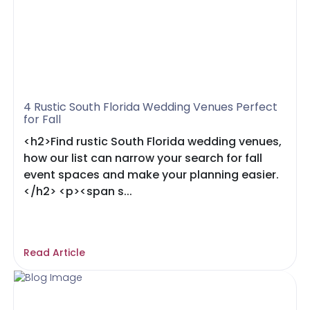
4 Rustic South Florida Wedding Venues Perfect
for Fall
<h2>Find rustic South Florida wedding venues,
how our list can narrow your search for fall
event spaces and make your planning easier.
</h2> <p><span s...
Read Article