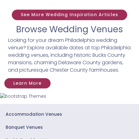
See More Wedding Inspiration Articles
Browse Wedding Venues
Looking for your dream Philadelphia wedding
venue? Explore available dates at top Philadelphia
wedding venues, including historic Bucks County
mansions, charming Delaware County gardens,
and picturesque Chester County farmhouses.
Learn More
Accommodation Venues
Banquet Venues