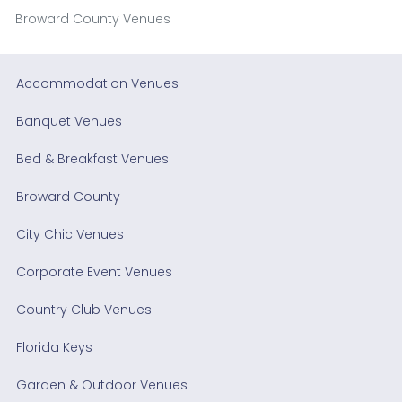
Broward County Venues
Accommodation Venues
Banquet Venues
Bed & Breakfast Venues
Broward County
City Chic Venues
Corporate Event Venues
Country Club Venues
Florida Keys
Garden & Outdoor Venues