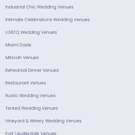
Industrial Chic Wedding Venues
Intimate Celebrations Wedding Venues
LGBTQ Wedding Venues
Miami Dade
Mitzvah Venues
Rehearsal Dinner Venues
Restaurant Venues
Rustic Wedding Venues
Tented Wedding Venues
Vineyard & Winery Wedding Venues
Fort Lauderdale Venues