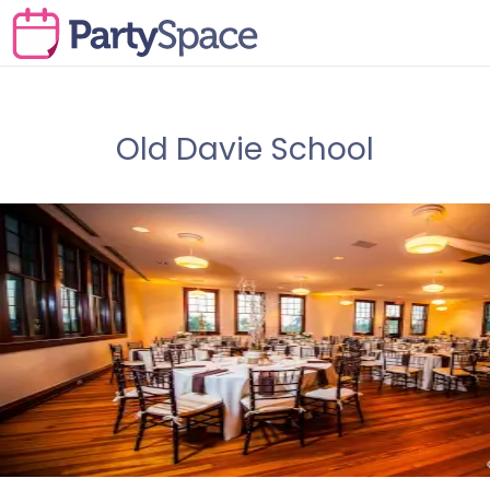
Old Davie School