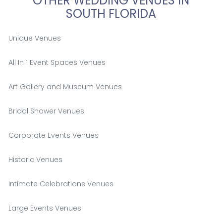
OTHER WEDDING VENUES IN
SOUTH FLORIDA
Unique Venues
All In 1 Event Spaces Venues
Art Gallery and Museum Venues
Bridal Shower Venues
Corporate Events Venues
Historic Venues
Intimate Celebrations Venues
Large Events Venues