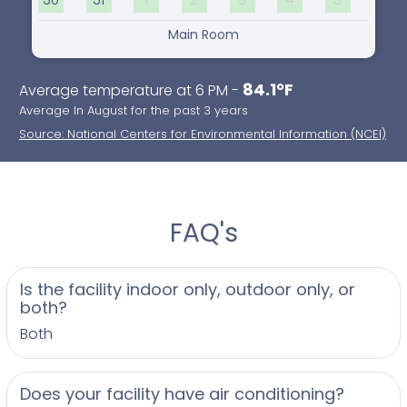
Main Room
84.1°F
Average temperature at 6 PM -
Average In August for the past 3 years
Source: National Centers for Environmental Information (NCEI)
FAQ's
Is the facility indoor only, outdoor only, or
both?
Both
Does your facility have air conditioning?