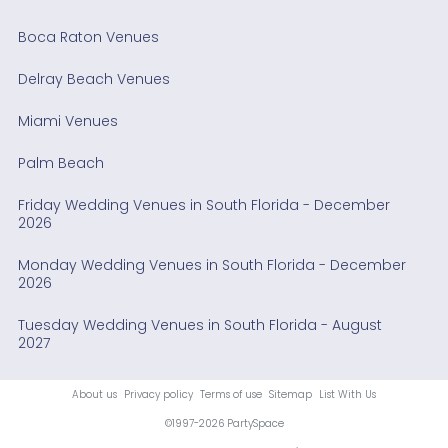
Boca Raton Venues
Delray Beach Venues
Miami Venues
Palm Beach
Friday Wedding Venues in South Florida - December
2026
Monday Wedding Venues in South Florida - December
2026
Tuesday Wedding Venues in South Florida - August
2027
About us
Privacy policy
Terms of use
Sitemap
List With Us
©1997-2026 PartySpace