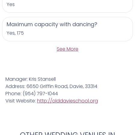
Yes
Maximum capacity with dancing?
Yes, 175
See More
Manager: Kris Stansell
Address: 6650 Griffin Road, Davie, 33314
Phone: (954) 797-1044
Visit Website:
http://olddavieschool.org