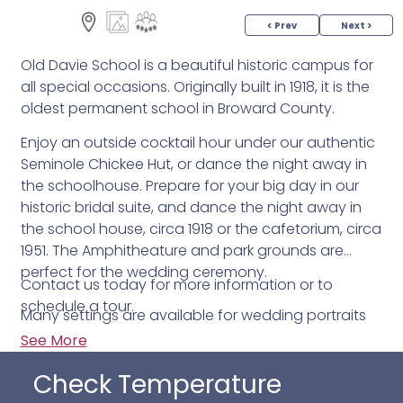
< Prev
Next >
Old Davie School is a beautiful historic campus for
all special occasions. Originally built in 1918, it is the
oldest permanent school in Broward County.
Enjoy an outside cocktail hour under our authentic
Seminole Chickee Hut, or dance the night away in
the schoolhouse. Prepare for your big day in our
historic bridal suite, and dance the night away in
the school house, circa 1918 or the cafetorium, circa
1951. The Amphitheature and park grounds are
perfect for the wedding ceremony.
Contact us today for more information or to
schedule a tour.
Many settings are available for wedding portraits
throughout the school and 10 acre property.
See More
Outside caterers are accepted. Plenty of time is
Check Temperature
provided so that you may decorate the space and
make your dream party a reality. The Old Davie