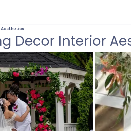
 Aesthetics
 Decor Interior Ae