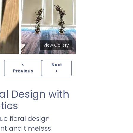
View Gallery
<
Next
Previous
>
al Design with
tics
ue floral design
ant and timeless