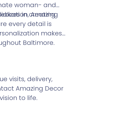
onate woman- and
alizes in creating
lebration, Amazing
re every detail is
ersonalization makes
ughout Baltimore.
visits, delivery,
ontact Amazing Decor
sion to life.