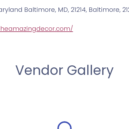
ryland Baltimore, MD, 21214, Baltimore, 21
/theamazingdecor.com/
Vendor Gallery