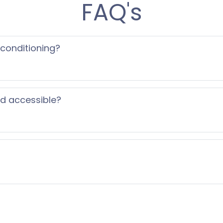
FAQ's
 conditioning?
ed accessible?