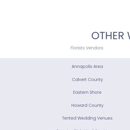
OTHER 
Florists Vendors
Annapolis Area
Calvert County
Eastern Shore
Howard County
Tented Wedding Venues