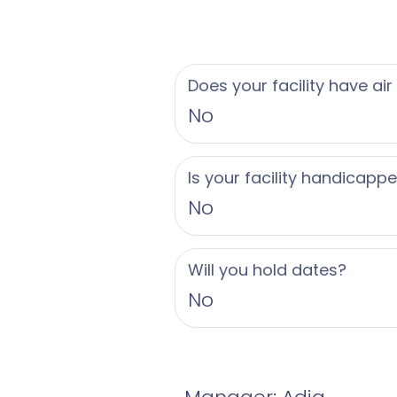
Does your facility have air
No
Is your facility handicapp
No
Will you hold dates?
No