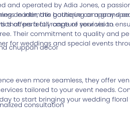
d and operated by Adia Jones, a passi
ess leader, this boutique company speci
ing an intimate gathering or a grand ce
s that perfectly capture your vision.
ics offers a full range of services to ensu
free. Their commitment to quality and p
er for weddings and special events thro
, and chuppah decor
nce even more seamless, they offer venue 
ervices tailored to your event needs. C
day to start bringing your wedding floral vi
nalized consultation