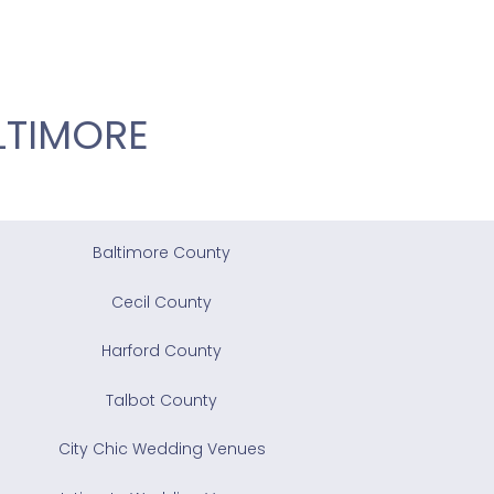
LTIMORE
Baltimore County
Cecil County
Harford County
Talbot County
City Chic Wedding Venues