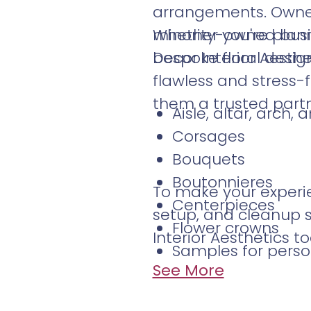
arrangements. Owne
minority-owned busin
Whether you're plann
bespoke floral design
Decor Interior Aesthet
flawless and stress-
them a trusted partn
Aisle, altar, arch
Corsages
Bouquets
Boutonnieres
To make your experie
Centerpieces
setup, and cleanup s
Flower crowns
Interior Aesthetics to
Samples for perso
See More