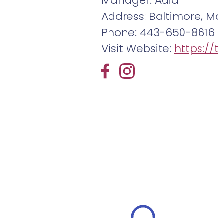
Manager: Adia
Address: Baltimore, Ma
Phone: 443-650-8616
Visit Website:
https:/