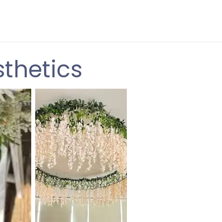
sthetics