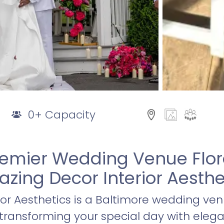
0+ Capacity
remier Wedding Venue Flor
zing Decor Interior Aesthe
or Aesthetics is a Baltimore wedding ven
transforming your special day with eleg