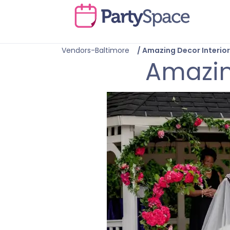
Vendors-Baltimore
/
Amazing Decor Interior
Amazing