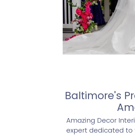
Baltimore's P
Ama
Amazing Decor Interi
expert dedicated to 