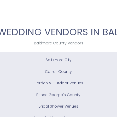
WEDDING VENDORS IN BA
Baltimore County Vendors
Baltimore City
Carroll County
Garden & Outdoor Venues
Prince George's County
Bridal Shower Venues