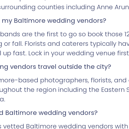
surrounding counties including Anne Aru
k my Baltimore wedding vendors?
nds are the first to go so book those 12
 or fall. Florists and caterers typically ha
ll up fast. Lock in your wedding venue fir
g vendors travel outside the city?
more-based photographers, florists, and 
ughout the region including the Eastern S
a.
ted Baltimore wedding vendors?
 vetted Baltimore wedding vendors with p