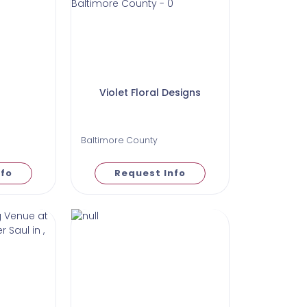
Violet Floral Designs
Baltimore County
nfo
Request Info