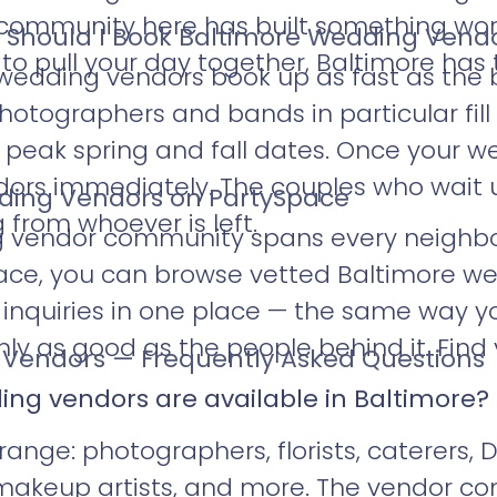
 community here has built something wort
 Should I Book Baltimore Wedding Vend
 pull your day together, Baltimore has t
wedding vendors book up as fast as the
otographers and bands in particular fill 
r peak spring and fall dates. Once your w
ndors immediately. The couples who wait u
ding Vendors on PartySpace
 from whoever is left.
g vendor community spans every neighb
ace, you can browse vetted Baltimore we
d inquiries in one place — the same way 
nly as good as the people behind it. Find 
Vendors — Frequently Asked Questions
ing vendors are available in Baltimore?
range: photographers, florists, caterers, D
d makeup artists, and more. The vendor 