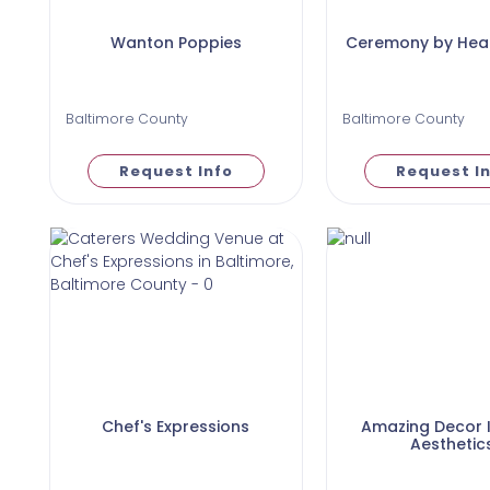
Wanton Poppies
Ceremony by Heat
Baltimore County
Baltimore County
Request Info
Request I
Chef's Expressions
Amazing Decor I
Aesthetic