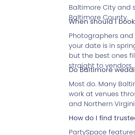
Baltimore City and 
Baltimore County.
When should I boo
Photographers and ba
your date is in spring
but the best ones fi
straight to vendors.
Do Baltimore weddin
Most do. Many Balti
work at venues thro
and Northern Virgini
How do I find trus
PartySpace features