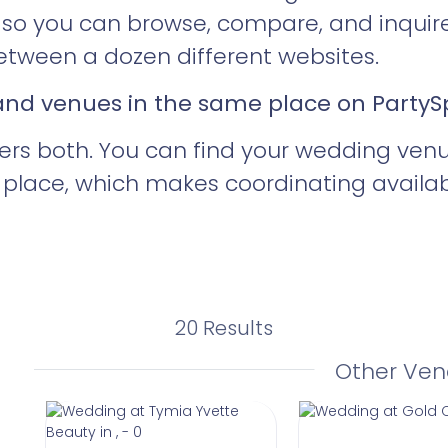
ty so you can browse, compare, and inquir
tween a dozen different websites.
 and venues in the same place on Party
ers both. You can find your wedding ven
place, which makes coordinating availabil
20 Results
Other Ven