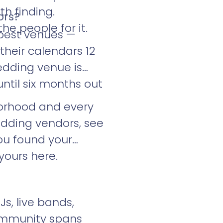
h finding.
ors?
he people for it.
 best venues —
their calendars 12
edding venue is
ntil six months out
orhood and every
dding vendors, see
you found your
yours here.
Js, live bands,
community spans