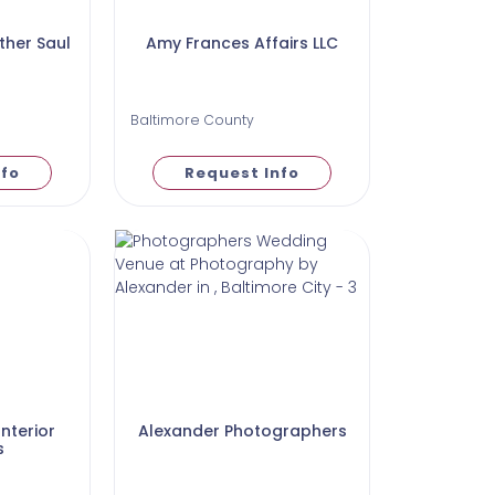
her Saul
Amy Frances Affairs LLC
Baltimore County
nfo
Request Info
nterior
Alexander Photographers
s