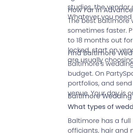
studios, the vendor
How Far in Advance
Whatever you need to
The best Baltimore 
sometimes faster. Ph
to 18 months out fo
locked, start on ve
Find Baltimore Wed
are usually choosing
Baltimore's weddin
budget. On PartySp
portfolios, and sen
venue. Your day is o
Baltimore Wedding 
What types of wedd
Baltimore has a full 
officiants, hair an