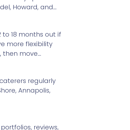
ndel, Howard, and
 to 18 months out if
ve more flexibility
st, then move
caterers regularly
hore, Annapolis,
ortfolios, reviews,