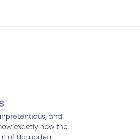
s
 unpretentious, and
now exactly how the
g out of Hampden