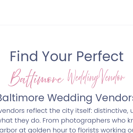
Find Your Perfect
Baltimore Wedding Vendor
ndors reflect the city itself: distinctive,
what they do. From photographers who k
 Harbor at golden hour to florists workin