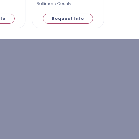
Baltimore County
nfo
Request Info