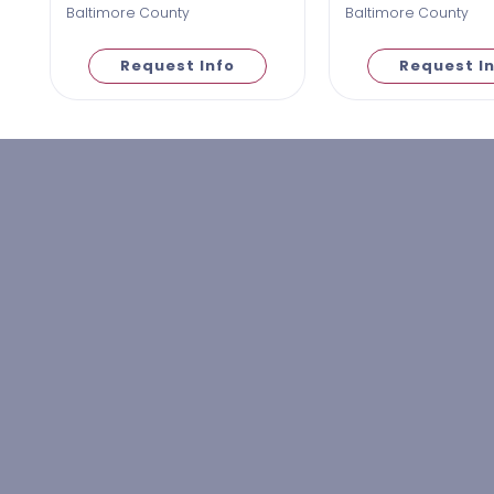
Baltimore County
Baltimore County
Request Info
Request I