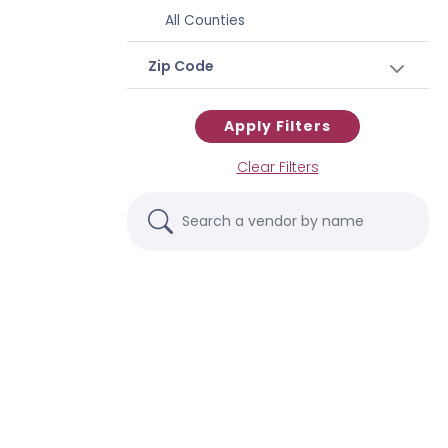
All Counties
Zip Code
Apply Filters
Clear Filters