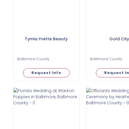
Tymia Yvette Beauty
Gold City
Baltimore County
Baltimore County
Request Info
Request I