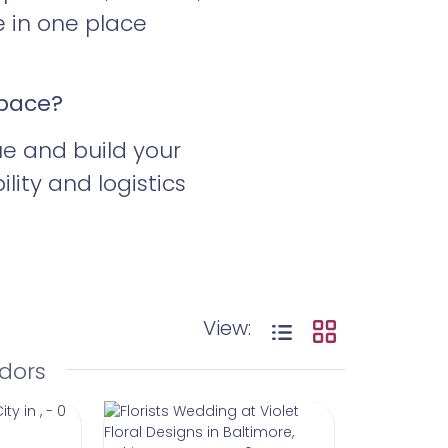
e in one place
Space?
ue and build your
ity and logistics
View:
dors