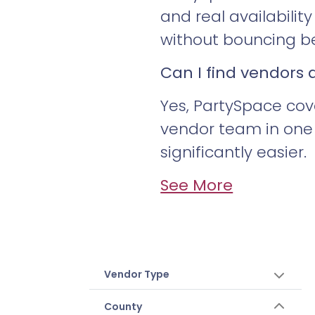
and real availabili
without bouncing be
Can I find vendors
Yes, PartySpace cov
vendor team in one 
significantly easier.
See More
Vendor Type
County