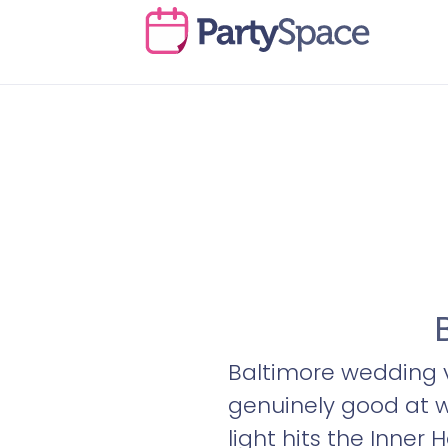
Baltimore wedding ve
genuinely good at 
light hits the Inner