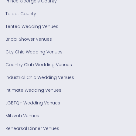
Prince George's County
Talbot County
Tented Wedding Venues
Bridal Shower Venues
City Chic Wedding Venues
Country Club Wedding Venues
Industrial Chic Wedding Venues
Intimate Wedding Venues
LGBTQ+ Wedding Venues
Mitzvah Venues
Rehearsal Dinner Venues