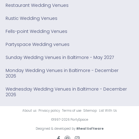
Restaurant Wedding Venues
Rustic Wedding Venues
Fells-point Wedding Venues
Partyspace Wedding venues
Sunday Wedding Venues in Baltimore - May 2027
Monday Wedding Venues in Baltimore - December
2026
Wednesday Wedding Venues in Baltimore - December
2026
About us
Privacy policy
Terms of use
Sitemap
List With Us
©1997-2026 PartySpace
Designed & developed by
Rheal Software