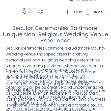
< Prev
Next >
Secular Ceremonies Baltimore:
Unique Non-Religious Wedding Venue
Experience
Secular Ceremonies Baltimore is a Baltimore County
wedding venue that specializes in crafting
personalized, non-religious wedding ceremonies
tailored to your unique vision. Whether you want a
From themed cosplay weddings to heartfelt
quick and simple exchange of vows or a grand,
reenactments of iconic moments like the
elaborate celebration, Secular Ceremonies is
"mawwage" scene from The Princess Bride, your
dedicated to making your special day truly
ceremony can be as creative and unconventional
unforgettable.
Customized, non-religious wedding ceremonies
as you desire. Even an elopement in a Wal-Mart
Flexible options from quick elopements to
parking lot with just you, your partner, and a witness
elaborate productions
is welcome. For those who want a dramatic touch,
Themed ceremonies including cosplay and