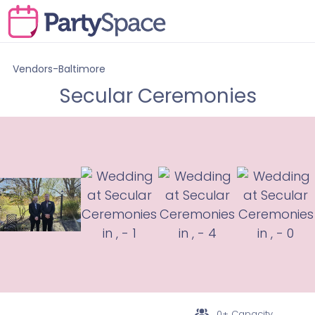
Vendors-Baltimore
Secular Ceremonies
0+ Capacity