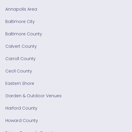
Annapolis Area
Baltimore City
Baltimore County
Calvert County
Carroll County
Cecil County
Eastern Shore
Garden & Outdoor Venues
Harford County
Howard County