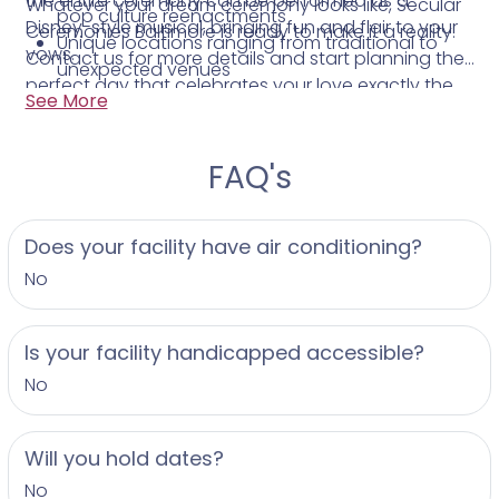
the entire ceremony can be performed as a
Whatever your dream ceremony looks like, Secular
pop culture reenactments
Disney-style musical, bringing fun and flair to your
Ceremonies Baltimore is ready to make it a reality.
Unique locations ranging from traditional to
vows.
Contact us for more details and start planning the
unexpected venues
perfect day that celebrates your love exactly the
Friendly, personalized service focused on your
See More
way you want.
vision
FAQ's
Does your facility have air conditioning?
No
Is your facility handicapped accessible?
No
Will you hold dates?
No