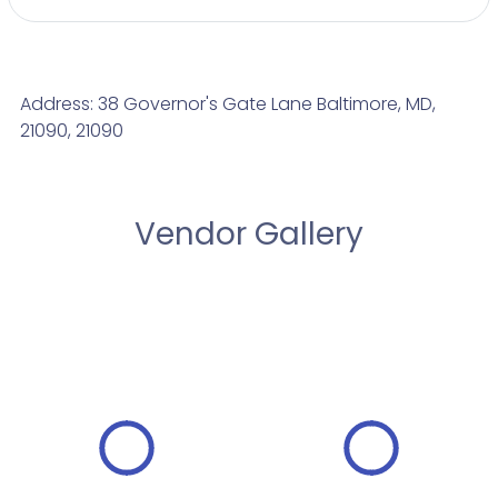
Address: 38 Governor's Gate Lane Baltimore, MD,
21090, 21090
Vendor Gallery