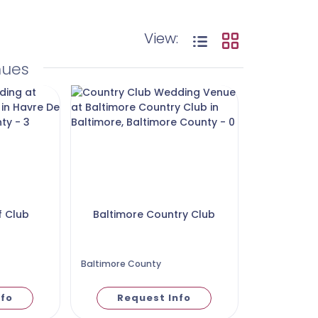
View:
nues
f Club
Baltimore Country Club
Baltimore County
nfo
Request Info