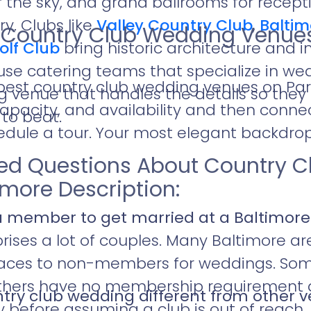
 the sky, and grand ballrooms for recepti
y. Clubs like
Valley Country Club
,
Baltim
e Country Club Wedding Venue
olf Club
bring historic architecture and
use catering teams that specialize in we
 best country club wedding venues on P
venue that handles the details so they 
pacity, and availability and then connec
 to beat.
dule a tour. Your most elegant backdrop 
ked Questions About Country 
imore Description:
a member to get married at a Baltimore
rises a lot of couples. Many Baltimore a
paces to non-members for weddings. Som
ers have no membership requirement at a
ry club wedding different from other 
y before assuming a club is out of reach.