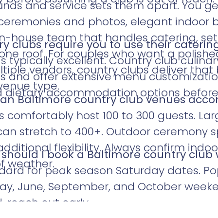
unds and service sets them apart. You g
ceremonies and photos, elegant indoor b
in-house team that handles catering, se
y clubs require you to use their caterin
one roof. For couples who want a polish
is typically excellent. Country club culina
tiple vendors, country clubs deliver that
ts and offer extensive menu customizati
venue type.
nd dietary accommodation options befor
an Baltimore country club venues ac
s comfortably host 100 to 300 guests. Lar
can stretch to 400+. Outdoor ceremony 
ditional flexibility. Always confirm indo
 should I book a Baltimore country clu
of weather.
dard for peak season Saturday dates. Popu
 May, June, September, and October weeke
, reach out early.