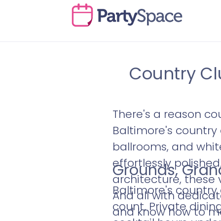
Country Cl
There's a reason co
Baltimore's countr
ballrooms, and white
effortlessly polishe
Grounds, Grand
architecture, these 
Baltimore's country
And all with dedic
count. Private dinin
and know how to ma