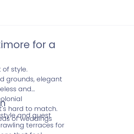
imore for a
of style.
d grounds, elegant
meless and
olonial
en
t's hard to match.
 style and guest
eds of weddings
rawling terraces for