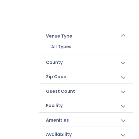
Venue Type
All Types
County
Zip Code
Guest Count
Facility
Amenities
Availability