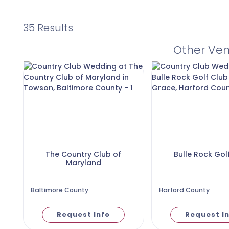
35 Results
Other Ve
The Country Club of
Bulle Rock Gol
Maryland
Baltimore County
Harford County
Request Info
Request I