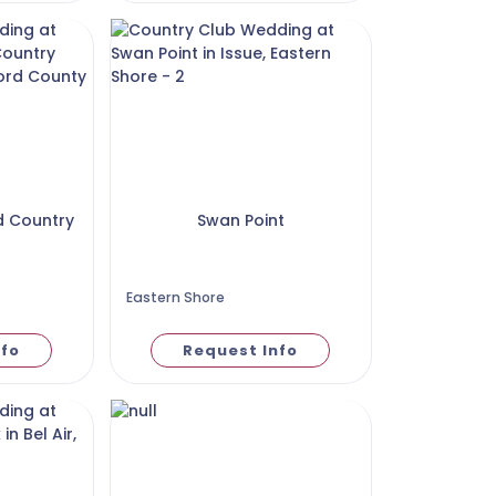
d Country
Swan Point
Eastern Shore
nfo
Request Info