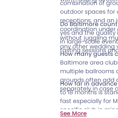
combination of gro
outdoor spaces for 
receptions, and an 
Do Baltimore countr
coordination under 
yes and the quality 
without juggling mul
in large-scale even
any other wedding 
tasting sessions a
How many guests c
Baltimore area club
multiple ballrooms 
grounds often add ad
How far in advance
separately in case 
to 18 months is stan
fast especially for
specific club in mind
See More