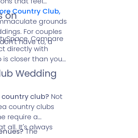
ons that feel
ore Country Club,
s on
 immaculate grounds
ddings. For couples
artySpace. Compare
don't have to, a
t directly with
is closer than you
Club Wedding
 country club?
Not
rea country clubs
e require a
ll. It's always
venues?
The