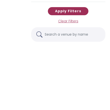
Apply Filters
Clear Filters