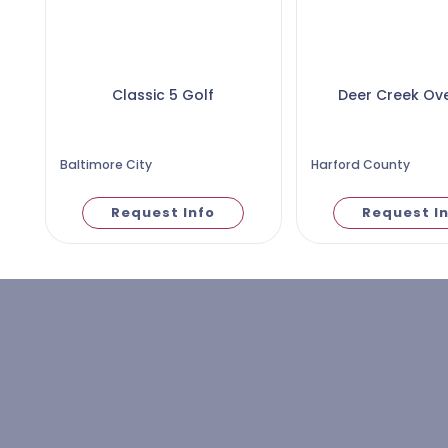
Classic 5 Golf
Deer Creek Ov
Baltimore City
Harford County
Request Info
Request I