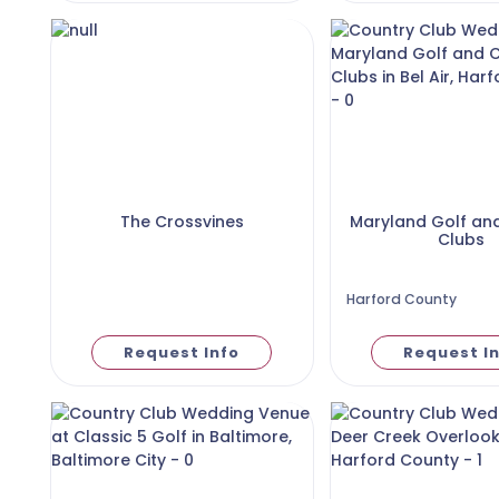
The Crossvines
Maryland Golf an
Clubs
Harford County
Request Info
Request I