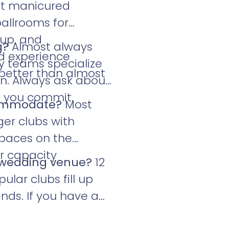
et manicured
allrooms for
tup, and
g?
Almost always
ed experience
ry teams specialize
 better than almost
on. Always ask about
e you commit.
commodate?
Most
ger clubs with
spaces on the
or capacity
b wedding venue?
12
lar clubs fill up
nds. If you have a