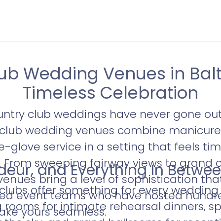
ub Wedding Venues in Balt
Timeless Celebration
untry club weddings have never gone out 
y club wedding venues combine manicure
-glove service in a setting that feels ti
d. From sweeping fairway views to grand c
eur, and Everything In Betwe
venues bring a level of sophistication tha
 clubs offer something for every wedding
ated event teams who have hosted hundr
g rooms for intimate rehearsal dinners, sp
ke yours seamless.