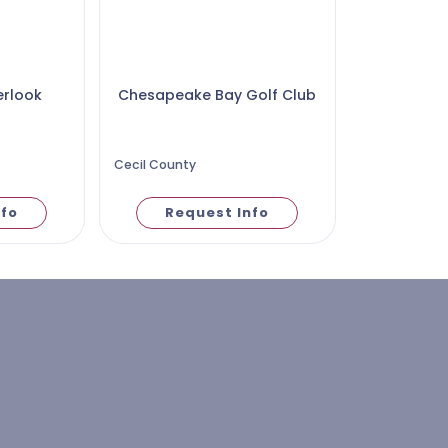
erlook
Chesapeake Bay Golf Club
Cecil County
nfo
Request Info