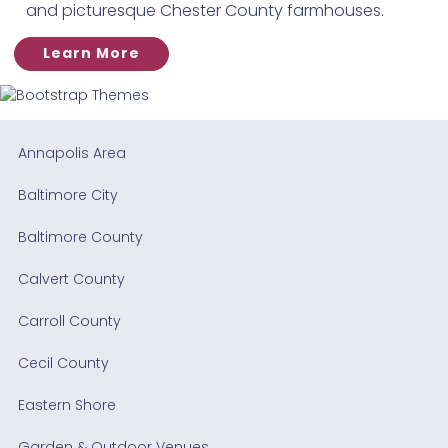
and picturesque Chester County farmhouses.
Learn More
Annapolis Area
Baltimore City
Baltimore County
Calvert County
Carroll County
Cecil County
Eastern Shore
Garden & Outdoor Venues