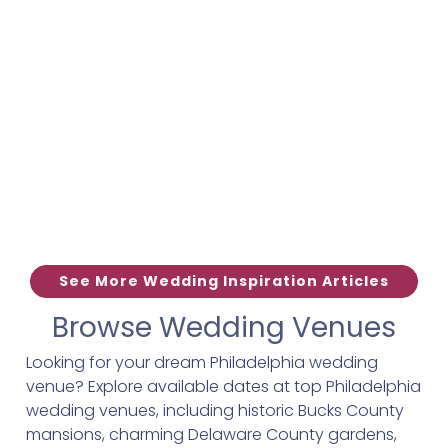
See More Wedding Inspiration Articles
Browse Wedding Venues
Looking for your dream Philadelphia wedding
venue? Explore available dates at top Philadelphia
wedding venues, including historic Bucks County
mansions, charming Delaware County gardens,