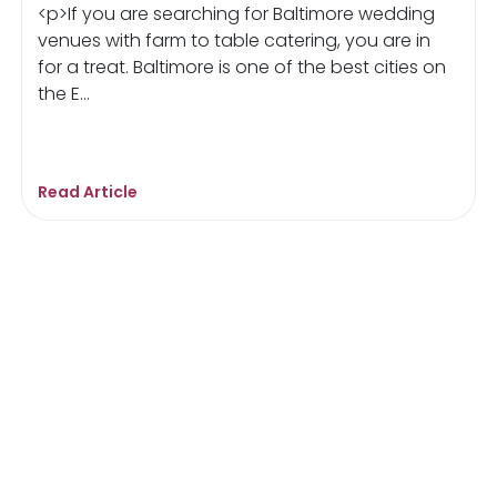
<p>If you are searching for Baltimore wedding
venues with farm to table catering, you are in
for a treat. Baltimore is one of the best cities on
the E...
Read Article