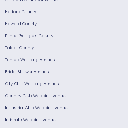
Harford County
Howard County
Prince George's County
Talbot County
Tented Wedding Venues
Bridal Shower Venues
City Chic Wedding Venues
Country Club Wedding Venues
Industrial Chic Wedding Venues
Intimate Wedding Venues