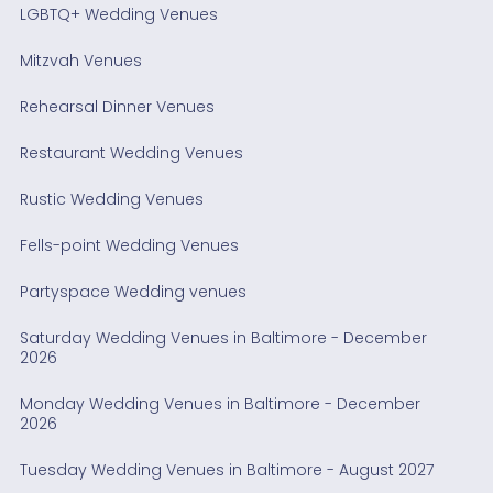
LGBTQ+ Wedding Venues
Mitzvah Venues
Rehearsal Dinner Venues
Restaurant Wedding Venues
Rustic Wedding Venues
Fells-point Wedding Venues
Partyspace Wedding venues
Saturday Wedding Venues in Baltimore - December
2026
Monday Wedding Venues in Baltimore - December
2026
Tuesday Wedding Venues in Baltimore - August 2027