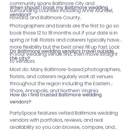
community spans Baltimore City and
When should I book my Baltimore wedding
surrounding counties including Anne Arundel,
vendors?
Howard, and Baltimore County.
Photographers and bands are the first to go so
book those 12 to 18 months out if your date is in
spring or fall. Florists and caterers typically have
more flexibility but the best ones fill up fast. Lock
Do Baltimore wedding vendors travel outside
in your wedding venue first, then move straight
the city?
to vendors.
Most do. Many Baltimore-based photographers,
florists, and caterers regularly work at venues
throughout the region including the Eastern
Shore, Annapolis, and Northern Virginia.
How do I find trusted Baltimore wedding
vendors?
PartySpace features vetted Baltimore wedding
vendors with portfolios, reviews, and real
availability so you can browse, compare, and