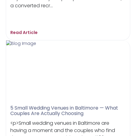
a converted recr...
Read Article
5 Small Wedding Venues in Baltimore — What
Couples Are Actually Choosing
<p>Small wedding venues in Baltimore are
having a moment and the couples who find