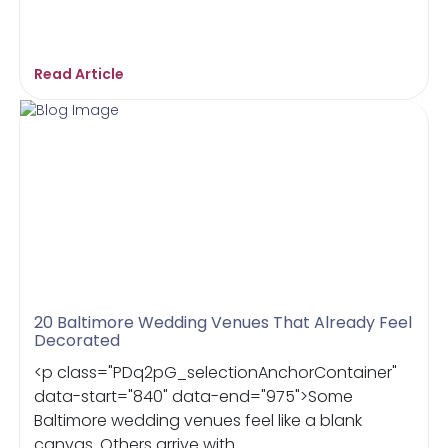
Read Article
20 Baltimore Wedding Venues That Already Feel
Decorated
<p class="PDq2pG_selectionAnchorContainer"
data-start="840" data-end="975">Some
Baltimore wedding venues feel like a blank
canvas. Others arrive with ...