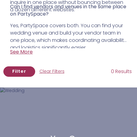
inquire in one place without bouncing between
Can I find vendors and venues in the same place
a dozen different websites.
on PartySpace?
Yes, PartySpace covers both. You can find your
wedding venue and build your vendor team in
one place, which makes coordinating availability
and logistics significantly easier.
See More
0 Results
Filter
Clear Filters