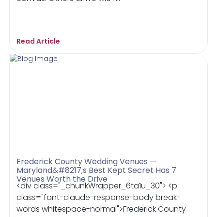
Read Article
Frederick County Wedding Venues —
Maryland&#8217;s Best Kept Secret Has 7
Venues Worth the Drive
<div class="_chunkWrapper_6ta1u_30"> <p
class="font-claude-response-body break-
words whitespace-normal">Frederick County