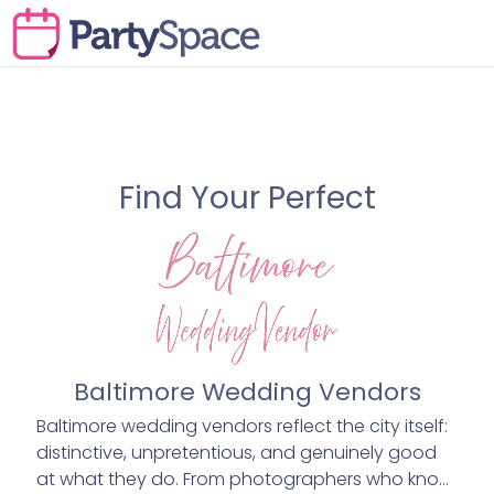
Find Your Perfect
Baltimore Wedding Vendors
Baltimore wedding vendors reflect the city itself:
distinctive, unpretentious, and genuinely good
at what they do. From photographers who know