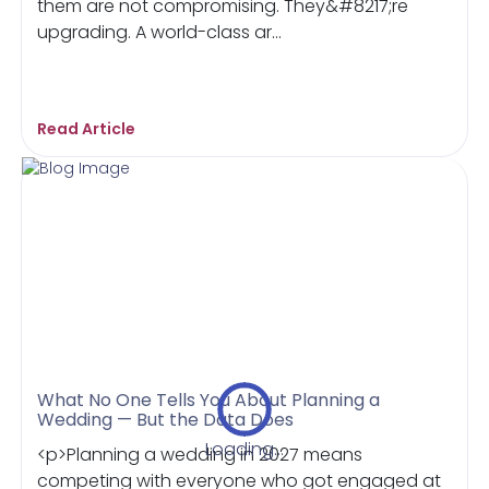
them are not compromising. They&#8217;re
upgrading. A world-class ar...
Read Article
What No One Tells You About Planning a
Wedding — But the Data Does
Loading...
<p>Planning a wedding in 2027 means
competing with everyone who got engaged at