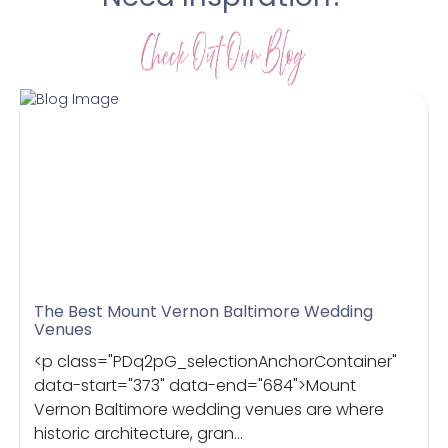
The Best Mount Vernon Baltimore Wedding
Venues
<p class="PDq2pG_selectionAnchorContainer"
data-start="373" data-end="684">Mount
Vernon Baltimore wedding venues are where
historic architecture, gran...