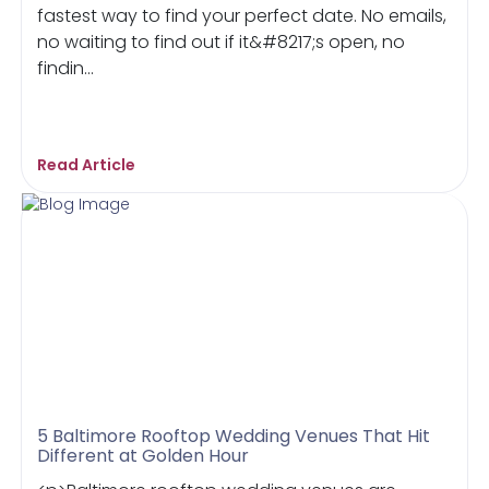
fastest way to find your perfect date. No emails,
no waiting to find out if it&#8217;s open, no
findin...
Read Article
5 Baltimore Rooftop Wedding Venues That Hit
Different at Golden Hour