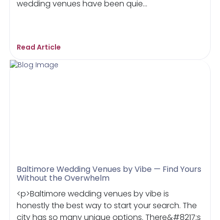
wedding venues have been quie...
Read Article
Baltimore Wedding Venues by Vibe — Find Yours
Without the Overwhelm
<p>Baltimore wedding venues by vibe is
honestly the best way to start your search. The
city has so many unique options. There&#8217;s