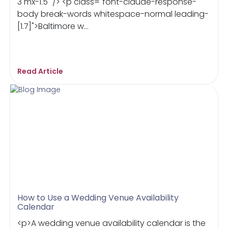
3 mx-1.5" /> <p class="font-claude-response-
body break-words whitespace-normal leading-
[1.7]">Baltimore w...
Read Article
How to Use a Wedding Venue Availability
Calendar
<p>A wedding venue availability calendar is the