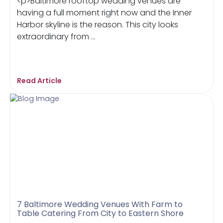
<p>Baltimore rooftop wedding venues are
having a full moment right now and the Inner
Harbor skyline is the reason. This city looks
extraordinary from ...
Read Article
7 Baltimore Wedding Venues With Farm to
Table Catering From City to Eastern Shore