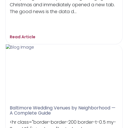
Christmas and immediately opened a new tab.
The good news is the data d...
Read Article
Baltimore Wedding Venues by Neighborhood —
A Complete Guide
<hr class="border-border-200 border-t-0.5 my-