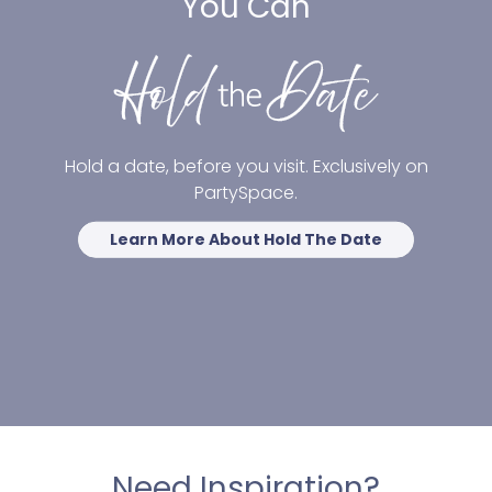
You Can
Hold a date, before you visit. Exclusively on
PartySpace.
Learn More About Hold The Date
Need Inspiration?