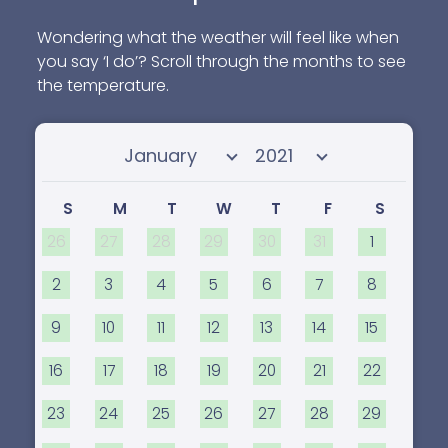
Wondering what the weather will feel like when
you say ‘I do’? Scroll through the months to see
the temperature.
Select month
Select year
S
M
T
W
T
F
S
26
27
28
29
30
31
1
2
3
4
5
6
7
8
9
10
11
12
13
14
15
16
17
18
19
20
21
22
23
24
25
26
27
28
29