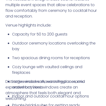
multiple event spaces that allow celebrations to
flow comfortably from ceremony to cocktail hour
and reception.
Venue highlights include:
Capacity for 50 to 200 guests
Outdoor ceremony locations overlooking the
bay
Two spacious dining rooms for receptions
Cozy lounge with vaulted ceilings and
fireplaces
Distinctive woodwork, warm fireplaces, and
Large windows showcasing panoramic
expansive bayfront windows create an
waterfront views
atmosphere that feels both elegant and
Indoor and outdoor cocktail hour options
welcoming.
Private bridal suites for getting ready