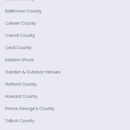
Baltimore County
Calvert County
Carroll County
Cecil County
Eastern Shore
Garden & Outdoor Venues
Harford County
Howard County
Prince George's County
Talbot County