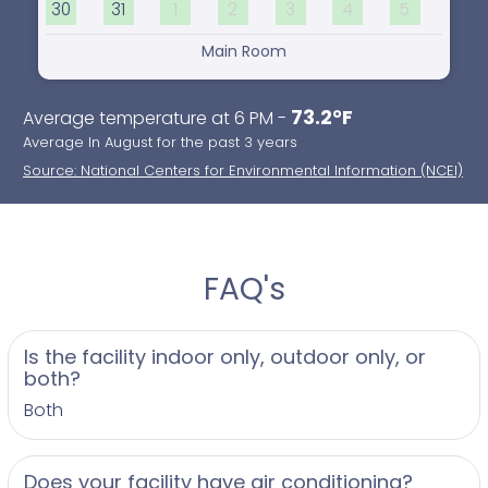
30
31
1
2
3
4
5
Main Room
73.2°F
Average temperature at 6 PM -
Average In August for the past 3 years
Source: National Centers for Environmental Information (NCEI)
FAQ's
Is the facility indoor only, outdoor only, or
both?
Both
Does your facility have air conditioning?