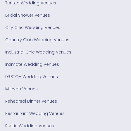
Tented Wedding Venues
Bridal Shower Venues
City Chic Wedding Venues
Country Club Wedding Venues
Industrial Chic Wedding Venues
Intimate Wedding Venues
LGBTQ+ Wedding Venues
Mitzvah Venues
Rehearsal Dinner Venues
Restaurant Wedding Venues
Rustic Wedding Venues