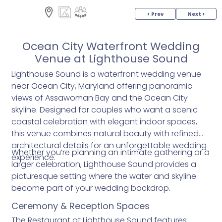
< Prev
Next >
Ocean City Waterfront Wedding
Venue at Lighthouse Sound
Lighthouse Sound is a waterfront wedding venue
near Ocean City, Maryland offering panoramic
views of Assawoman Bay and the Ocean City
skyline. Designed for couples who want a scenic
coastal celebration with elegant indoor spaces,
this venue combines natural beauty with refined
architectural details for an unforgettable wedding
Whether you’re planning an intimate gathering or a
experience.
larger celebration, Lighthouse Sound provides a
picturesque setting where the water and skyline
become part of your wedding backdrop.
Ceremony & Reception Spaces
The Restaurant at Lighthouse Sound features