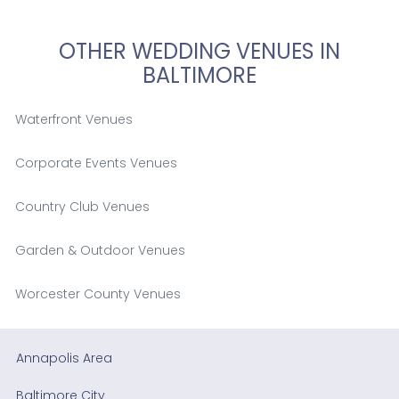
OTHER WEDDING VENUES IN
BALTIMORE
Waterfront Venues
Corporate Events Venues
Country Club Venues
Garden & Outdoor Venues
Worcester County Venues
Annapolis Area
Baltimore City