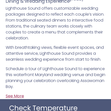
Dining & Wedding Experience
Lighthouse Sound offers customizable wedding
packages designed to reflect each couple’s vision.
From traditional seated dinners to interactive food
stations, the culinary team works closely with
couples to create a menu that complements their
celebration.
With breathtaking views, flexible event spaces, and
attentive service, Lighthouse Sound provides a
seamless wedding experience from start to finish.
Schedule a tour of Lighthouse Sound to experience
this waterfront Maryland wedding venue and begin
planning your celebration overlooking Assawoman
Bay.
See More
Check Temperature