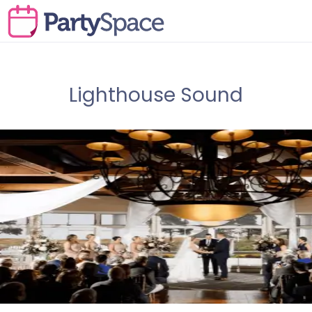
Lighthouse Sound