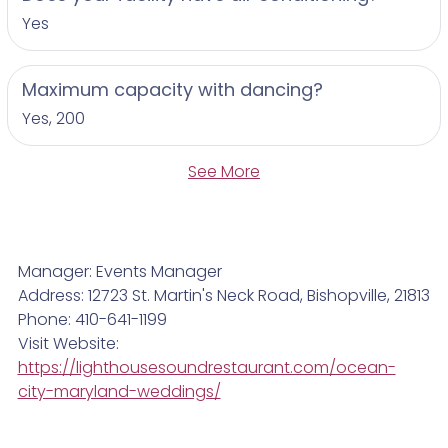
Yes
Maximum capacity with dancing?
Yes, 200
See More
Manager: Events Manager
Address: 12723 St. Martin's Neck Road, Bishopville, 21813
Phone: 410-641-1199
Visit Website:
https://lighthousesoundrestaurant.com/ocean-
city-maryland-weddings/