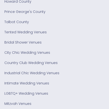
Howard County
Prince George's County
Talbot County
Tented Wedding Venues
Bridal Shower Venues
City Chic Wedding Venues
Country Club Wedding Venues
Industrial Chic Wedding Venues
Intimate Wedding Venues
LGBTQ+ Wedding Venues
Mitzvah Venues