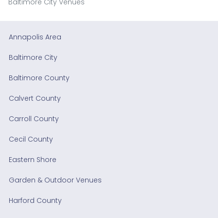
Baltimore City Venues
Annapolis Area
Baltimore City
Baltimore County
Calvert County
Carroll County
Cecil County
Eastern Shore
Garden & Outdoor Venues
Harford County