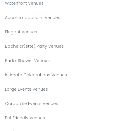
Waterfront Venues
Accommodations Venues
Elegant Venues
Bachelor(ette) Party Venues
Bridal Shower Venues
Intimate Celebrations Venues
Large Events Venues
Corporate Events Venues
Pet Friendly Venues