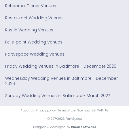
Rehearsal Dinner Venues
Restaurant Wedding Venues
Rustic Wedding Venues
Fells-point Wedding Venues
Partyspace Wedding venues
Friday Wedding Venues in Baltimore - December 2026
Wednesday Wedding Venues in Baltimore - December
2026
Sunday Wedding Venues in Baltimore - March 2027
About us
Privacy policy
Terms of use
Sitemap
List With Us
©1997-2026 PartySpace
Designed & developed by
Rheal Software