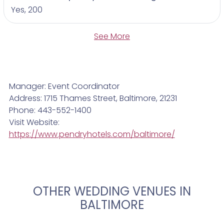
Yes, 200
See More
Manager: Event Coordinator
Address: 1715 Thames Street, Baltimore, 21231
Phone: 443-552-1400
Visit Website:
https://www.pendryhotels.com/baltimore/
OTHER WEDDING VENUES IN
BALTIMORE