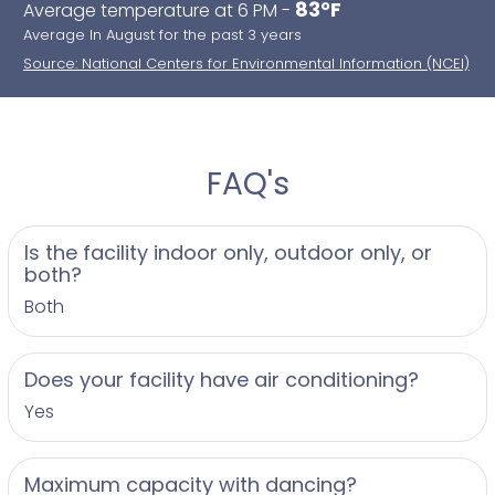
83°F
Average temperature at 6 PM -
Average In August for the past 3 years
Source: National Centers for Environmental Information (NCEI)
FAQ's
Is the facility indoor only, outdoor only, or
both?
Both
Does your facility have air conditioning?
Yes
Maximum capacity with dancing?