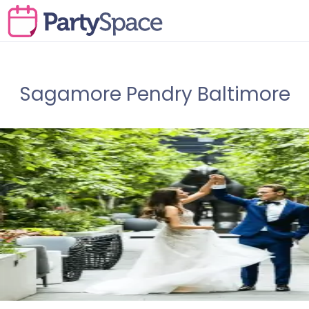
Sagamore Pendry Baltimore