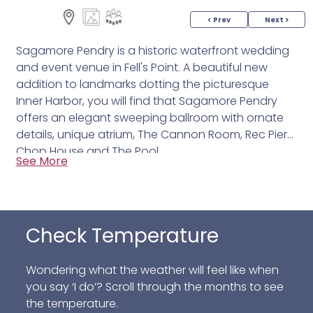
< Prev
Next >
Sagamore Pendry is a historic waterfront wedding
and event venue in Fell's Point. A beautiful new
addition to landmarks dotting the picturesque
Inner Harbor, you will find that Sagamore Pendry
offers an elegant sweeping ballroom with ornate
details, unique atrium, The Cannon Room, Rec Pier
Chop House and The Pool.
See More
Check Temperature
Wondering what the weather will feel like when
you say ‘I do’? Scroll through the months to see
the temperature.