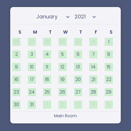
Select month
Select year
S
M
T
W
T
F
S
26
27
28
29
30
31
1
2
3
4
5
6
7
8
9
10
11
12
13
14
15
16
17
18
19
20
21
22
23
24
25
26
27
28
29
30
31
1
2
3
4
5
Main Room