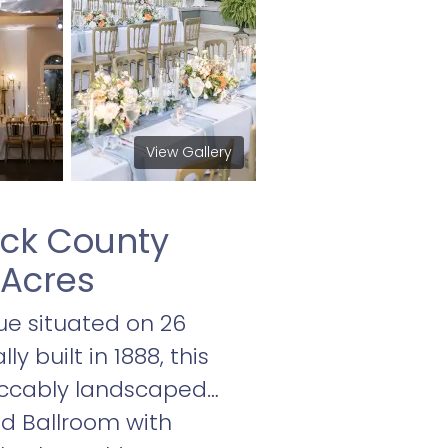
View Gallery
ick County
 Acres
ue situated on 26
y built in 1888, this
peccably landscaped
nd Ballroom with