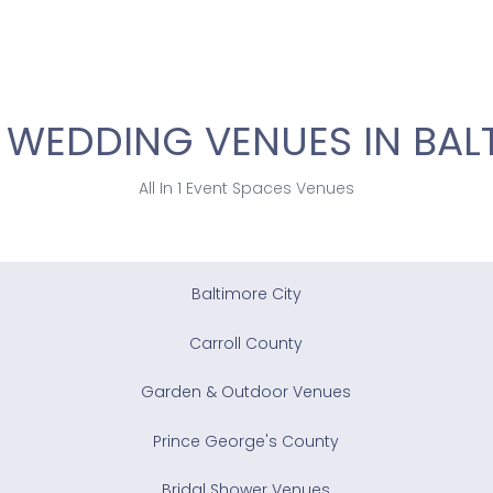
 WEDDING VENUES IN BAL
All In 1 Event Spaces Venues
Baltimore City
Carroll County
Garden & Outdoor Venues
Prince George's County
Bridal Shower Venues