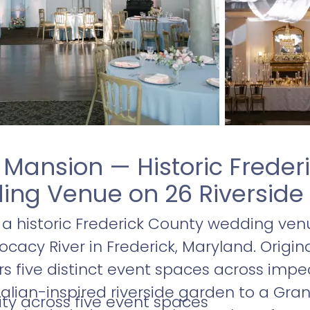
e Mansion — Historic Freder
ng Venue on 26 Riverside
s a historic Frederick County wedding ven
acy River in Frederick, Maryland. Originall
ers five distinct event spaces across im
alian-inspired riverside garden to a Gra
ty across five event spaces