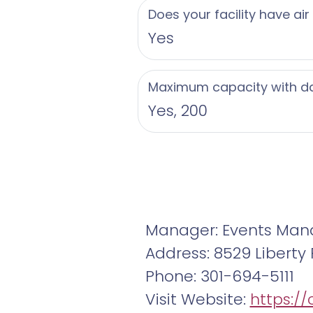
Does your facility have air
Yes
Maximum capacity with d
Yes, 200
Manager: Events Man
Address: 8529 Liberty 
Phone: 301-694-5111
Visit Website:
https://