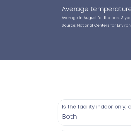
Average temperature
Average In August for the past 3 ye
Source: National Centers for Enviro
Is the facility indoor only,
Both