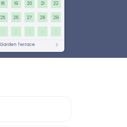
18
19
20
21
22
25
26
27
28
29
1
2
3
4
5
Garden Terrace