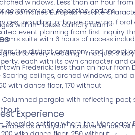
d arched windows. Less than an hour fro
or ceremony and reception options
ville combines European estate character 
vices, including in-house catering, flora
kages with in-house culinary team
ted event planning from first inquiry th
es
room's suite with 6 hours of access inclu
ffers five distinct ceremony and receptio
ssigned to every wedding — not just a day
operty, each with its own character and c
town Frederick; less than an hour from 
 Soaring ceilings, arched windows, and 
150 with dance floor, 170 without
Columned pergola with reflecting pool; 
ithout
est Experience
 Riverside setting where the Monocacy R
erates as a fully all-inclusive venue, wi
 200 with dance floor, 250 without