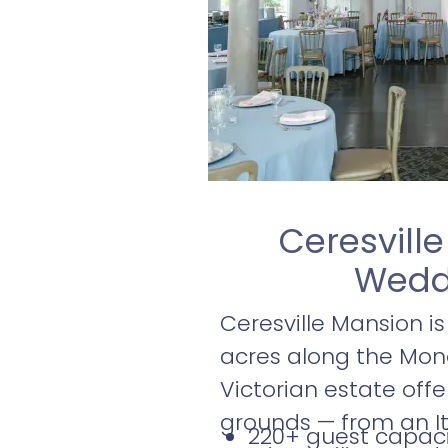
Ceresvill
Weddi
Ceresville Mansion i
acres along the Monoc
Victorian estate off
grounds — from an It
220+ guest capaci