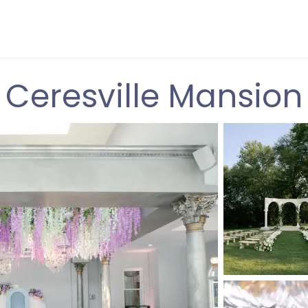
Ceresville Mansion