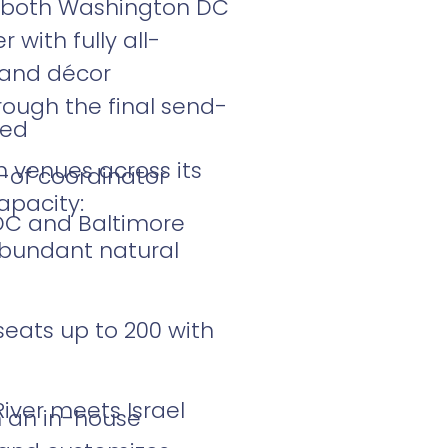
m both Washington DC
with fully all-
l and décor
rough the final send-
ded
n venues across its
-of coordinator
apacity:
DC and Baltimore
abundant natural
seats up to 200 with
iver meets Israel
th an in-house