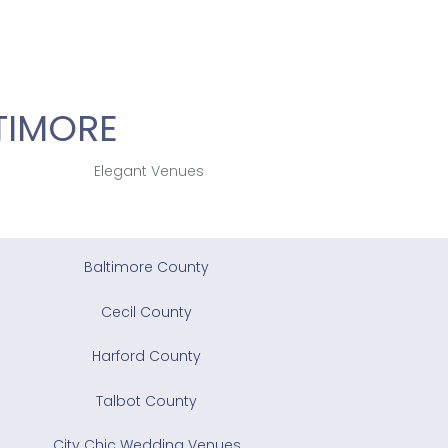
TIMORE
Elegant Venues
Baltimore County
Cecil County
Harford County
Talbot County
City Chic Wedding Venues