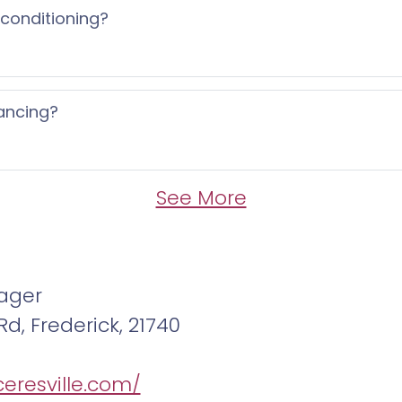
 conditioning?
ancing?
See More
ager
Rd, Frederick, 21740
ceresville.com/