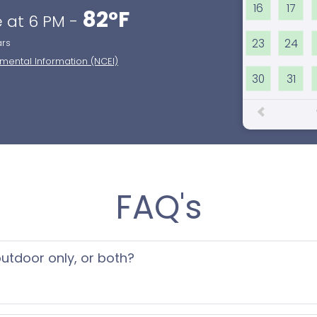
16
17
82°F
 at 6 PM -
23
24
ars
nmental Information (NCEI)
30
31
FAQ's
 outdoor only, or both?