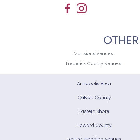
OTHER
Mansions Venues
Frederick County Venues
Annapolis Area
Calvert County
Eastern Shore
Howard County
Tented Wedding Venues