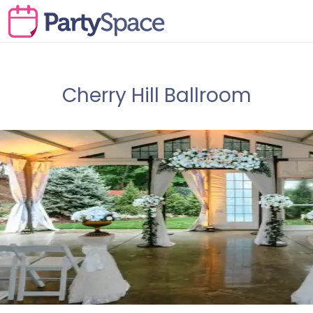
Cherry Hill Ballroom