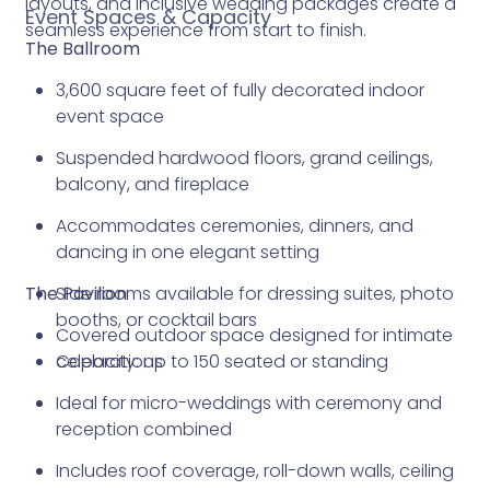
layouts, and inclusive wedding packages create a
Event Spaces & Capacity
seamless experience from start to finish.
The Ballroom
3,600 square feet of fully decorated indoor
event space
Suspended hardwood floors, grand ceilings,
balcony, and fireplace
Accommodates ceremonies, dinners, and
dancing in one elegant setting
The Pavilion
Side rooms available for dressing suites, photo
booths, or cocktail bars
Covered outdoor space designed for intimate
Capacity: up to 150 seated or standing
celebrations
Ideal for micro-weddings with ceremony and
reception combined
Includes roof coverage, roll-down walls, ceiling