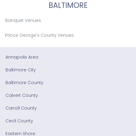
BALTIMORE
Banquet Venues
Prince George's County Venues
Annapolis Area
Baltimore City
Baltimore County
Calvert County
Carroll County
Cecil County
Eastern Shore