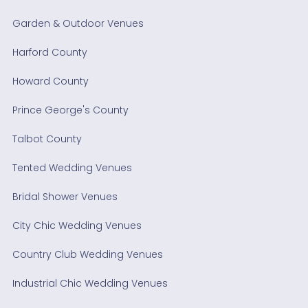
Garden & Outdoor Venues
Harford County
Howard County
Prince George's County
Talbot County
Tented Wedding Venues
Bridal Shower Venues
City Chic Wedding Venues
Country Club Wedding Venues
Industrial Chic Wedding Venues