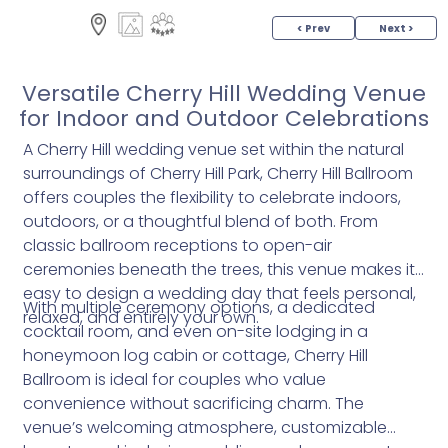
< Prev
Next >
Versatile Cherry Hill Wedding Venue
for Indoor and Outdoor Celebrations
A Cherry Hill wedding venue set within the natural
surroundings of Cherry Hill Park, Cherry Hill Ballroom
offers couples the flexibility to celebrate indoors,
outdoors, or a thoughtful blend of both. From
classic ballroom receptions to open-air
ceremonies beneath the trees, this venue makes it
easy to design a wedding day that feels personal,
With multiple ceremony options, a dedicated
relaxed, and entirely your own.
cocktail room, and even on-site lodging in a
honeymoon log cabin or cottage, Cherry Hill
Ballroom is ideal for couples who value
convenience without sacrificing charm. The
venue’s welcoming atmosphere, customizable