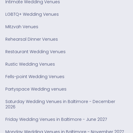
Intimate Wedding Venues
LGBTQ+ Wedding Venues
Mitzvah Venues
Rehearsal Dinner Venues
Restaurant Wedding Venues
Rustic Wedding Venues
Fells-point Wedding Venues
Partyspace Wedding venues
Saturday Wedding Venues in Baltimore - December
2026
Friday Wedding Venues in Baltimore - June 2027
Monday Wedding Venues in Baltimore - November 2027