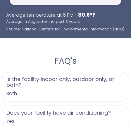
80.6°F
Average temperature at 6 PM -
Average In August for the past 3 years
Source: National Centers for Environmental Information (NCEI)
FAQ's
Is the facility indoor only, outdoor only, or
both?
Both
Does your facility have air conditioning?
Yes