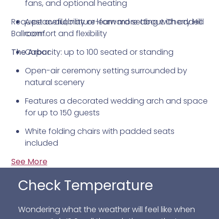
fans, and optional heating
Request availability or learn more about Cherry Hill
A peaceful, nature-forward setting with added
Ballroom.
comfort and flexibility
The Arbor
Capacity: up to 100 seated or standing
Open-air ceremony setting surrounded by
natural scenery
Features a decorated wedding arch and space
for up to 150 guests
White folding chairs with padded seats
included
See More
All-weather design with roll-down sides that
can be raised or lowered as needed
Check Temperature
Conveniently located next to the Ballroom for
an easy transition from ceremony to reception
Wondering what the weather will feel like when