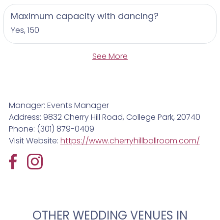
Maximum capacity with dancing?
Yes, 150
See More
Manager: Events Manager
Address: 9832 Cherry Hill Road, College Park, 20740
Phone: (301) 879-0409
Visit Website:
https://www.cherryhillballroom.com/
OTHER WEDDING VENUES IN