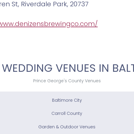
en St, Riverdale Park, 20737
/www.denizensbrewingco.com/
 WEDDING VENUES IN BAL
Prince George's County Venues
Baltimore City
Carroll County
Garden & Outdoor Venues