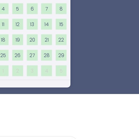
4
5
6
7
8
11
12
13
14
15
18
19
20
21
22
25
26
27
28
29
1
2
3
4
5