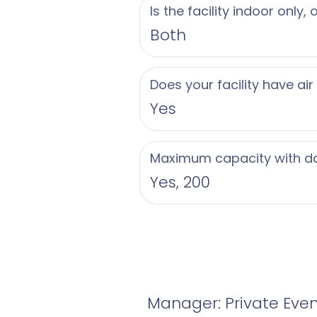
Is the facility indoor only,
Both
Does your facility have air
Yes
Maximum capacity with d
Yes, 200
Manager: Private Eve