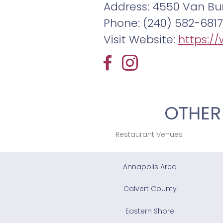
Address: 4550 Van Bur
Phone: (240) 582-6817
Visit Website:
https:/
OTHER
Restaurant Venues
Annapolis Area
Calvert County
Eastern Shore