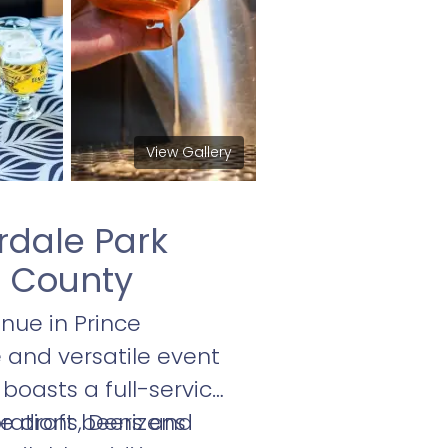
View Gallery
rdale Park
s County
nue in Prince
e and versatile event
boasts a full-service
ive draft beers and
brations, Denizens