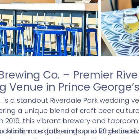
Brewing Co. – Premier Rive
 Venue in Prince George’
 is a standout Riverdale Park wedding ve
ering a unique blend of craft beer cultur
n 2019, this vibrant brewery and taproom 
ocktails, mocktails, and up to 20 distinct
 both intimate gatherings and larger cele