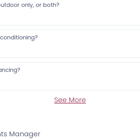
 outdoor only, or both?
 conditioning?
ancing?
See More
nts Manager