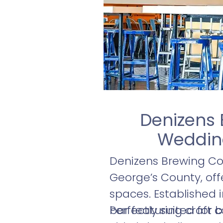
Denizens 
Wedding
Denizens Brewing Co.
George’s County, off
spaces. Established i
bar featuring craft c
Perfectly suited for