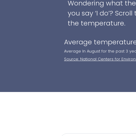
Wondering what the w
you say ‘I do’? Scro
the temperature.
Average temperature
Average In August for the past 3 ye
Source: National Centers for Enviro