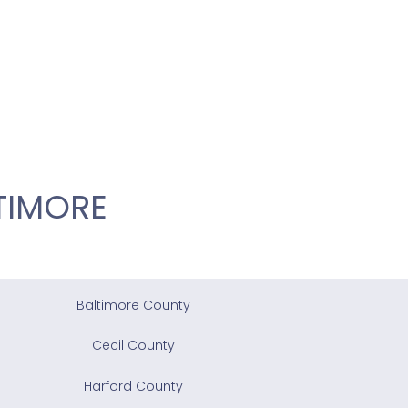
TIMORE
Baltimore County
Cecil County
Harford County