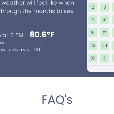
eather will feel like when
2
3
ll through the months to see
9
10
80.6°F
16
17
 at 6 PM -
ars
23
24
nmental Information (NCEI)
30
31
FAQ's