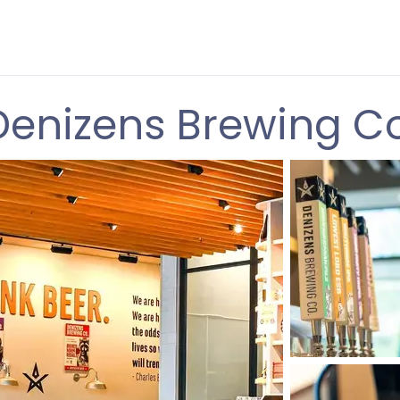
Denizens Brewing Co