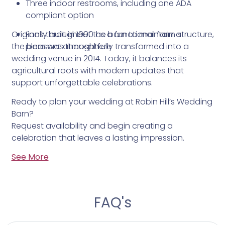
Three indoor restrooms, including one ADA
compliant option
Originally built in 1990 as a functional farm structure,
Fans throughout the barn to maintain a
the barn was thoughtfully transformed into a
pleasant atmosphere
wedding venue in 2014. Today, it balances its
agricultural roots with modern updates that
support unforgettable celebrations.
Ready to plan your wedding at Robin Hill’s Wedding
Barn?
Request availability and begin creating a
celebration that leaves a lasting impression.
See More
FAQ's