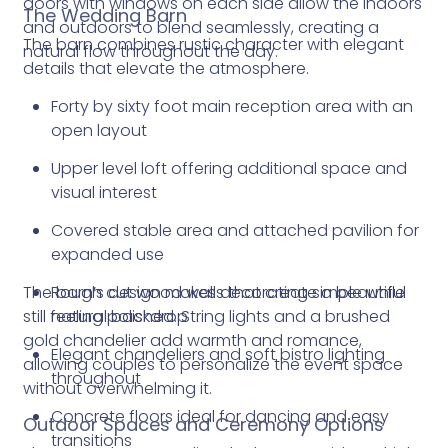
doors with windows on each side allow the indoors
The Wedding Barn
and outdoors to blend seamlessly, creating a
The barn combines rustic character with elegant
natural flow throughout the day.
details that elevate the atmosphere.
Forty by sixty foot main reception area with an
open layout
Upper level loft offering additional space and
visual interest
Covered stable area and attached pavilion for
expanded use
The barn’s design makes decorating simple while
Rough cut wood walls that create a beautiful
still feeling polished. String lights and a brushed
natural backdrop
gold chandelier add warmth and romance,
Elegant chandeliers and soft bistro lighting
allowing couples to personalize the event space
throughout
without overwhelming it.
Concrete floors ideal for dancing and easy
Outdoor Spaces and Ceremony Options
transitions