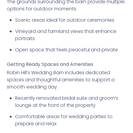
The grounds surrounding the barn provide multiple
options for outdoor moments.
Scenic areas ideal for outdoor ceremonies
Vineyard and farmland views that enhance
portraits
Open space that feels peaceful and private
Getting Ready Spaces and Amenities
Robin Hill’s Wedding Barn includes dedicated
spaces and thoughtful amenities to support a
smooth wedding day.
Recently renovated bridal suite and groom’s
lounge at the front of the property
Comfortable areas for wedding parties to
prepare and relax