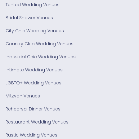
Tented Wedding Venues
Bridal Shower Venues
City Chic Wedding Venues
Country Club Wedding Venues
Industrial Chic Wedding Venues
Intimate Wedding Venues
LGBTQ+ Wedding Venues
Mitzvah Venues
Rehearsal Dinner Venues
Restaurant Wedding Venues
Rustic Wedding Venues