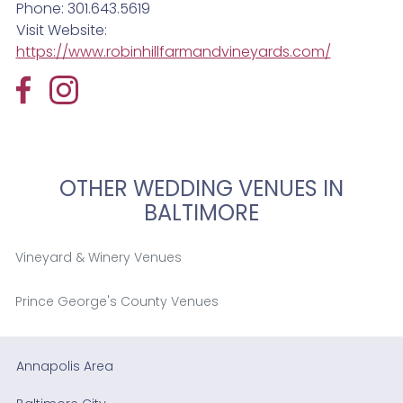
Phone: 301.643.5619
Visit Website:
https://www.robinhillfarmandvineyards.com/
OTHER WEDDING VENUES IN
BALTIMORE
Vineyard & Winery Venues
Prince George's County Venues
Annapolis Area