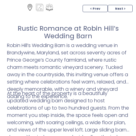
< Prev
Next >
Rustic Romance at Robin Hill’s
Wedding Barn
Robin Hill’s Wedding Barn is a wedding venue in
Brandywine, Maryland, set across seventy acres of
Prince George’s County farmland, where rustic
charm meets romantic vineyard scenery. Tucked
away in the countryside, this inviting venue offers a
setting where celebrations feel warm, relaxed, and
deeply memorable, with a winery and vineyard
At the heart of the property is a beautifully
adding to the experience.
updated wedding barn designed to host
celebrations of up to two hundred guests. From the
moment you step inside, the space feels open and
welcoming, with soaring ceilings, a wide floor plan,
and views of the upper level loft. Large sliding barn