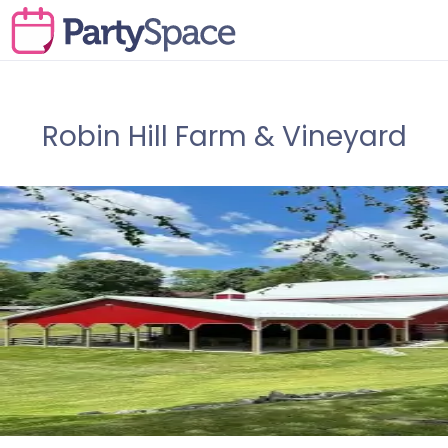
Robin Hill Farm & Vineyard