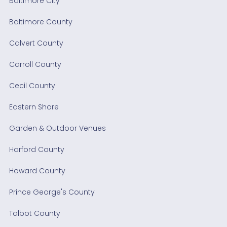
Baltimore City
Baltimore County
Calvert County
Carroll County
Cecil County
Eastern Shore
Garden & Outdoor Venues
Harford County
Howard County
Prince George's County
Talbot County