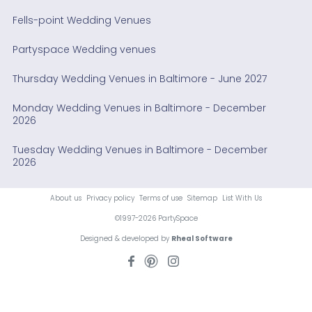
Fells-point Wedding Venues
Partyspace Wedding venues
Thursday Wedding Venues in Baltimore - June 2027
Monday Wedding Venues in Baltimore - December
2026
Tuesday Wedding Venues in Baltimore - December
2026
About us
Privacy policy
Terms of use
Sitemap
List With Us
©1997-2026 PartySpace
Designed & developed by
Rheal Software