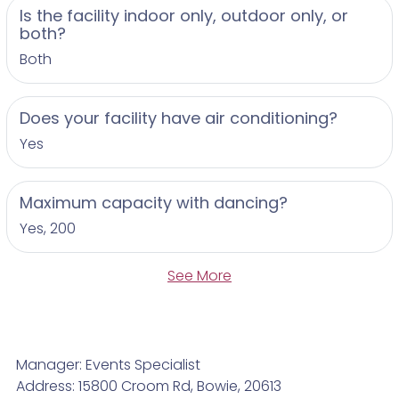
Is the facility indoor only, outdoor only, or
both?
Both
Does your facility have air conditioning?
Yes
Maximum capacity with dancing?
Yes, 200
See More
Manager: Events Specialist
Address: 15800 Croom Rd, Bowie, 20613