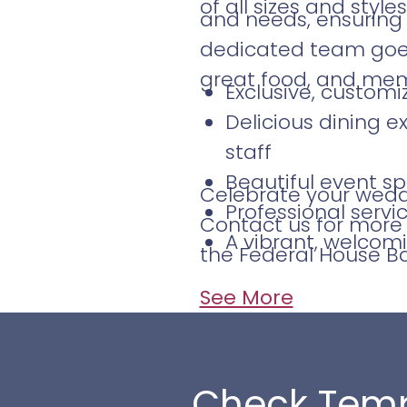
of all sizes and styles
and needs, ensuring 
dedicated team goes 
great food, and me
Exclusive, custom
Delicious dining e
staff
Beautiful event sp
Celebrate your weddi
Professional serv
Contact us for more 
A vibrant, welcom
the Federal House Bar
See More
Check Temp