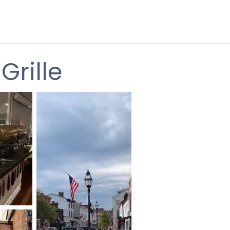
Grille