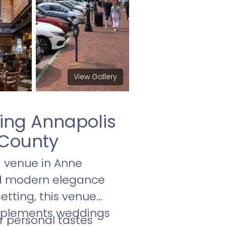
View Gallery
ming Annapolis
 County
g venue in Anne
and modern elegance
etting, this venue
omplements weddings
r personal tastes