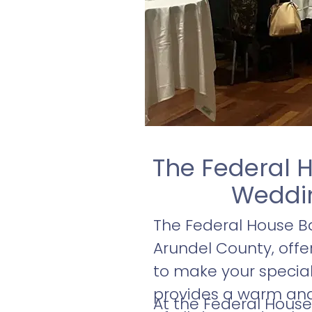
The Federal H
Weddin
The Federal House Ba
Arundel County, off
to make your special 
provides a warm and
At the Federal House