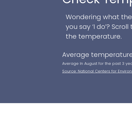
Wondering what the w
you say ‘I do’? Scro
the temperature.
Average temperature
Average In August for the past 3 ye
Source: National Centers for Enviro