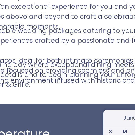
.
an exceptional experience for you and yo
above and beyond to craft a celebration 
morable moments.
izable wedding packages catering to your
xperiences crafted by a passionate and f
aces ideal for both intimate ceremonies 
ng day where exceptional dining meets h
ice focused on providing seamless and en
details and to begin planning your unfor
ing environment infused with historic cha
 & Grille.
Select
erature
S
M