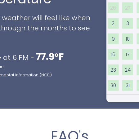
26
27
eather will feel like when
2
3
ll through the months to see
9
10
77.9°F
16
17
 at 6 PM -
ars
23
24
nmental Information (NCEI)
30
31
FAQ's