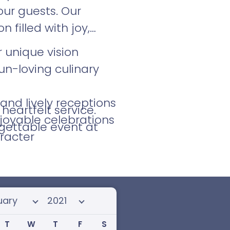
ur guests. Our
filled with joy,
 unique vision
un-loving culinary
and lively receptions
eartfelt service.
joyable celebrations
gettable event at
racter
 month
Select year
T
W
T
F
S