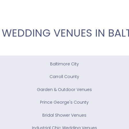
 WEDDING VENUES IN BAL
Baltimore City
Carroll County
Garden & Outdoor Venues
Prince George's County
Bridal Shower Venues
Industrial Chic Wedding Venues