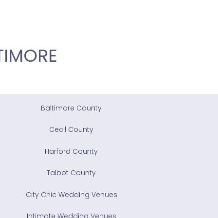
TIMORE
Baltimore County
Cecil County
Harford County
Talbot County
City Chic Wedding Venues
Intimate Wedding Venues