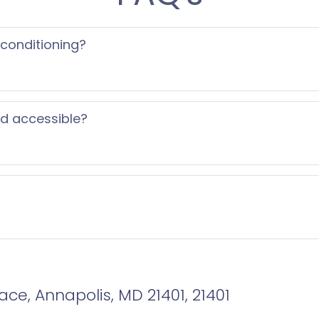
 conditioning?
ed accessible?
ce, Annapolis, MD 21401, 21401