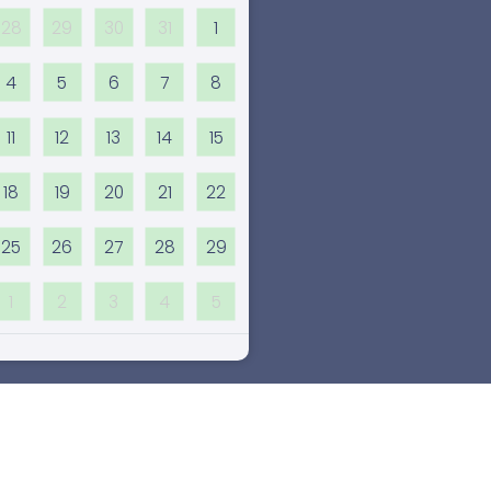
28
29
30
31
1
4
5
6
7
8
11
12
13
14
15
18
19
20
21
22
25
26
27
28
29
1
2
3
4
5