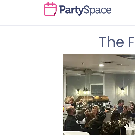
The F