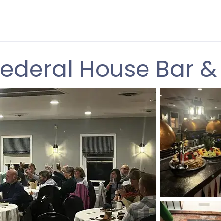
ederal House Bar & 