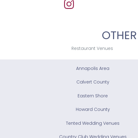
OTHER
Restaurant Venues
Annapolis Area
Calvert County
Eastern Shore
Howard County
Tented Wedding Venues
Country Club Wedding Venues