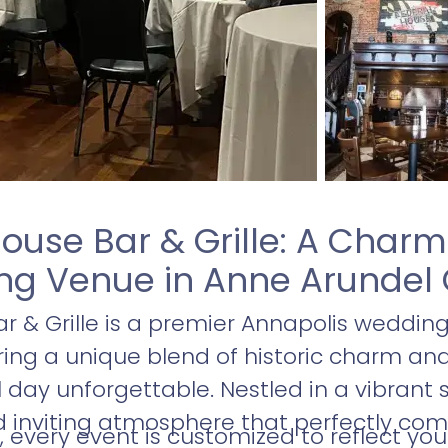
ouse Bar & Grille: A Char
g Venue in Anne Arundel
r & Grille is a premier Annapolis weddin
ering a unique blend of historic charm 
day unforgettable. Nestled in a vibrant s
 inviting atmosphere that perfectly c
, every event is customized to reflect you