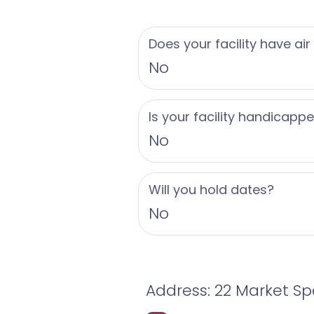
Does your facility have air
No
Is your facility handicapp
No
Will you hold dates?
No
Address: 22 Market Spa