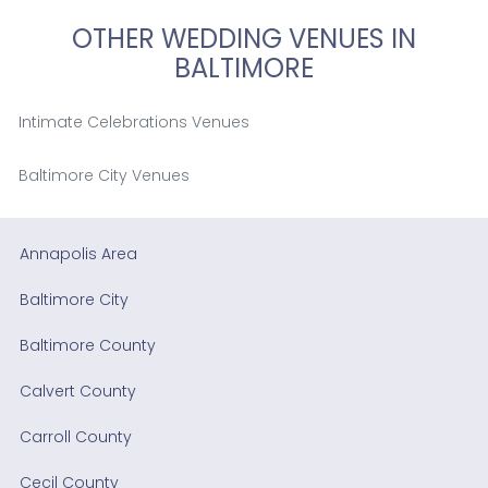
OTHER WEDDING VENUES IN
BALTIMORE
Intimate Celebrations Venues
Baltimore City Venues
Annapolis Area
Baltimore City
Baltimore County
Calvert County
Carroll County
Cecil County