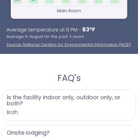
Main Room
83°F
Average temperature at 6 PM -
Average In August for the past 3 years
Source: National Centers for Environmental Information (NCEI)
FAQ's
Is the facility indoor only, outdoor only, or
both?
Both
Onsite lodging?