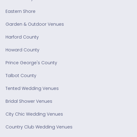
Eastern Shore
Garden & Outdoor Venues
Harford County
Howard County
Prince George's County
Talbot County
Tented Wedding Venues
Bridal Shower Venues
City Chic Wedding Venues
Country Club Wedding Venues