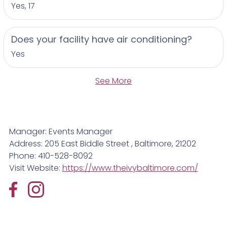
Yes, 17
Does your facility have air conditioning?
Yes
See More
Manager: Events Manager
Address: 205 East Biddle Street , Baltimore, 21202
Phone: 410-528-8092
Visit Website:
https://www.theivybaltimore.com/