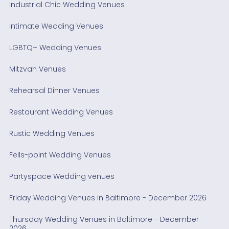
Industrial Chic Wedding Venues
Intimate Wedding Venues
LGBTQ+ Wedding Venues
Mitzvah Venues
Rehearsal Dinner Venues
Restaurant Wedding Venues
Rustic Wedding Venues
Fells-point Wedding Venues
Partyspace Wedding venues
Friday Wedding Venues in Baltimore - December 2026
Thursday Wedding Venues in Baltimore - December
2026