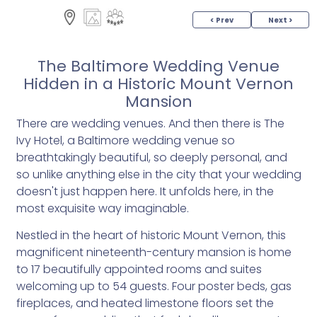
< Prev
Next >
The Baltimore Wedding Venue
Hidden in a Historic Mount Vernon
Mansion
There are wedding venues. And then there is The
Ivy Hotel, a Baltimore wedding venue so
breathtakingly beautiful, so deeply personal, and
so unlike anything else in the city that your wedding
doesn't just happen here. It unfolds here, in the
most exquisite way imaginable.
Nestled in the heart of historic Mount Vernon, this
magnificent nineteenth-century mansion is home
to 17 beautifully appointed rooms and suites
welcoming up to 54 guests. Four poster beds, gas
fireplaces, and heated limestone floors set the