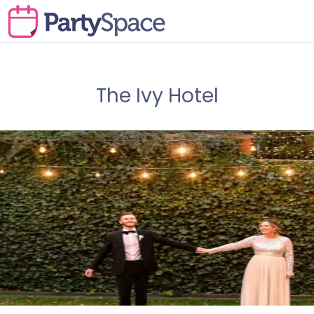
The Ivy Hotel