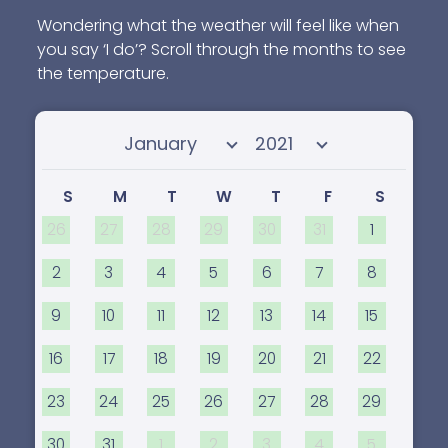
Wondering what the weather will feel like when
you say ‘I do’? Scroll through the months to see
the temperature.
Select month
Select year
S
M
T
W
T
F
S
26
27
28
29
30
31
1
2
3
4
5
6
7
8
9
10
11
12
13
14
15
16
17
18
19
20
21
22
23
24
25
26
27
28
29
30
31
1
2
3
4
5