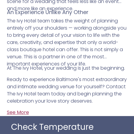
scene for a wedding that feels less like an event
and more like an experience.
An Experience Unlike Any Other
The Ivy Hotel team takes the weight of planning
entirely off your shoulders — working alongside you
to bring every detail of your vision to life with the
care, creativity, and expertise that only a world-
class boutique hotel can offer. This is not simply a
venue. This is a partner in one of the most
important experiences of your life.
At The Ivy Hotel, your wedding is just the beginning.
Ready to experience Baltimore's most extraordinary
and intimate wedding venue for yourself? Contact
The Ivy Hotel team today and begin planning the
celebration your love story deserves.
See More
Check Temperature