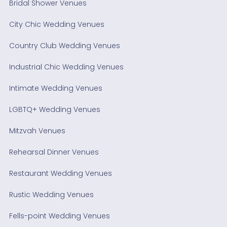
Bridal Shower Venues
City Chic Wedding Venues
Country Club Wedding Venues
Industrial Chic Wedding Venues
Intimate Wedding Venues
LGBTQ+ Wedding Venues
Mitzvah Venues
Rehearsal Dinner Venues
Restaurant Wedding Venues
Rustic Wedding Venues
Fells-point Wedding Venues