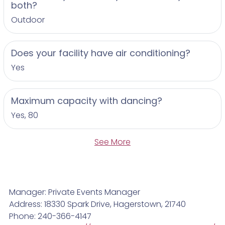
both?
Outdoor
Does your facility have air conditioning?
Yes
Maximum capacity with dancing?
Yes, 80
See More
Manager: Private Events Manager
Address: 18330 Spark Drive, Hagerstown, 21740
Phone: 240-366-4147