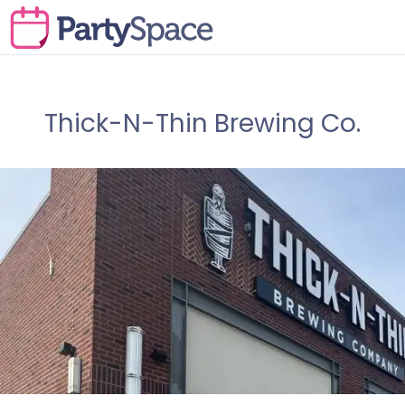
Thick-N-Thin Brewing Co.