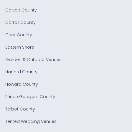
Calvert County
Carroll County
Cecil County
Eastern Shore
Garden & Outdoor Venues
Harford County
Howard County
Prince George's County
Talbot County
Tented Wedding Venues