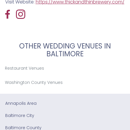
Visit Website:
https://www.thickandthinbrewery.com/
OTHER WEDDING VENUES IN
BALTIMORE
Restaurant Venues
Washington County Venues
Annapolis Area
Baltimore City
Baltimore County