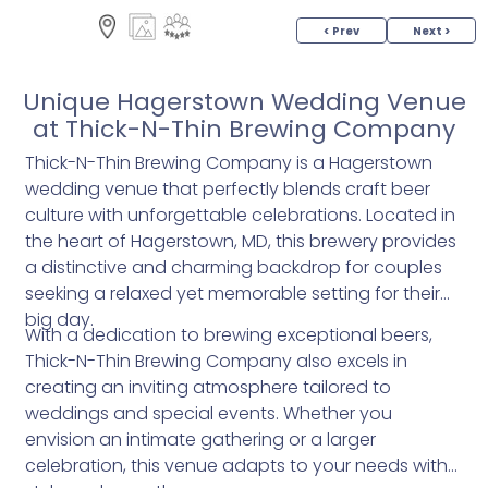
< Prev
Next >
Unique Hagerstown Wedding Venue
at Thick-N-Thin Brewing Company
Thick-N-Thin Brewing Company is a Hagerstown
wedding venue that perfectly blends craft beer
culture with unforgettable celebrations. Located in
the heart of Hagerstown, MD, this brewery provides
a distinctive and charming backdrop for couples
seeking a relaxed yet memorable setting for their
big day.
With a dedication to brewing exceptional beers,
Thick-N-Thin Brewing Company also excels in
creating an inviting atmosphere tailored to
weddings and special events. Whether you
envision an intimate gathering or a larger
celebration, this venue adapts to your needs with