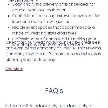
style and warmth.
Cozy and rustic brewery ambiance ideal for
couples who love craft beer
Central location in Hagerstown, convenient for
local and out-of-town guests
Flexible event spaces that accommodate a
range of wedding sizes and styles
Professional staff committed to making your
Celebrate your wedding surrounded by great beer
wedding day smooth and enjoyable
and even better company at Thick-N-Thin Brewing
Company. Contact us for more details and to start
planning your perfect day.
See More
FAQ's
Is the facility indoor only, outdoor only, or