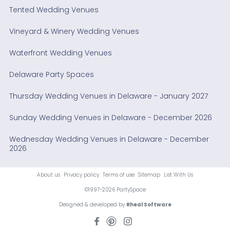
Tented Wedding Venues
Vineyard & Winery Wedding Venues
Waterfront Wedding Venues
Delaware Party Spaces
Thursday Wedding Venues in Delaware - January 2027
Sunday Wedding Venues in Delaware - December 2026
Wednesday Wedding Venues in Delaware - December
2026
About us
Privacy policy
Terms of use
Sitemap
List With Us
©1997-2026 PartySpace
Designed & developed by
Rheal Software