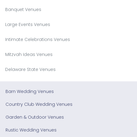
Banquet Venues
Large Events Venues
Intimate Celebrations Venues
Mitzvah Ideas Venues
Delaware State Venues
Barn Wedding Venues
Country Club Wedding Venues
Garden & Outdoor Venues
Rustic Wedding Venues