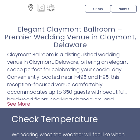
< Prev
Next >
Elegant Claymont Ballroom –
Premier Wedding Venue in Claymont,
Delaware
Claymont Ballroom is a distinguished wedding
venue in Claymont, Delaware, offering an elegant
space perfect for celebrating your special day.
Conveniently located near I-495 and I-95, this
reception-focused venue comfortably
accommodates up to 350 guests with beautiful
hardwood floors, sparkling chandeliers, and
See More
versatile amenities designed to complement any
wedding style.
Check Temperature
Guests will enjoy features like a granite bar, a stage
Wondering what the weather will feel like when
ideal for entertainment, a self-check coat room,