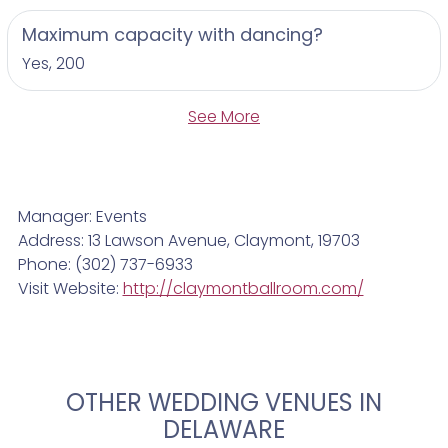
Maximum capacity with dancing?
Yes, 200
See More
Manager: Events
Address: 13 Lawson Avenue, Claymont, 19703
Phone: (302) 737-6933
Visit Website:
http://claymontballroom.com/
OTHER WEDDING VENUES IN
DELAWARE