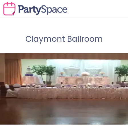
Claymont Ballroom