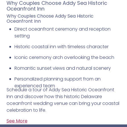
Why Couples Choose Addy Sea Historic
Oceanfront Inn
Why Couples Choose Addy Sea Historic
Oceanfront Inn
Direct oceanfront ceremony and reception
setting
Historic coastal inn with timeless character
Iconic ceremony arch overlooking the beach
Romantic sunset views and natural scenery
Personalized planning support from an
experienced team
Schedule a tour of Addy Sea Historic Oceanfront
Inn and discover how this historic Delaware
oceanfront wedding venue can bring your coastal
celebration to life.
See More