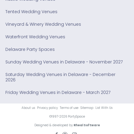
Tented Wedding Venues
Vineyard & Winery Wedding Venues
Waterfront Wedding Venues
Delaware Party Spaces
Sunday Wedding Venues in Delaware - November 2027
Saturday Wedding Venues in Delaware - December
2026
Friday Wedding Venues in Delaware - March 2027
About us
Privacy policy
Terms of use
Sitemap
List With Us
©1997-2026 PartySpace
Designed & developed by
Rheal Software