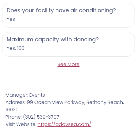
Does your facility have air conditioning?
Yes
Maximum capacity with dancing?
Yes, 100
See More
Manager: Events
Address: 99 Ocean View Parkway, Bethany Beach,
19930
Phone: (302) 539-3707
Visit Website:
https://addysea.com/