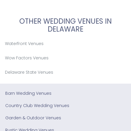
OTHER WEDDING VENUES IN
DELAWARE
Waterfront Venues
Wow Factors Venues
Delaware State Venues
Barn Wedding Venues
Country Club Wedding Venues
Garden & Outdoor Venues
Rustic Wedding Venues