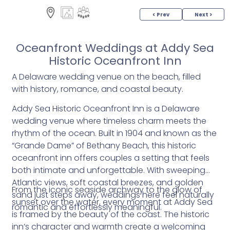
< Prev
Next >
Oceanfront Weddings at Addy Sea
Historic Oceanfront Inn
A Delaware wedding venue on the beach, filled
with history, romance, and coastal beauty.
Addy Sea Historic Oceanfront Inn is a Delaware
wedding venue where timeless charm meets the
rhythm of the ocean. Built in 1904 and known as the
“Grande Dame” of Bethany Beach, this historic
oceanfront inn offers couples a setting that feels
both intimate and unforgettable. With sweeping
Atlantic views, soft coastal breezes, and golden
From the iconic seaside archway to the glow of
sand just steps away, weddings here feel naturally
sunset over the water, every moment at Addy Sea
romantic and effortlessly meaningful.
is framed by the beauty of the coast. The historic
inn’s character and warmth create a welcoming