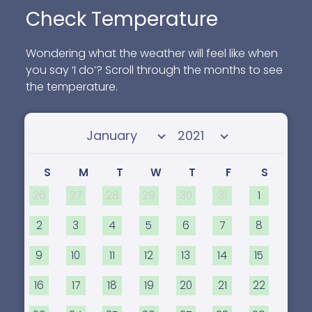
Check Temperature
Wondering what the weather will feel like when
you say ‘I do’? Scroll through the months to see
the temperature.
Select month
Select year
S
M
T
W
T
F
S
26
27
28
29
30
31
1
2
3
4
5
6
7
8
9
10
11
12
13
14
15
16
17
18
19
20
21
22