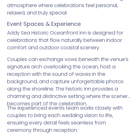
atmosphere where celebrations feel personal,
relaxed, and truly special.
Event Spaces & Experience
Addy Sea Historic Oceanfront Inn is designed for
celebrations that flow naturally between indoor
comfort and outdoor coastal scenery.
Couples can exchange vows beneath the venue’s
signature arch overlooking the ocean, host a
reception with the sound of waves in the
background, and capture unforgettable photos
along the shoreline. The historic inn provides a
charming and distinctive setting where the scenery
becomes part of the celebration.
The experienced events team works closely with
couples to bring each wedding vision to life,
ensuring every detail feels seamless from
ceremony through reception.