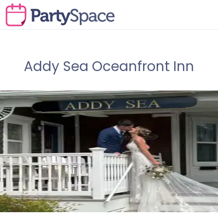
Addy Sea Oceanfront Inn