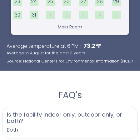
23
24
25
26
27
28
29
30
31
1
2
3
4
5
Main Room
73.2°F
Average temperature at 6 PM -
Average In August for the past 3 years
Source: National Centers for Environmental Information (NCEI)
FAQ's
Is the facility indoor only, outdoor only, or
both?
Both