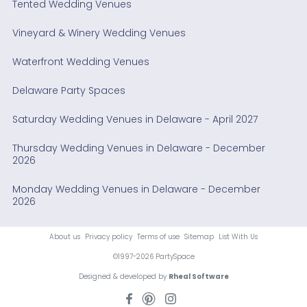
Tented Wedding Venues
Vineyard & Winery Wedding Venues
Waterfront Wedding Venues
Delaware Party Spaces
Saturday Wedding Venues in Delaware - April 2027
Thursday Wedding Venues in Delaware - December
2026
Monday Wedding Venues in Delaware - December
2026
About us
Privacy policy
Terms of use
Sitemap
List With Us
©1997-2026 PartySpace
Designed & developed by
Rheal Software