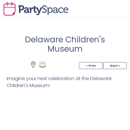
Delaware Children's
Museum
< Prev
Next >
Imagine your next celebration at the Delaware
Children's Museum!