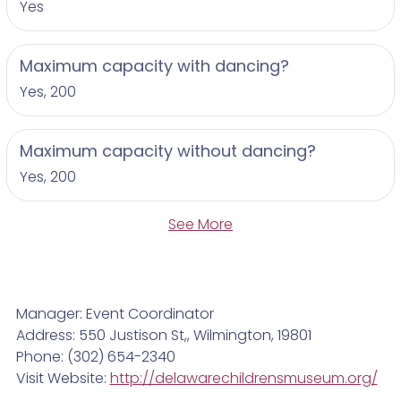
Yes
Maximum capacity with dancing?
Yes, 200
Maximum capacity without dancing?
Yes, 200
See More
Manager: Event Coordinator
Address: 550 Justison St,, Wilmington, 19801
Phone: (302) 654-2340
Visit Website:
http://delawarechildrensmuseum.org/