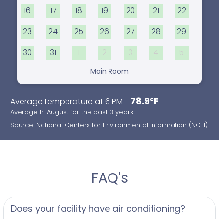
16
17
18
19
20
21
22
23
24
25
26
27
28
29
30
31
1
2
3
4
5
Main Room
78.9°F
Average temperature at 6 PM -
Average In August for the past 3 years
Source: National Centers for Environmental Information (NCEI)
FAQ's
Does your facility have air conditioning?