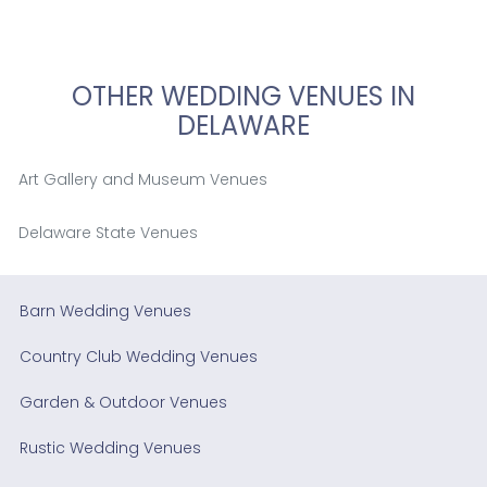
OTHER WEDDING VENUES IN
DELAWARE
Art Gallery and Museum Venues
Delaware State Venues
Barn Wedding Venues
Country Club Wedding Venues
Garden & Outdoor Venues
Rustic Wedding Venues