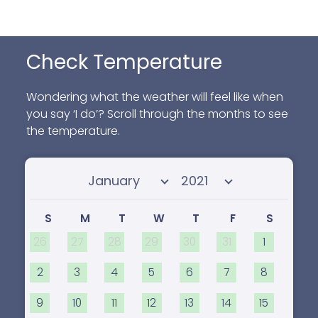
Check Temperature
Wondering what the weather will feel like when
you say ‘I do’? Scroll through the months to see
the temperature.
Select month
Select year
S
M
T
W
T
F
S
26
27
28
29
30
31
1
2
3
4
5
6
7
8
9
10
11
12
13
14
15