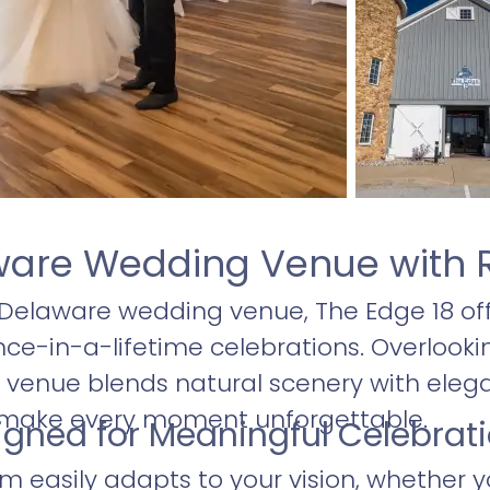
ware Wedding Venue with 
 Delaware wedding venue, The Edge 18 off
nce-in-a-lifetime celebrations. Overlooki
ul venue blends natural scenery with eleg
 make every moment unforgettable.
igned for Meaningful Celebrat
m easily adapts to your vision, whether y