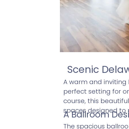
Scenic Dela
A warm and inviting
perfect setting for o
course, this beautif
spaces designed to
A Ballroom Des
The spacious ballroo