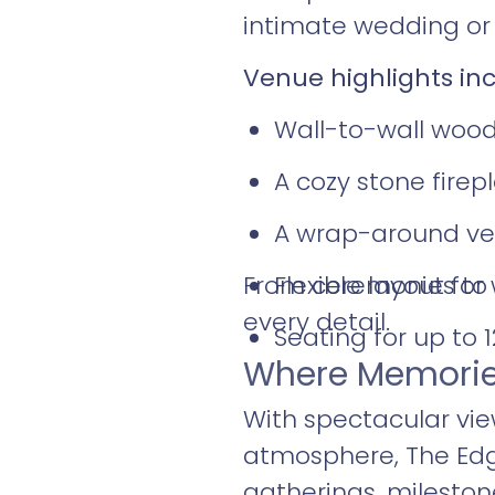
intimate wedding or a
Venue highlights inc
Wall-to-wall wood
A cozy stone firep
A wrap-around ver
From ceremonies to r
Flexible layout fo
every detail.
Seating for up to 
Where Memorie
With spectacular vie
atmosphere, The Edge
gatherings, milesto