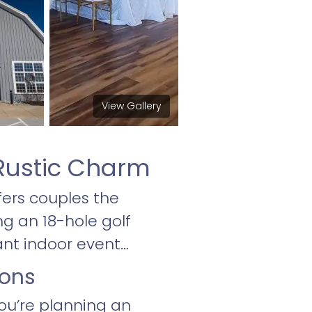
View Gallery
Rustic Charm
ers couples the
ng an 18-hole golf
ant indoor event
ions
ou’re planning an