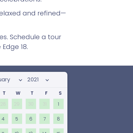
 relaxed and refined—
es. Schedule a tour
 Edge 18.
 month
Select year
T
W
T
F
S
28
29
30
31
1
4
5
6
7
8