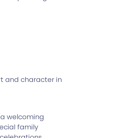
t and character in
d a welcoming
cial family
elebrations.