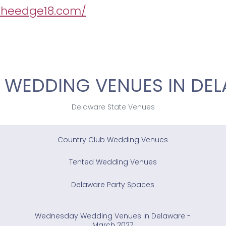
/theedge18.com/
 WEDDING VENUES IN DE
Delaware State Venues
Country Club Wedding Venues
Tented Wedding Venues
Delaware Party Spaces
Wednesday Wedding Venues in Delaware -
March 2027