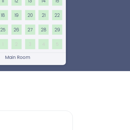
11
12
13
14
15
18
19
20
21
22
25
26
27
28
29
1
2
3
4
5
Main Room