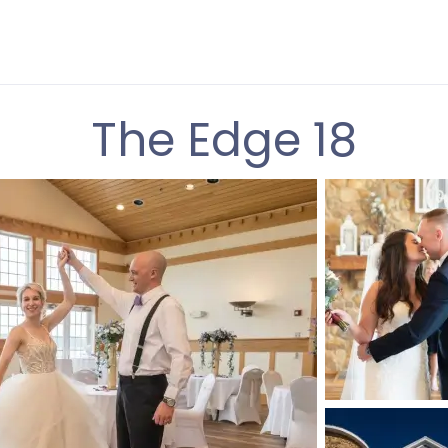
The Edge 18