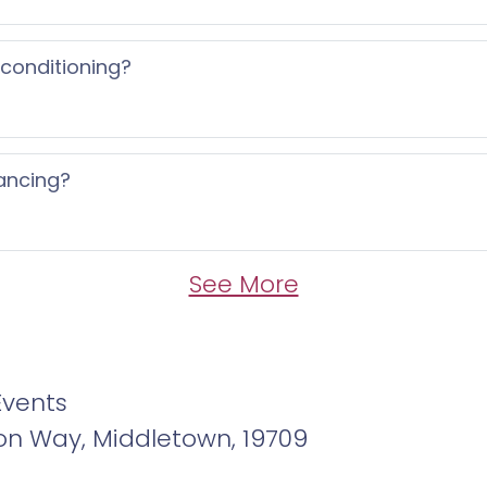
 conditioning?
ancing?
See More
Events
ton Way, Middletown, 19709