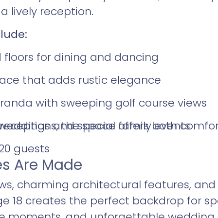
 lively reception.
lude:
 floors for dining and dancing
lace that adds rustic elegance
anda with sweeping golf course views
eceptions, the space offers both comfor
r weddings and special family events
120 guests
s Are Made
ws, charming architectural features, an
 18 creates the perfect backdrop for spe
ne moments, and unforgettable wedding c