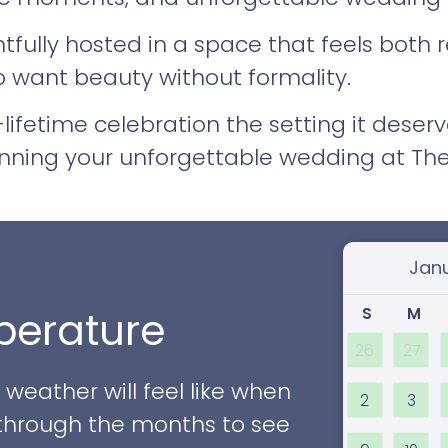
htfully hosted in a space that feels both
o want beauty without formality.
lifetime celebration the setting it deserv
nning your unforgettable wedding at The
Select
S
M
erature
26
27
eather will feel like when
2
3
ll through the months to see