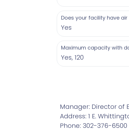
Does your facility have air
Yes
Maximum capacity with d
Yes, 120
Manager: Director of 
Address: 1 E. Whitting
Phone: 302-376-6500