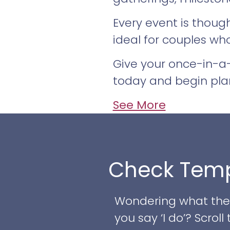
Every event is thoug
ideal for couples wh
Give your once-in-a-
today and begin pla
See More
Check Temp
Wondering what the w
you say ‘I do’? Scro