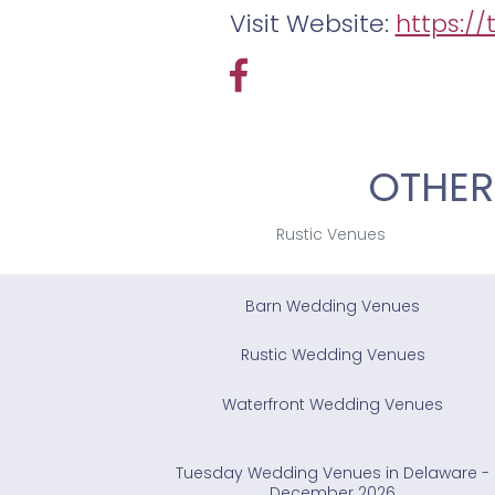
Visit Website:
https:/
OTHER
Rustic Venues
Barn Wedding Venues
Rustic Wedding Venues
Waterfront Wedding Venues
Tuesday Wedding Venues in Delaware -
December 2026