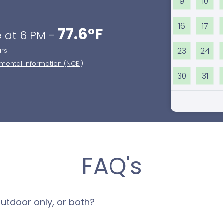
9
10
16
17
77.6°F
 at 6 PM -
23
24
ars
nmental Information (NCEI)
30
31
FAQ's
 outdoor only, or both?