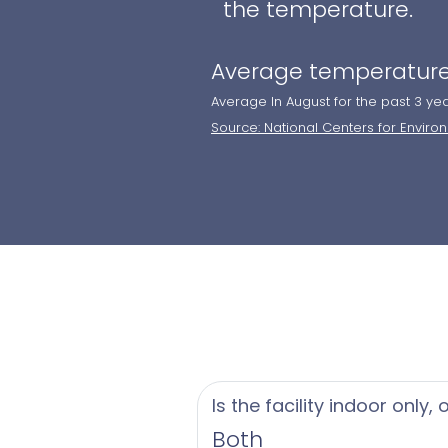
the temperature.
Average temperature
Average In August for the past 3 ye
Source: National Centers for Enviro
Is the facility indoor only,
Both