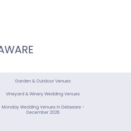
LAWARE
Garden & Outdoor Venues
Vineyard & Winery Wedding Venues
Monday Wedding Venues in Delaware -
December 2026