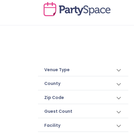
Venue Type
County
Zip Code
Guest Count
Facility