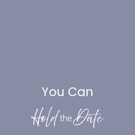
You Can