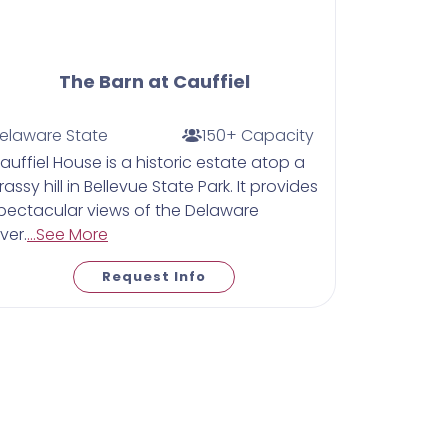
The Barn at Cauffiel
elaware State
150+ Capacity
auffiel House is a historic estate atop a
rassy hill in Bellevue State Park. It provides
pectacular views of the Delaware
iver.
...See More
Request Info