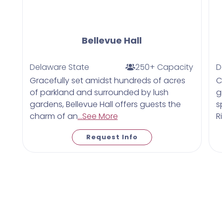
Bellevue Hall
Delaware State
250+ Capacity
D
Gracefully set amidst hundreds of acres
C
of parkland and surrounded by lush
g
gardens, Bellevue Hall offers guests the
s
charm of an
...See More
R
Request Info