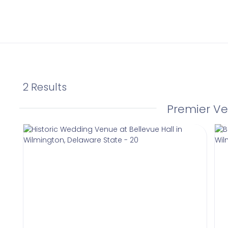
2 Results
Premier V