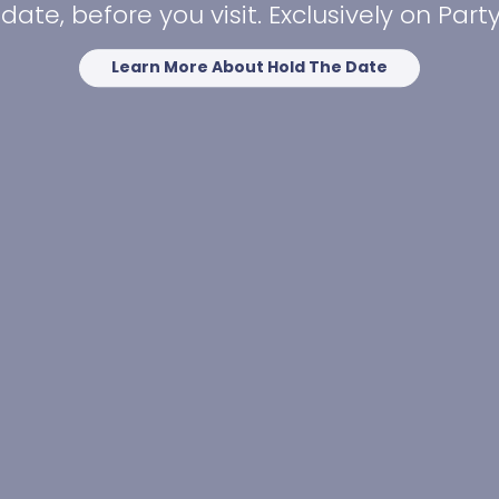
date, before you visit. Exclusively on Par
Learn More About Hold The Date