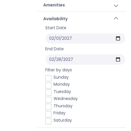
Amenities
Availability
Start Date
End Date
Filter by days
Sunday
Monday
Tuesday
Wednesday
Thursday
Friday
Saturday