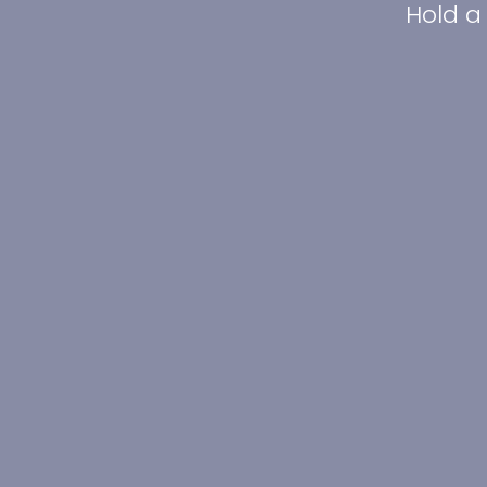
Hold a 