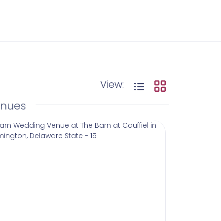
View:
enues