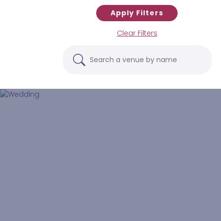
Apply Filters
Clear Filters