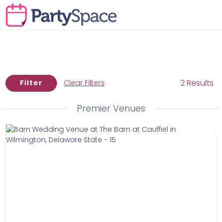
2 Results
Filter
Clear Filters
Premier Venues