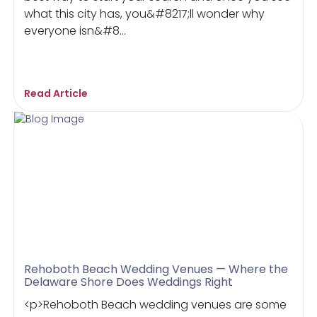
what this city has, you&#8217;ll wonder why
everyone isn&#8...
Read Article
Rehoboth Beach Wedding Venues — Where the
Delaware Shore Does Weddings Right
<p>Rehoboth Beach wedding venues are some