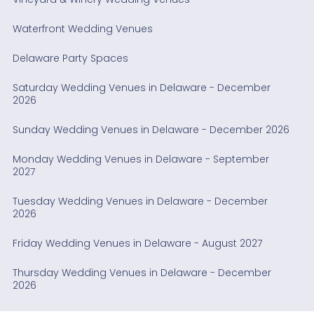
Waterfront Wedding Venues
Delaware Party Spaces
Saturday Wedding Venues in Delaware - December
2026
Sunday Wedding Venues in Delaware - December 2026
Monday Wedding Venues in Delaware - September
2027
Tuesday Wedding Venues in Delaware - December
2026
Friday Wedding Venues in Delaware - August 2027
Thursday Wedding Venues in Delaware - December
2026