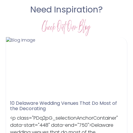
Need Inspiration?
10 Delaware Wedding Venues That Do Most of
the Decorating
<p class="PDq2pG_selectionAnchorContainer"
data-start="448" data-end="750">Delaware
wedding venues that do most of the