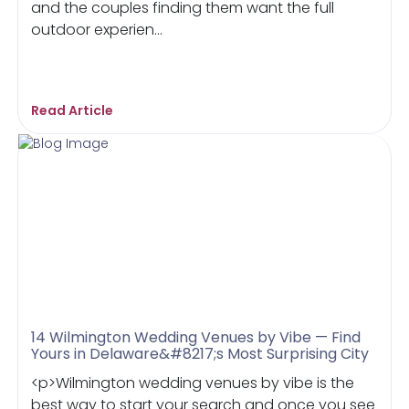
and the couples finding them want the full
outdoor experien...
Read Article
14 Wilmington Wedding Venues by Vibe — Find
Yours in Delaware&#8217;s Most Surprising City
<p>Wilmington wedding venues by vibe is the
best way to start your search and once you see