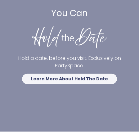
You Can
Hold a date, before you visit. Exclusively on
PartySpace.
Learn More About Hold The Date