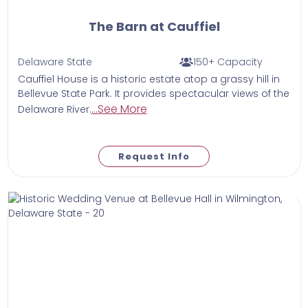
The Barn at Cauffiel
Delaware State
150+ Capacity
Cauffiel House is a historic estate atop a grassy hill in
Bellevue State Park. It provides spectacular views of the
...See More
Delaware River.
Request Info