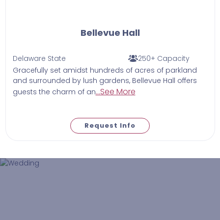
Bellevue Hall
Delaware State
250+ Capacity
Gracefully set amidst hundreds of acres of parkland
and surrounded by lush gardens, Bellevue Hall offers
...See More
guests the charm of an
Request Info