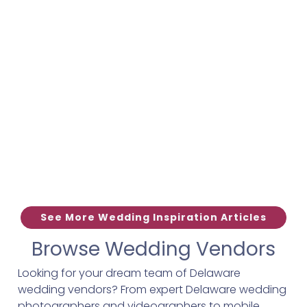
See More Wedding Inspiration Articles
Browse Wedding Vendors
Looking for your dream team of Delaware
wedding vendors? From expert Delaware wedding
photographers and videographers to mobile