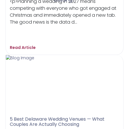
<p>Planning a wedding in 2027 means
competing with everyone who got engaged at
Christmas and immediately opened a new tab.
The good news is the data d...
Read Article
5 Best Delaware Wedding Venues — What
Couples Are Actually Choosing