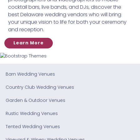
cocktail bars, live bands, and DJs, discover the
best Delaware wedding vendors who will bring
your unique vision to life for both your ceremony
and reception.
Learn More
Barn Wedding Venues
Country Club Wedding Venues
Garden & Outdoor Venues
Rustic Wedding Venues
Tented Wedding Venues
Vineyard & Winery Wedding Venues