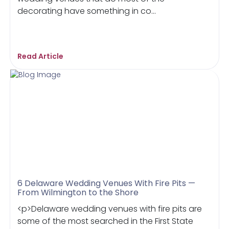
decorating have something in co...
Read Article
6 Delaware Wedding Venues With Fire Pits —
From Wilmington to the Shore
<p>Delaware wedding venues with fire pits are
some of the most searched in the First State