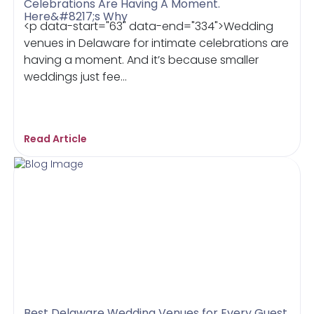
Celebrations Are Having A Moment.
Here&#8217;s Why
<p data-start="63" data-end="334">Wedding
venues in Delaware for intimate celebrations are
having a moment. And it’s because smaller
weddings just fee...
Read Article
Best Delaware Wedding Venues for Every Guest