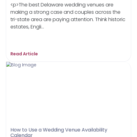
<p>The best Delaware wedding venues are
making a strong case and couples across the
tri-state area are paying attention. Think historic
estates, Engli...
Read Article
How to Use a Wedding Venue Availability
Calendar