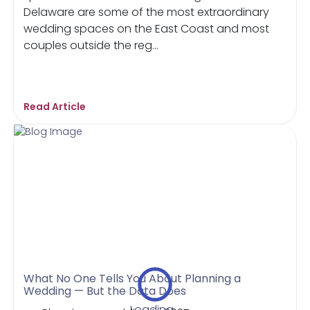
Delaware are some of the most extraordinary
wedding spaces on the East Coast and most
couples outside the reg...
Read Article
What No One Tells You About Planning a
Wedding — But the Data Does
Loading...