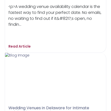
<p>A wedding venue availability calendar is the
fastest way to find your perfect date. No emails,
no waiting to find out if it&#8217;s open, no
findin...
Read Article
Wedding Venues in Delaware for Intimate