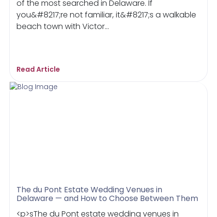
of the most searched in Delaware. If
you&#8217;re not familiar, it&#8217;s a walkable
beach town with Victor...
Read Article
The du Pont Estate Wedding Venues in
Delaware — and How to Choose Between Them
<p>sThe du Pont estate wedding venues in