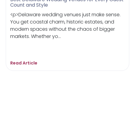
Count and Style
<p>Delaware wedding venues just make sense.
You get coastal charm, historic estates, and
modern spaces without the chaos of bigger
markets. Whether yo...
Read Article