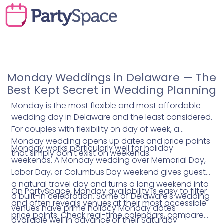
Monday Weddings in Delaware — The
Best Kept Secret in Wedding Planning
Monday is the most flexible and most affordable
wedding day in Delaware and the least considered.
For couples with flexibility on day of week, a
Monday wedding opens up dates and price points
Monday works particularly well for holiday
that simply don't exist on weekends.
weekends. A Monday wedding over Memorial Day,
Labor Day, or Columbus Day weekend gives guests
a natural travel day and turns a long weekend into
On PartySpace, Monday availability is easy to filter
a built-in celebration. Some of Delaware's wedding
and often reveals venues at their most accessible
venues have prime holiday Monday dates
price points. Check real-time calendars, compare
available well in advance of their Saturday