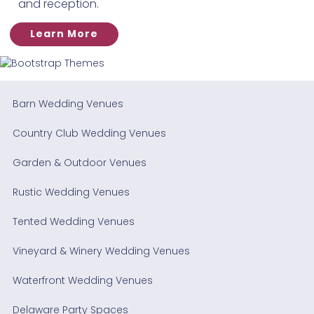
and reception.
Learn More
Barn Wedding Venues
Country Club Wedding Venues
Garden & Outdoor Venues
Rustic Wedding Venues
Tented Wedding Venues
Vineyard & Winery Wedding Venues
Waterfront Wedding Venues
Delaware Party Spaces