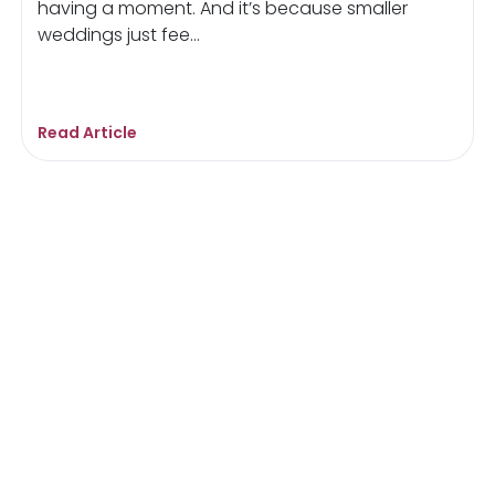
having a moment. And it’s because smaller
weddings just fee...
Read Article