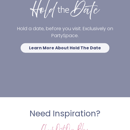
Hold a date, before you visit. Exclusively on
PartySpace.
Learn More About Hold The Date
Need Inspiration?