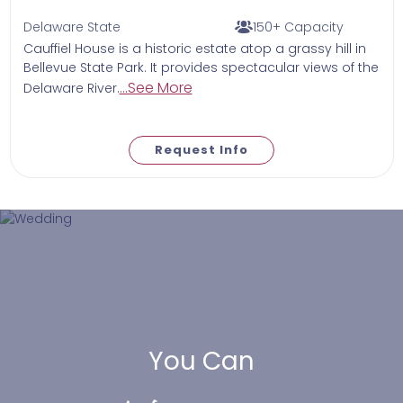
Delaware State
150+ Capacity
Cauffiel House is a historic estate atop a grassy hill in
Bellevue State Park. It provides spectacular views of the
...See More
Delaware River.
Request Info
You Can