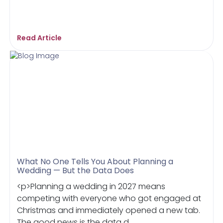
Read Article
What No One Tells You About Planning a
Wedding — But the Data Does
<p>Planning a wedding in 2027 means
competing with everyone who got engaged at
Christmas and immediately opened a new tab.
The good news is the data d...