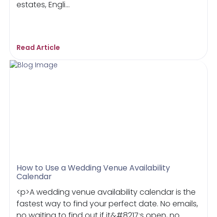
estates, Engli...
Read Article
How to Use a Wedding Venue Availability
Calendar
<p>A wedding venue availability calendar is the
fastest way to find your perfect date. No emails,
no waiting to find out if it&#8217;s open, no