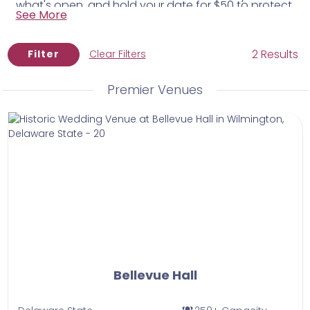
what's open, and hold your date for $50 to protect
equivalents.
See More
it while you plan.
2 Results
Filter
Clear Filters
Premier Venues
Bellevue Hall