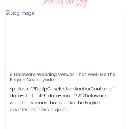
8 Delaware Wedding Venues That Feel Like the
English Countryside
<p class="PDq2pG_selectionAnchorContainer"
data-start="416" data-end="721">Delaware
wedding venues that feel like the English
countryside have a quiet...