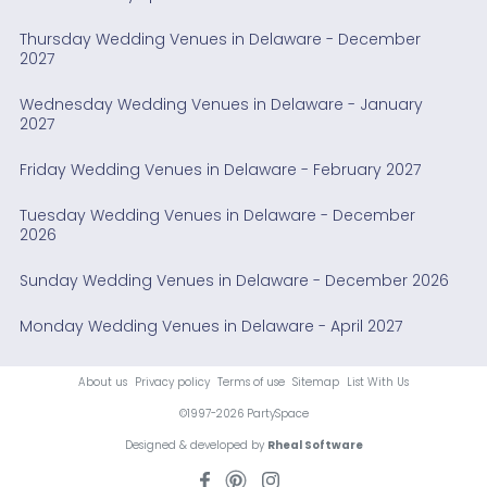
Thursday Wedding Venues in Delaware - December
2027
Wednesday Wedding Venues in Delaware - January
2027
Friday Wedding Venues in Delaware - February 2027
Tuesday Wedding Venues in Delaware - December
2026
Sunday Wedding Venues in Delaware - December 2026
Monday Wedding Venues in Delaware - April 2027
About us
Privacy policy
Terms of use
Sitemap
List With Us
©1997-2026 PartySpace
Designed & developed by
Rheal Software