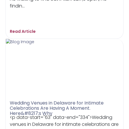
findin...
Read Article
Wedding Venues in Delaware for Intimate
Celebrations Are Having A Moment.
Here&#8217;s Why
<p data-start="63" data-end="334">Wedding
venues in Delaware for intimate celebrations are