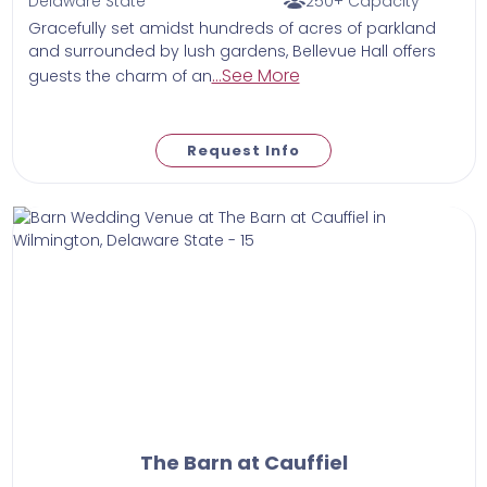
Delaware State
250+ Capacity
Gracefully set amidst hundreds of acres of parkland
and surrounded by lush gardens, Bellevue Hall offers
...See More
guests the charm of an
Request Info
The Barn at Cauffiel