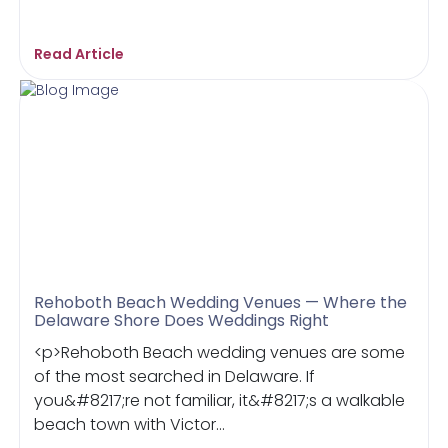
Read Article
Rehoboth Beach Wedding Venues — Where the
Delaware Shore Does Weddings Right
<p>Rehoboth Beach wedding venues are some
of the most searched in Delaware. If
you&#8217;re not familiar, it&#8217;s a walkable
beach town with Victor...