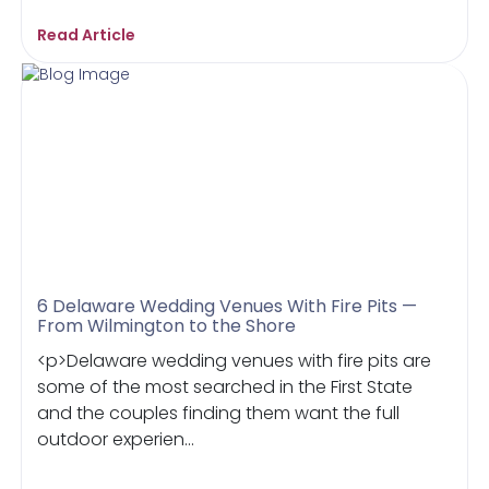
Read Article
6 Delaware Wedding Venues With Fire Pits —
From Wilmington to the Shore
<p>Delaware wedding venues with fire pits are
some of the most searched in the First State
and the couples finding them want the full
outdoor experien...