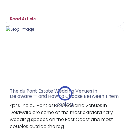
Read Article
The du Pont Estate Wedding Venues in
Delaware — and How to Choose Between Them
Loading...
<p>sThe du Pont estate wedding venues in
Delaware are some of the most extraordinary
wedding spaces on the East Coast and most
couples outside the reg...