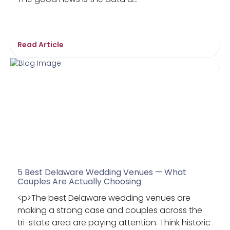
Read Article
5 Best Delaware Wedding Venues — What
Couples Are Actually Choosing
<p>The best Delaware wedding venues are
making a strong case and couples across the
tri-state area are paying attention. Think historic