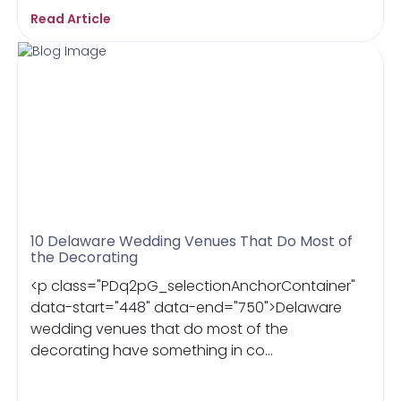
Read Article
10 Delaware Wedding Venues That Do Most of
the Decorating
<p class="PDq2pG_selectionAnchorContainer"
data-start="448" data-end="750">Delaware
wedding venues that do most of the
decorating have something in co...