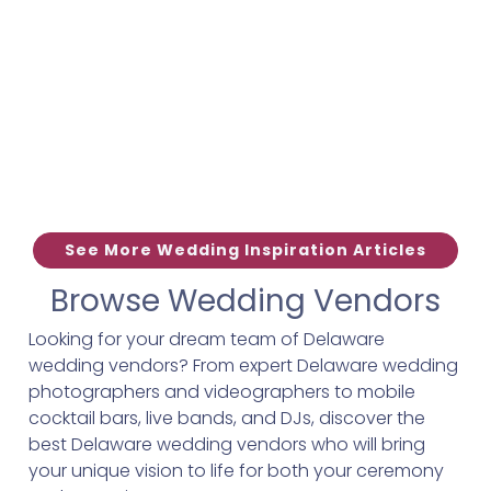
See More Wedding Inspiration Articles
Browse Wedding Vendors
Looking for your dream team of Delaware
wedding vendors? From expert Delaware wedding
photographers and videographers to mobile
cocktail bars, live bands, and DJs, discover the
best Delaware wedding vendors who will bring
your unique vision to life for both your ceremony