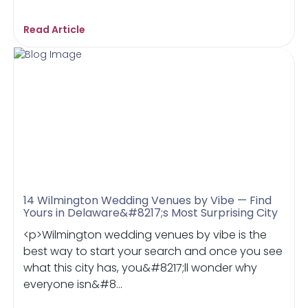
Read Article
14 Wilmington Wedding Venues by Vibe — Find
Yours in Delaware&#8217;s Most Surprising City
<p>Wilmington wedding venues by vibe is the
best way to start your search and once you see
what this city has, you&#8217;ll wonder why
everyone isn&#8...