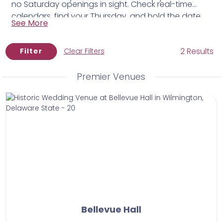
no Saturday openings in sight. Check real-time
calendars, find your Thursday, and hold the date
See More
for $50 while you put the rest of your plans in
motion.
2 Results
Filter
Clear Filters
Premier Venues
Bellevue Hall