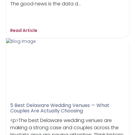
The good news is the data d...
Read Article
5 Best Delaware Wedding Venues — What
Couples Are Actually Choosing
<p>The best Delaware wedding venues are
making a strong case and couples across the
tri-state area are paying attention. Think historic