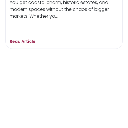
You get coastal charm, historic estates, and
modern spaces without the chaos of bigger
markets. Whether yo...
Read Article