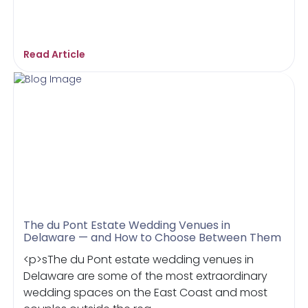
Read Article
The du Pont Estate Wedding Venues in
Delaware — and How to Choose Between Them
<p>sThe du Pont estate wedding venues in
Delaware are some of the most extraordinary
wedding spaces on the East Coast and most