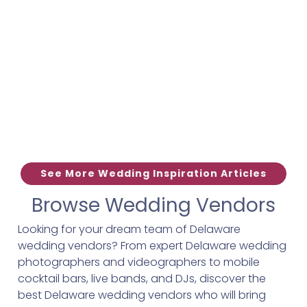
See More Wedding Inspiration Articles
Browse Wedding Vendors
Looking for your dream team of Delaware
wedding vendors? From expert Delaware wedding
photographers and videographers to mobile
cocktail bars, live bands, and DJs, discover the
best Delaware wedding vendors who will bring