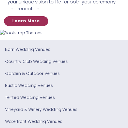
your unique vision to life for both your ceremony
and reception.
Learn More
Barn Wedding Venues
Country Club Wedding Venues
Garden & Outdoor Venues
Rustic Wedding Venues
Tented Wedding Venues
Vineyard & Winery Wedding Venues
Waterfront Wedding Venues