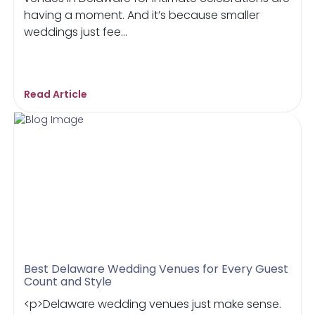
having a moment. And it’s because smaller
weddings just fee...
Read Article
Best Delaware Wedding Venues for Every Guest
Count and Style
<p>Delaware wedding venues just make sense.