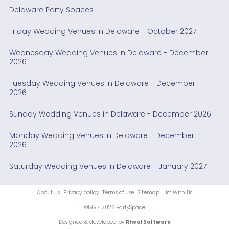
Delaware Party Spaces
Friday Wedding Venues in Delaware - October 2027
Wednesday Wedding Venues in Delaware - December
2026
Tuesday Wedding Venues in Delaware - December
2026
Sunday Wedding Venues in Delaware - December 2026
Monday Wedding Venues in Delaware - December
2026
Saturday Wedding Venues in Delaware - January 2027
About us
Privacy policy
Terms of use
Sitemap
List With Us
©1997-2026 PartySpace
Designed & developed by
Rheal Software