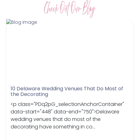
10 Delaware Wedding Venues That Do Most of
the Decorating
<p class="PDq2pG_selectionAnchorContainer"
data-start="448" data-end="750">Delaware
wedding venues that do most of the
decorating have something in co...