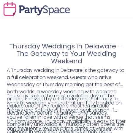
Thursday Weddings in Delaware —
The Gateway to Your Wedding
Weekend
A Thursday wedding in Delaware is the gateway to
a full celebration weekend. Guests who arrive
Wednesday or Thursday morning get the best of
both worlds: a weekday wedding with weekend
Thursday is also the most available day of the
pricing, followed by a full Friday and Saturday to
week at wedding venues that are fully booked on
explore one of the region's most remarkable
Fridays and Saturdays through peak season. If
destinations before heading home Sunday.
you've fallen in love with a venue that seems
On PartySpace, Thursday availability is easy to filter
completely unavailable, Thursday often opens the
and frequently reveals prime dates at venues with
calendar in ways that weekends simply don't.