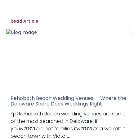
Read Article
Rehoboth Beach Wedding Venues — Where the
Delaware Shore Does Weddings Right
<p>Rehoboth Beach wedding venues are some
of the most searched in Delaware. If
you&#8217;re not familiar, it&#8217;s a walkable
beach town with Victor...