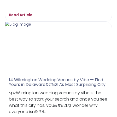
Read Article
14 Wilmington Wedding Venues by Vibe — Find
Yours in Delaware&#8217;s Most Surprising City
<p>Wilmington wedding venues by vibe is the
best way to start your search and once you see
what this city has, you&#8217;ll wonder why
everyone isn&#8...