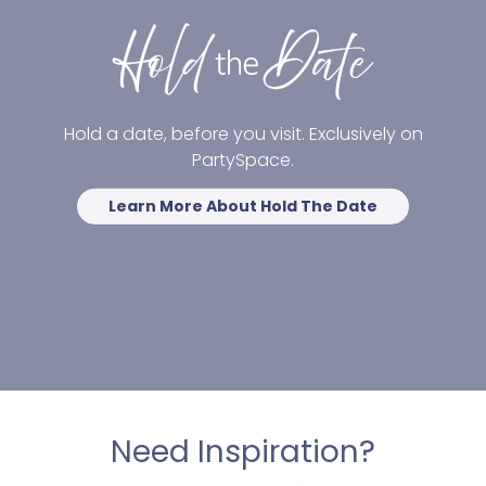
Hold a date, before you visit. Exclusively on
PartySpace.
Learn More About Hold The Date
Need Inspiration?