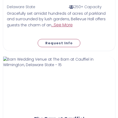
Delaware State
250+ Capacity
Gracefully set amidst hundreds of acres of parkland
and surrounded by lush gardens, Bellevue Hall offers
...See More
guests the charm of an
Request Info