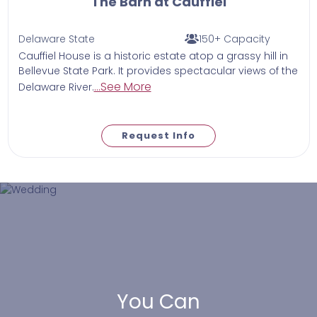
The Barn at Cauffiel
Delaware State
150+ Capacity
Cauffiel House is a historic estate atop a grassy hill in
Bellevue State Park. It provides spectacular views of the
...See More
Delaware River.
Request Info
You Can