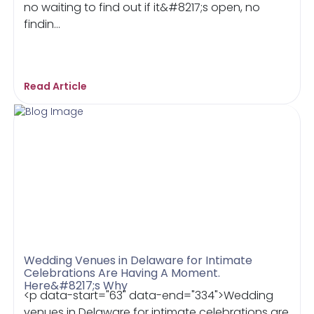
no waiting to find out if it&#8217;s open, no
findin...
Read Article
Wedding Venues in Delaware for Intimate
Celebrations Are Having A Moment.
Here&#8217;s Why
<p data-start="63" data-end="334">Wedding
venues in Delaware for intimate celebrations are