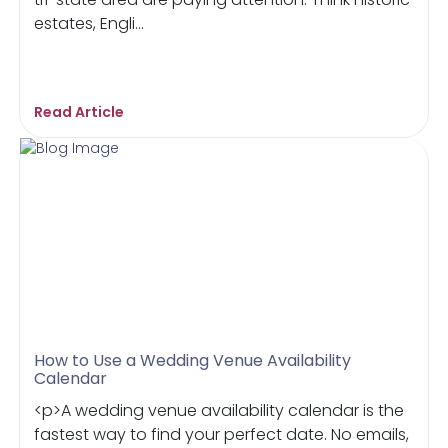
estates, Engli...
Read Article
How to Use a Wedding Venue Availability
Calendar
<p>A wedding venue availability calendar is the
fastest way to find your perfect date. No emails,