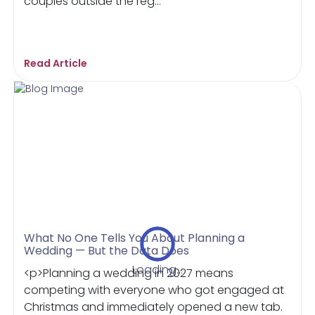
couples outside the reg...
Read Article
What No One Tells You About Planning a
Wedding — But the Data Does
Loading...
<p>Planning a wedding in 2027 means
competing with everyone who got engaged at
Christmas and immediately opened a new tab.