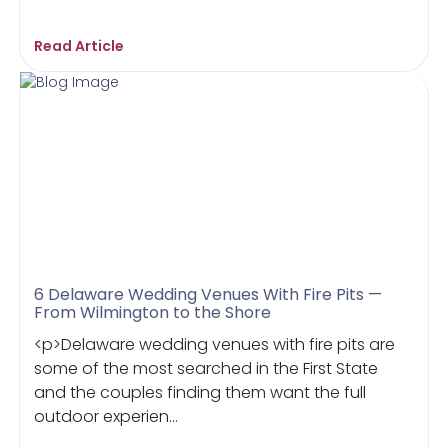
Read Article
6 Delaware Wedding Venues With Fire Pits —
From Wilmington to the Shore
<p>Delaware wedding venues with fire pits are
some of the most searched in the First State
and the couples finding them want the full
outdoor experien...